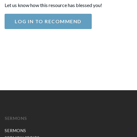
Let us know how this resource has blessed you!
LOG IN TO RECOMMEND
SERMONS
SERMONS