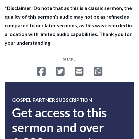
*Disclaimer: Do note that as this is a classic sermon, the
quality of this sermon’s audio may not be as refined as
compared to our later sermons, as this was recorded in
a location with limited audio capabilities. Thank you for
your understanding
SHARE
Share on Facebook
Tweet
Send email
Share on Whatsa
GOSPEL PARTNER SUBSCRIPTION
Get access to this
sermon and over