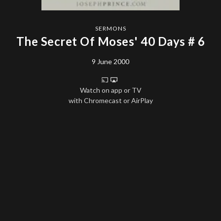
SERMONS
The Secret Of Moses' 40 Days # 6
9 June 2000
Watch on app or TV
with Chromecast or AirPlay