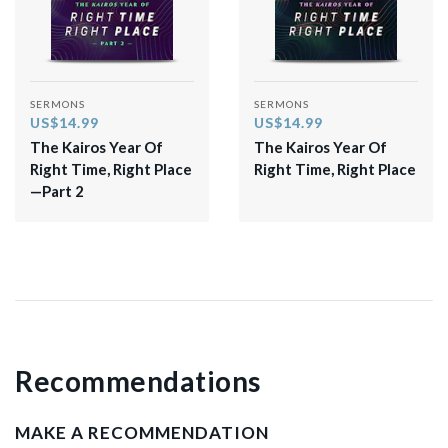
SERMONS
SERMONS
US$14.99
US$14.99
The Kairos Year Of
The Kairos Year Of
Right Time, Right Place
Right Time, Right Place
—Part 2
Recommendations
MAKE A RECOMMENDATION