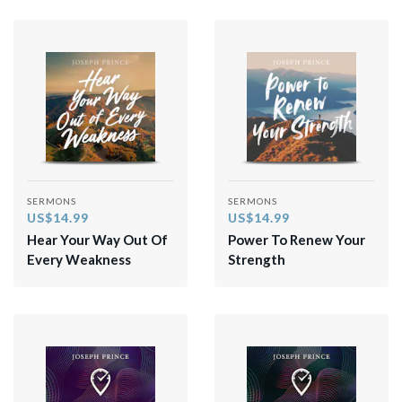
SERMONS
SERMONS
US$14.99
US$14.99
Hear Your Way Out Of
Power To Renew Your
Every Weakness
Strength