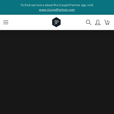
To find out more about the Gospel Partner app, visit
www.GospelPartner.com
0