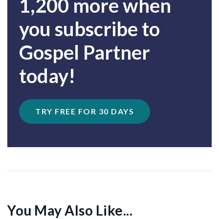
1,200 more when
you subscribe to
Gospel Partner
today!
TRY FREE FOR 30 DAYS
You May Also Like...