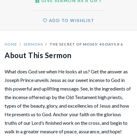
GIVE SERMON AS A GIFT
ADD TO WISHLIST
HOME
SERMONS
THE SECRET OF MOSES' 40 DAYS # 6
About This Sermon
What does God see when He looks at us? Get the answer as
Joseph Prince unveils Jesus as our sweet incense to God in
this powerful and uplifting message. See, in the ingredients of
the incense offered up by the Old Testament high priests,
types of the beauty, glory, and excellencies of Jesus and how
He presents us to God. Anchor your faith on the glorious
truths of our Lord’s finished work on the cross, and begin to
walk in a greater measure of peace, assurance, and hope!