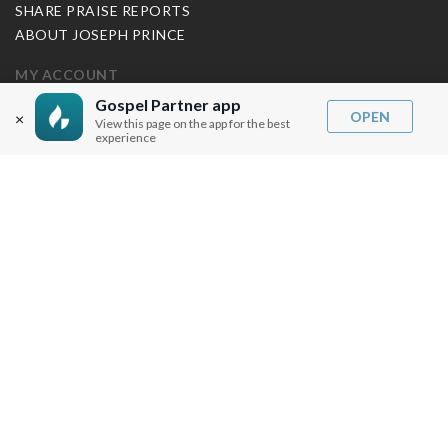
SHARE PRAISE REPORTS
ABOUT JOSEPH PRINCE
MY ACCOUNT
Gospel Partner app
LOG IN / SIGN UP
OPEN
×
View this page on the app for the best
REDEEM DIGITAL SERMON
experience
MORE INFO
FAQ
CONTACT US
SHIPPING INFO
CAREERS
You are browsing the United States store.
WE ACCEPT