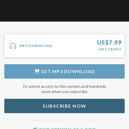
US$
7.99
MP3 DOWNLOAD
OR
1
CREDIT
GET
MP3 DOWNLOAD
Or unlock access to this sermon and hundreds
more when you subscribe
SUBSCRIBE NOW