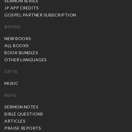
SERMON SERIES
JP APP CREDITS
GOSPEL PARTNER SUBSCRIPTION
BOOKS
NEW BOOKS
ALL BOOKS
BOOK BUNDLES
OTHER LANGUAGES
GIFTS
MUSIC
BLOG
SERMON NOTES
BIBLE QUESTIONS
ARTICLES
PRAISE REPORTS