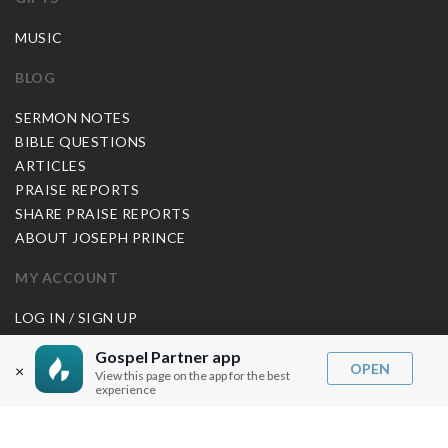
MUSIC
BLOG
SERMON NOTES
BIBLE QUESTIONS
ARTICLES
PRAISE REPORTS
SHARE PRAISE REPORTS
ABOUT JOSEPH PRINCE
MY ACCOUNT
LOG IN / SIGN UP
REDEEM DIGITAL SERMON
Gospel Partner app
OPEN
×
View this page on the app for the best
MORE INFO
experience
FAQ
CONTACT US