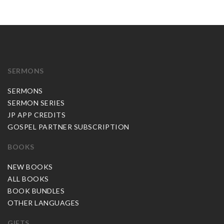
SERMONS
SERMONS
SERMON SERIES
JP APP CREDITS
GOSPEL PARTNER SUBSCRIPTION
BOOKS
NEW BOOKS
ALL BOOKS
BOOK BUNDLES
OTHER LANGUAGES
GIFTS