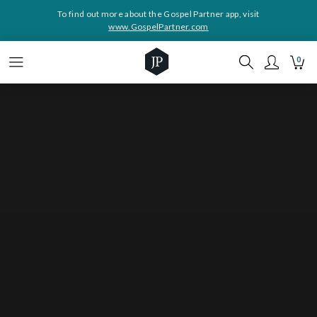
To find out more about the Gospel Partner app, visit
www.GospelPartner.com
0