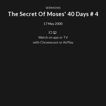
SERMONS
The Secret Of Moses' 40 Days # 4
17 May 2000
Watch on app or TV
with Chromecast or AirPlay