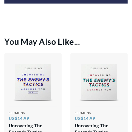
You May Also Like...
SERMONS
SERMONS
US$14.99
US$14.99
Uncovering The
Uncovering The
Enemy's Tactics
Enemy's Tactics