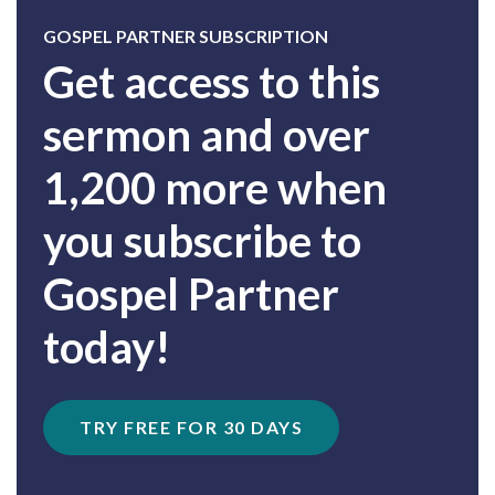
GOSPEL PARTNER SUBSCRIPTION
Get access to this
sermon and over
1,200 more when
you subscribe to
Gospel Partner
today!
TRY FREE FOR 30 DAYS