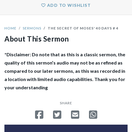
ADD TO WISHLIST
HOME
SERMONS
THE SECRET OF MOSES' 40 DAYS # 4
About This Sermon
*Disclaimer: Do note that as this is a classic sermon, the
quality of this sermon’s audio may not be as refined as
compared to our later sermons, as this was recorded in
a location with limited audio capabilities. Thank you for
your understanding
SHARE
Share on Facebook
Tweet
Send email
Share on Whatsa