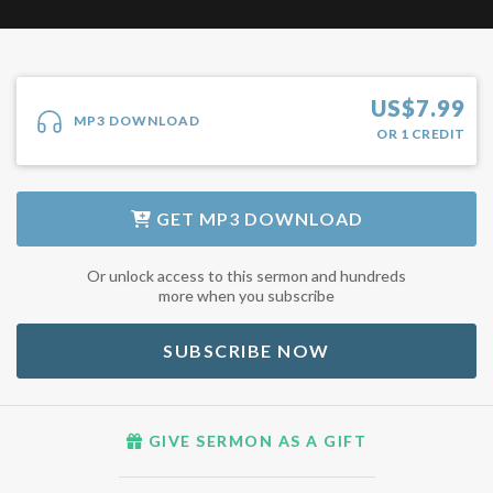
US$
7.99
MP3 DOWNLOAD
OR
1
CREDIT
GET
MP3 DOWNLOAD
Or unlock access to this sermon and hundreds
more when you subscribe
SUBSCRIBE NOW
GIVE SERMON AS A GIFT