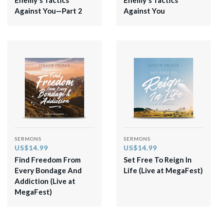
Against You—Part 2
Against You
SERMONS
SERMONS
US$14.99
US$14.99
Find Freedom From
​Set Free To Reign In
Every Bondage And
Life (Live at MegaFest)​
Addiction (Live at
MegaFest)