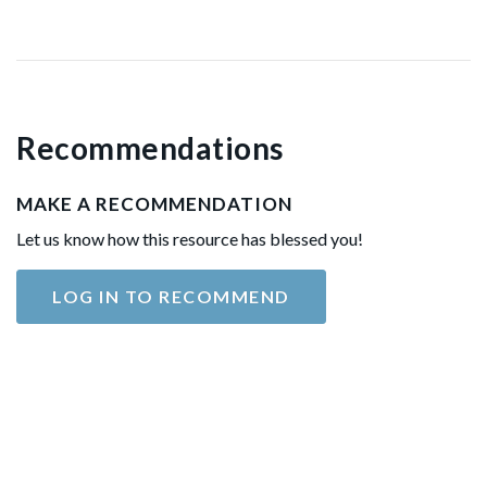
Recommendations
MAKE A RECOMMENDATION
Let us know how this resource has blessed you!
LOG IN TO RECOMMEND