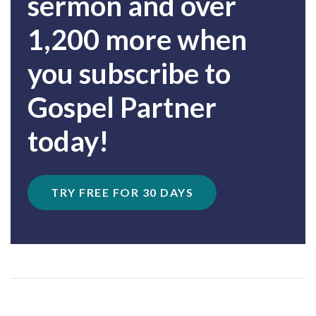
sermon and over
1,200 more when
you subscribe to
Gospel Partner
today!
TRY FREE FOR 30 DAYS