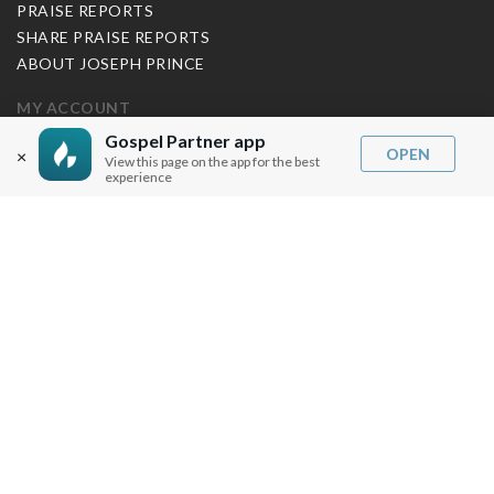
PRAISE REPORTS
SHARE PRAISE REPORTS
ABOUT JOSEPH PRINCE
MY ACCOUNT
Gospel Partner app
LOG IN / SIGN UP
OPEN
×
View this page on the app for the best
REDEEM DIGITAL SERMON
experience
MORE INFO
FAQ
CONTACT US
SHIPPING INFO
CAREERS
You are browsing the United States store.
WE ACCEPT