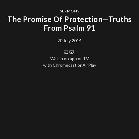
SERMONS
The Promise Of Protection—Truths
From Psalm 91
20 July 2014
Watch on app or TV
with Chromecast or AirPlay