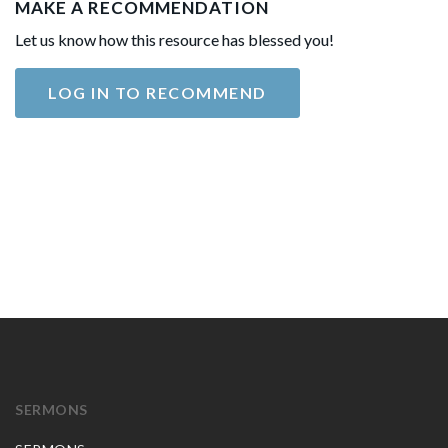
MAKE A RECOMMENDATION
Let us know how this resource has blessed you!
LOG IN TO RECOMMEND
SERMONS