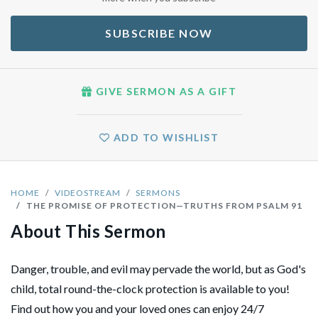
SUBSCRIBE NOW
GIVE SERMON AS A GIFT
ADD TO WISHLIST
HOME
VIDEOSTREAM
SERMONS
THE PROMISE OF PROTECTION—TRUTHS FROM PSALM 91
About This Sermon
Danger, trouble, and evil may pervade the world, but as God's
child, total round-the-clock protection is available to you!
Find out how you and your loved ones can enjoy 24/7