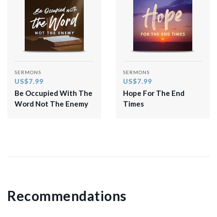
SERMONS
SERMONS
US$7.99
US$7.99
Be Occupied With The
Hope For The End
Word Not The Enemy
Times
Recommendations