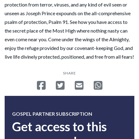
protection from terror, viruses, and any kind of evil seen or
unseen as Joseph Prince expounds on the all-comprehensive
psalm of protection, Psalm 91. See how you have access to
the secret place of the Most High where nothing nasty can
even come near you. Come under the wings of the Almighty,
enjoy the refuge provided by our covenant-keeping God, and
live life divinely protected, positioned, and free from all fears!
SHARE
Share on Facebook
Tweet
Send email
Share on Whatsa
GOSPEL PARTNER SUBSCRIPTION
Get access to this