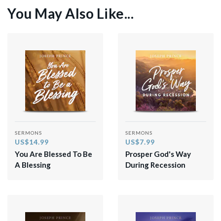
You May Also Like...
SERMONS
SERMONS
US$14.99
US$7.99
You Are Blessed To Be
Prosper God's Way
A Blessing
During Recession