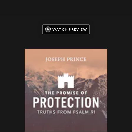
WATCH PREVIEW