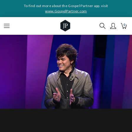
To find out more about the Gospel Partner app, visit
www.GospelPartner.com
0