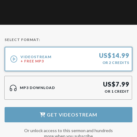
SELECT FORMAT:
US$
14.99
VIDEOSTREAM
+ FREE MP3
OR
2
CREDITS
US$
7.99
MP3 DOWNLOAD
OR
1
CREDIT
GET
VIDEOSTREAM
Or unlock access to this sermon and hundreds
more when you subscribe