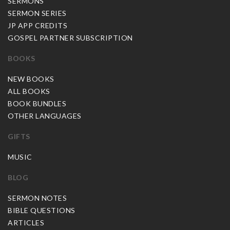
SERMONS
SERMON SERIES
JP APP CREDITS
GOSPEL PARTNER SUBSCRIPTION
BOOKS
NEW BOOKS
ALL BOOKS
BOOK BUNDLES
OTHER LANGUAGES
GIFTS
MUSIC
BLOG
SERMON NOTES
BIBLE QUESTIONS
ARTICLES