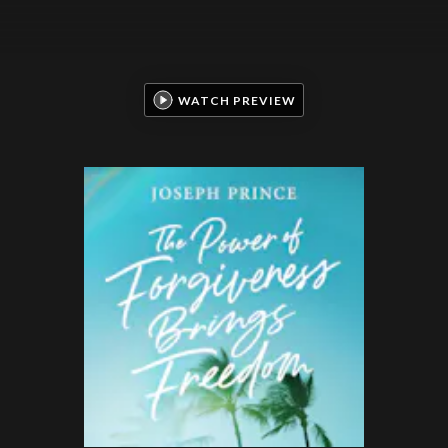
WATCH PREVIEW