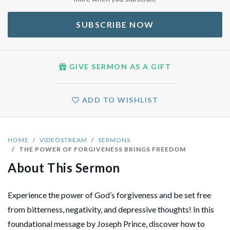
SUBSCRIBE NOW
GIVE SERMON AS A GIFT
ADD TO WISHLIST
HOME
VIDEOSTREAM
SERMONS
THE POWER OF FORGIVENESS BRINGS FREEDOM
About This Sermon
Experience the power of God’s forgiveness and be set free
from bitterness, negativity, and depressive thoughts! In this
foundational message by Joseph Prince, discover how to