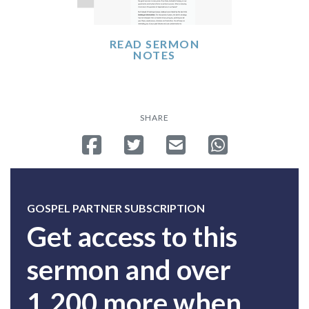
READ SERMON
NOTES
SHARE
Share on Facebook
Tweet
Send email
Share on Whatsa
GOSPEL PARTNER SUBSCRIPTION
Get access to this
sermon and over
1,200 more when