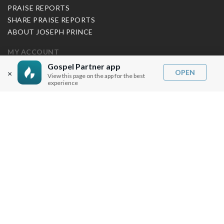
PRAISE REPORTS
SHARE PRAISE REPORTS
ABOUT JOSEPH PRINCE
MY ACCOUNT
Gospel Partner app
LOG IN / SIGN UP
OPEN
×
View this page on the app for the best
experience
REDEEM DIGITAL SERMON
MORE INFO
FAQ
CONTACT US
SHIPPING INFO
CAREERS
You are browsing the United States store.
WE ACCEPT