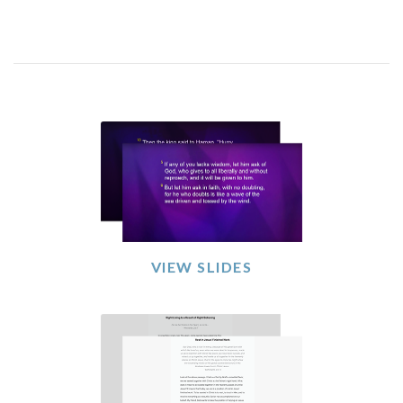
VIEW SLIDES