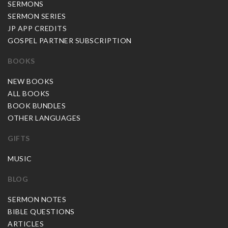
SERMONS
SERMON SERIES
JP APP CREDITS
GOSPEL PARTNER SUBSCRIPTION
BOOKS
NEW BOOKS
ALL BOOKS
BOOK BUNDLES
OTHER LANGUAGES
GIFTS
MUSIC
BLOG
SERMON NOTES
BIBLE QUESTIONS
ARTICLES