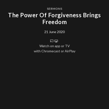
SERMONS
The Power Of Forgiveness Brings
Freedom
21 June 2020
Watch on app or TV
with Chromecast or AirPlay