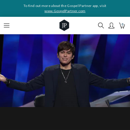
To find out more about the Gospel Partner app, visit
www.GospelPartner.com
0