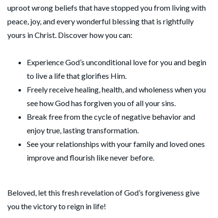
uproot wrong beliefs that have stopped you from living with
peace, joy, and every wonderful blessing that is rightfully
yours in Christ. Discover how you can:
Experience God’s unconditional love for you and begin
to live a life that glorifies Him.
Freely receive healing, health, and wholeness when you
see how God has forgiven you of all your sins.
Break free from the cycle of negative behavior and
enjoy true, lasting transformation.
See your relationships with your family and loved ones
improve and flourish like never before.
Beloved, let this fresh revelation of God’s forgiveness give
you the victory to reign in life!