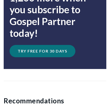
you subscribe to
Gospel Partner
today!
TRY FREE FOR 30 DAYS
Recommendations