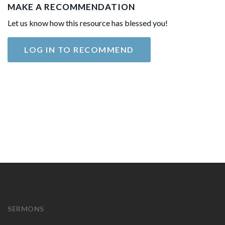
MAKE A RECOMMENDATION
Let us know how this resource has blessed you!
LOG IN TO RECOMMEND
SERMONS