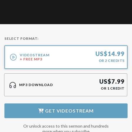
SELECT FORMAT:
US$
14.99
VIDEOSTREAM
+ FREE MP3
OR
2
CREDITS
US$
7.99
MP3 DOWNLOAD
OR
1
CREDIT
GET
VIDEOSTREAM
Or unlock access to this sermon and hundreds
more when you subscribe