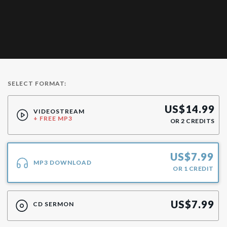
SELECT FORMAT:
US$
14.99
VIDEOSTREAM
+ FREE MP3
OR
2
CREDITS
US$
7.99
MP3 DOWNLOAD
OR
1
CREDIT
US$
7.99
CD SERMON