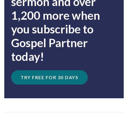
sermon and over
1,200 more when
you subscribe to
Gospel Partner
today!
TRY FREE FOR 30 DAYS