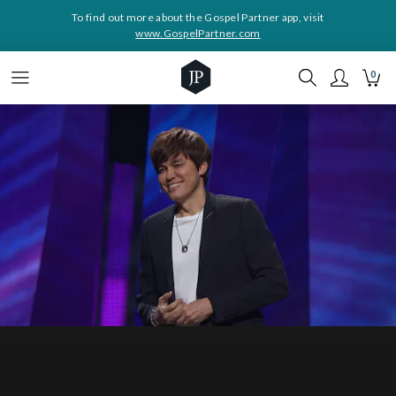
To find out more about the Gospel Partner app, visit
www.GospelPartner.com
0