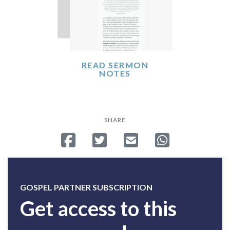
READ SERMON
NOTES
SHARE
Share on Facebook
Tweet
Send email
Share on Whatsa
GOSPEL PARTNER SUBSCRIPTION
Get access to this