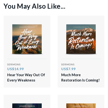
You May Also Like...
SERMONS
SERMONS
US$14.99
US$7.99
Hear Your Way Out Of
Much More
Every Weakness
Restoration Is Coming!