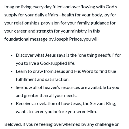
Imagine living every day filled and overflowing with God’s
supply for your daily affairs—health for your body, joy for
your relationships, provision for your family, guidance for
your career, and strength for your ministry. In this
foundational message by Joseph Prince, you will:
Discover what Jesus says is the “one thing needful” for
you to live a God-supplied life.
Learn to draw from Jesus and His Word to find true
fulfillment and satisfaction.
See how all of heaven’s resources are available to you
and greater than all your needs.
Receive a revelation of how Jesus, the Servant King,
wants to serve you before you serve Him.
Beloved, if you’re feeling overwhelmed by any challenge or