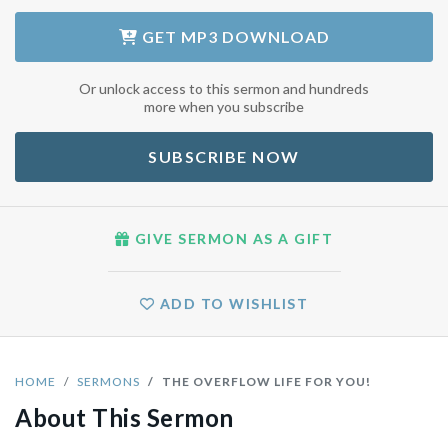
GET
MP3 DOWNLOAD
Or unlock access to this sermon and hundreds
more when you subscribe
SUBSCRIBE NOW
GIVE SERMON AS A GIFT
ADD TO WISHLIST
HOME
SERMONS
THE OVERFLOW LIFE FOR YOU!
About This Sermon