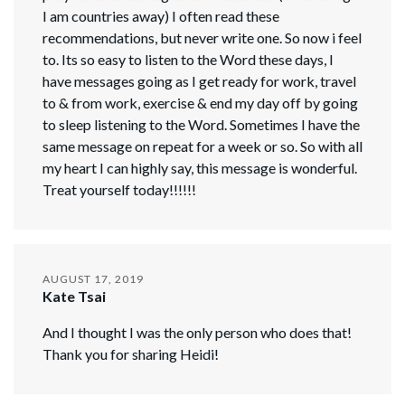
I am countries away) I often read these
recommendations, but never write one. So now i feel
to. Its so easy to listen to the Word these days, I
have messages going as I get ready for work, travel
to & from work, exercise & end my day off by going
to sleep listening to the Word. Sometimes I have the
same message on repeat for a week or so. So with all
my heart I can highly say, this message is wonderful.
Treat yourself today!!!!!!
AUGUST 17, 2019
Kate Tsai
And I thought I was the only person who does that!
Thank you for sharing Heidi!