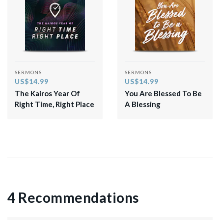
SERMONS
SERMONS
US$14.99
US$14.99
The Kairos Year Of
You Are Blessed To Be
Right Time, Right Place
A Blessing
4 Recommendations