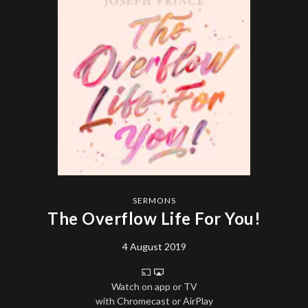
SERMONS
The Overflow Life For You!
4 August 2019
Watch on app or TV
with Chromecast or AirPlay