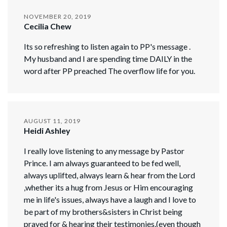
NOVEMBER 20, 2019
Cecilia Chew
Its so refreshing to listen again to PP's message .
My husband and I are spending time DAILY in the
word after PP preached The overflow life for you.
AUGUST 11, 2019
Heidi Ashley
I really love listening to any message by Pastor
Prince. I am always guaranteed to be fed well,
always uplifted, always learn & hear from the Lord
,whether its a hug from Jesus or Him encouraging
me in life's issues, always have a laugh and I love to
be part of my brothers&sisters in Christ being
prayed for & hearing their testimonies.(even though