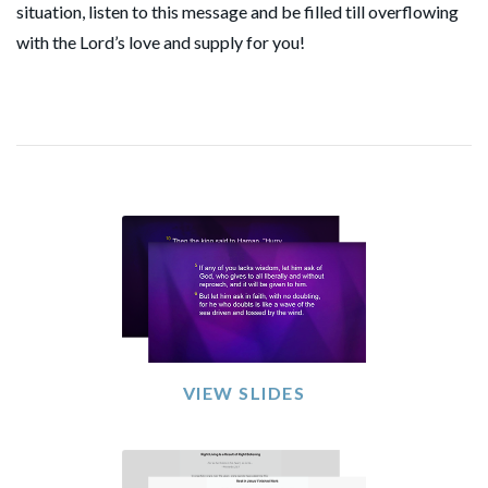
situation, listen to this message and be filled till overflowing
with the Lord’s love and supply for you!
VIEW SLIDES