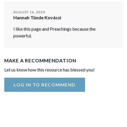
AUGUST 16, 2019
Hannah Tünde Kovácsi
I like this page and Preachings because the
powerful.
MAKE A RECOMMENDATION
Let us know how this resource has blessed you!
LOG IN TO RECOMMEND