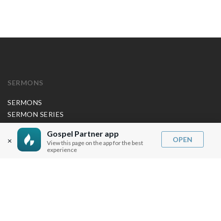
SERMONS
SERMONS
SERMON SERIES
JP APP CREDITS
Gospel Partner app
GOSPEL PARTNER SUBSCRIPTION
OPEN
×
View this page on the app for the best
experience
BOOKS
NEW BOOKS
ALL BOOKS
BOOK BUNDLES
OTHER LANGUAGES