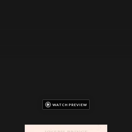
WATCH PREVIEW