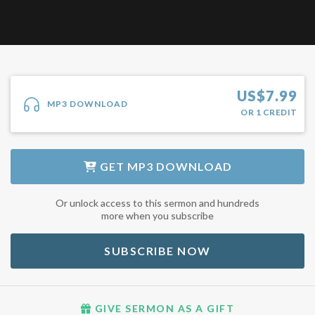
US$
7.99
MP3 DOWNLOAD
OR
1
CREDIT
GET
MP3 DOWNLOAD
Or unlock access to this sermon and hundreds
more when you subscribe
SUBSCRIBE NOW
GIVE SERMON AS A GIFT