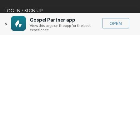
LOG IN / SIGN UP
REDEEM DIGITAL SERMON
Gospel Partner app
OPEN
×
View this page on the app for the best
experience
MORE INFO
FAQ
CONTACT US
SHIPPING INFO
CAREERS
You are browsing the United States store.
WE ACCEPT
© Copyright Joseph Prince 2026.
Privacy Policy
.
Terms of Use
.