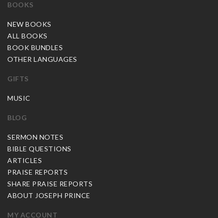
BOOKS
NEW BOOKS
ALL BOOKS
BOOK BUNDLES
OTHER LANGUAGES
GIFTS
MUSIC
BLOG
SERMON NOTES
BIBLE QUESTIONS
ARTICLES
PRAISE REPORTS
SHARE PRAISE REPORTS
ABOUT JOSEPH PRINCE
MY ACCOUNT