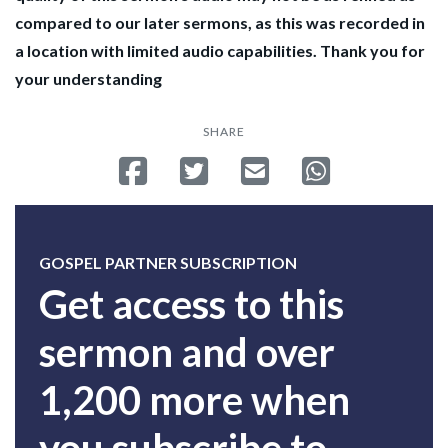
compared to our later sermons, as this was recorded in
a location with limited audio capabilities. Thank you for
your understanding
SHARE
Share on Facebook
Tweet
Send email
Share on Whatsa
GOSPEL PARTNER SUBSCRIPTION
Get access to this
sermon and over
1,200 more when