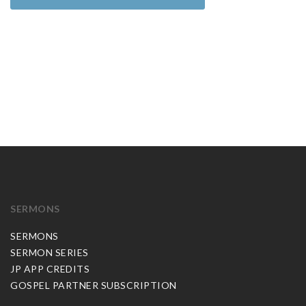
SERMONS
SERMONS
SERMON SERIES
JP APP CREDITS
GOSPEL PARTNER SUBSCRIPTION