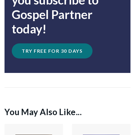
you subscribe to
Gospel Partner
today!
TRY FREE FOR 30 DAYS
You May Also Like...