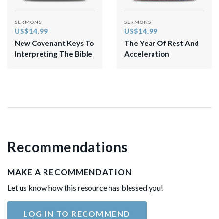
SERMONS
SERMONS
US$14.99
US$14.99
New Covenant Keys To
The Year Of Rest And
Interpreting The Bible
Acceleration
Recommendations
MAKE A RECOMMENDATION
Let us know how this resource has blessed you!
LOG IN TO RECOMMEND