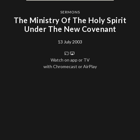
SERMONS
The Ministry Of The Holy Spirit
Under The New Covenant
13 July 2003
Watch on app or TV
with Chromecast or AirPlay