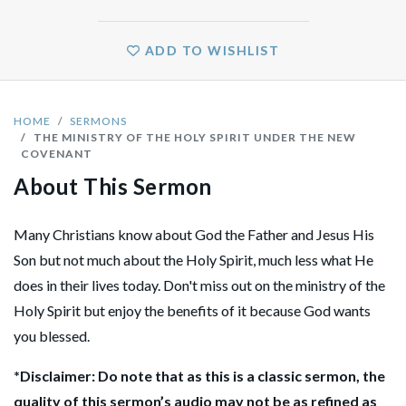
ADD TO WISHLIST
HOME
SERMONS
THE MINISTRY OF THE HOLY SPIRIT UNDER THE NEW
COVENANT
About This Sermon
Many Christians know about God the Father and Jesus His
Son but not much about the Holy Spirit, much less what He
does in their lives today. Don't miss out on the ministry of the
Holy Spirit but enjoy the benefits of it because God wants
you blessed.
*Disclaimer: Do note that as this is a classic sermon, the
quality of this sermon’s audio may not be as refined as