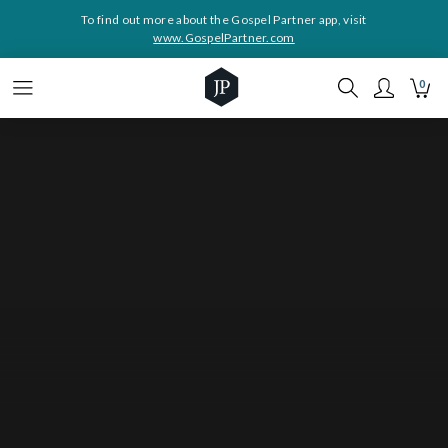
To find out more about the Gospel Partner app, visit
www.GospelPartner.com
0