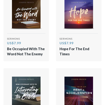
SERMONS
SERMONS
US$7.99
US$7.99
Be Occupied With The
Hope For The End
Word Not The Enemy
Times