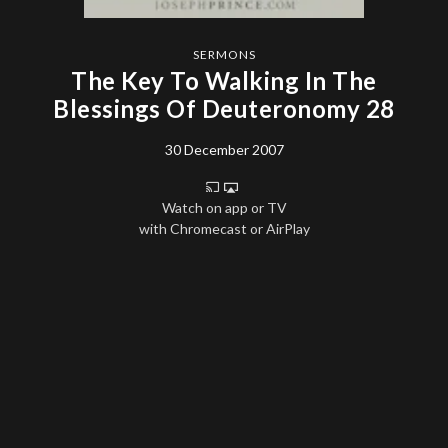
SERMONS
The Key To Walking In The
Blessings Of Deuteronomy 28
30 December 2007
Watch on app or TV
with Chromecast or AirPlay