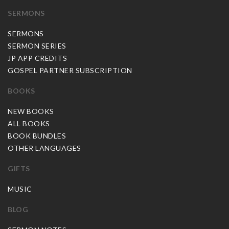
SERMONS
SERMONS
SERMON SERIES
JP APP CREDITS
GOSPEL PARTNER SUBSCRIPTION
BOOKS
NEW BOOKS
ALL BOOKS
BOOK BUNDLES
OTHER LANGUAGES
GIFTS
MUSIC
BLOG