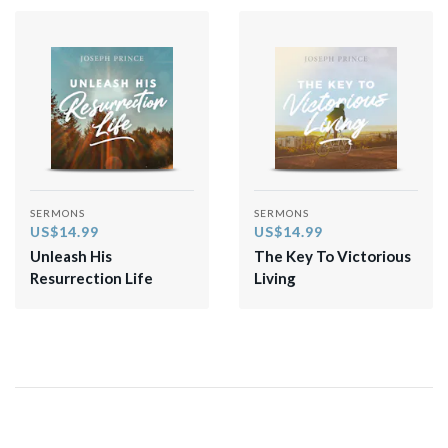
SERMONS
SERMONS
US$14.99
US$14.99
Unleash His
The Key To Victorious
Resurrection Life
Living