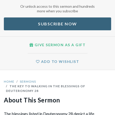
Or unlock access to this sermon and hundreds
more when you subscribe
SUBSCRIBE NOW
GIVE SERMON AS A GIFT
ADD TO WISHLIST
HOME
SERMONS
THE KEY TO WALKING IN THE BLESSINGS OF
DEUTERONOMY 28
About This Sermon
The blessings listed in Deuteronomy 28 depict a life