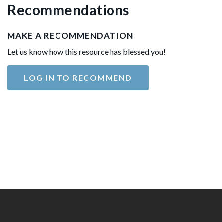
Recommendations
MAKE A RECOMMENDATION
Let us know how this resource has blessed you!
LOG IN TO RECOMMEND