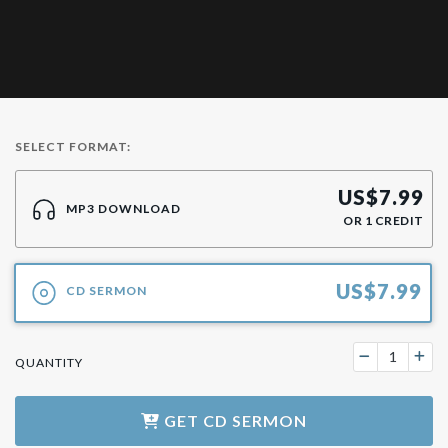
SELECT FORMAT:
US$
7.99
MP3 DOWNLOAD
OR
1
CREDIT
US$
7.99
CD SERMON
QUANTITY
GET
CD SERMON