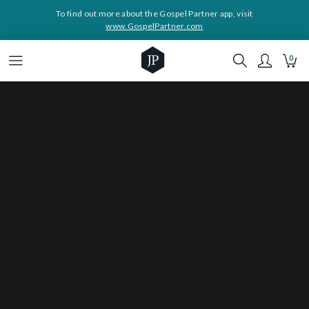
To find out more about the Gospel Partner app, visit
www.GospelPartner.com
0