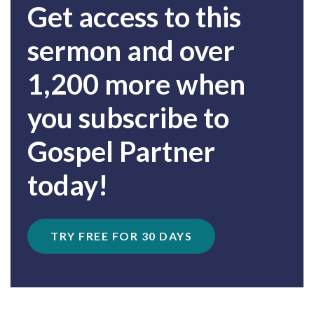
Get access to this
sermon and over
1,200 more when
you subscribe to
Gospel Partner
today!
TRY FREE FOR 30 DAYS