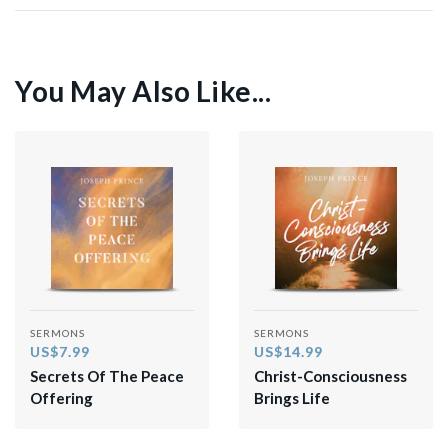
You May Also Like...
SERMONS
SERMONS
US$7.99
US$14.99
Secrets Of The Peace
Christ-Consciousness
Offering
Brings Life