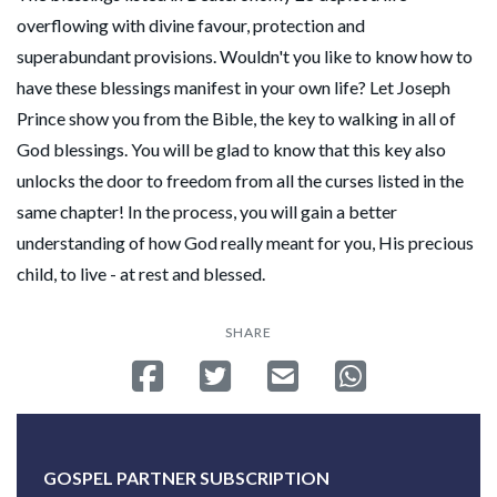
overflowing with divine favour, protection and
superabundant provisions. Wouldn't you like to know how to
have these blessings manifest in your own life? Let Joseph
Prince show you from the Bible, the key to walking in all of
God blessings. You will be glad to know that this key also
unlocks the door to freedom from all the curses listed in the
same chapter! In the process, you will gain a better
understanding of how God really meant for you, His precious
child, to live - at rest and blessed.
SHARE
Share on Facebook
Tweet
Send email
Share on Whatsa
GOSPEL PARTNER SUBSCRIPTION