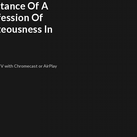
tance Of A
fession Of
teousness In
 TV
with Chromecast or AirPlay