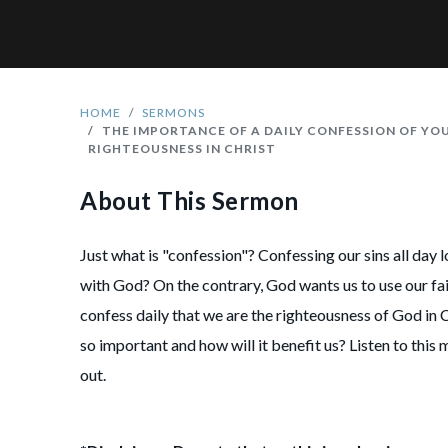
HOME
SERMONS
THE IMPORTANCE OF A DAILY CONFESSION OF YO
RIGHTEOUSNESS IN CHRIST
About This Sermon
Just what is "confession"? Confessing our sins all day l
with God? On the contrary, God wants us to use our fai
confess daily that we are the righteousness of God in C
so important and how will it benefit us? Listen to this
out.