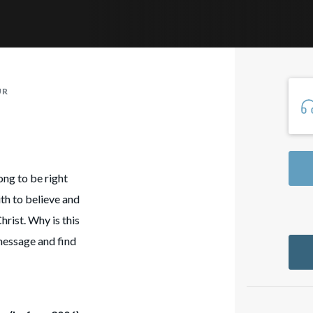
UR
ong to be right
th to believe and
hrist. Why is this
 message and find