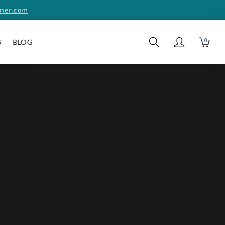
ner.com
0
S
BLOG