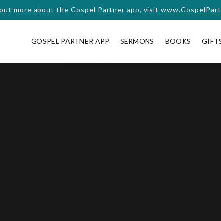
 out more about the Gospel Partner app, visit
www.GospelPart
GOSPEL PARTNER APP
SERMONS
BOOKS
GIFT