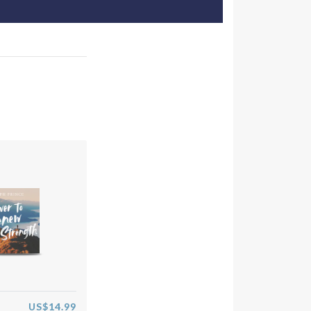
US$14.99