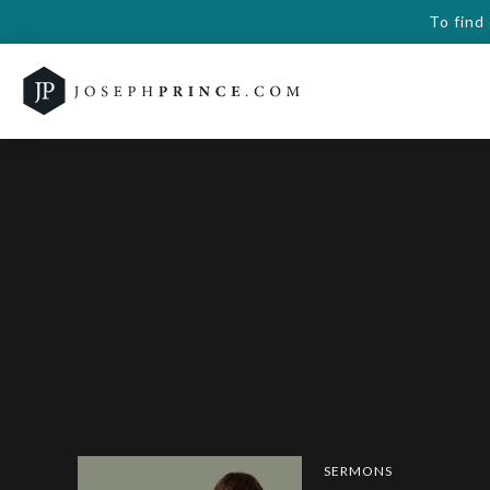
To find
SERMONS