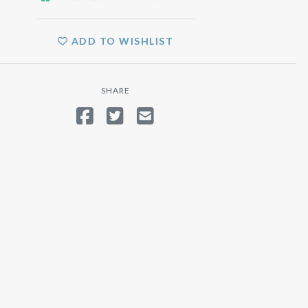
ADD TO WISHLIST
SHARE
SHARE ON FACEBOOK
TWEET
SEND EMAIL