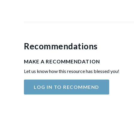
Recommendations
MAKE A RECOMMENDATION
Let us know how this resource has blessed you!
LOG IN TO RECOMMEND