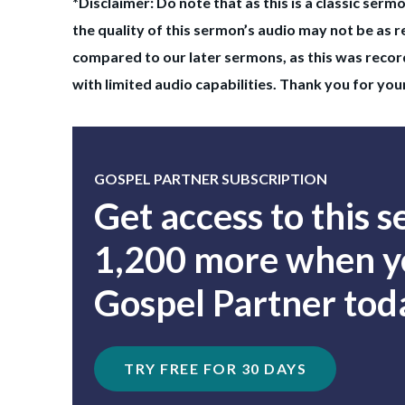
*Disclaimer: Do note that as this is a classic serm
the quality of this sermon’s audio may not be as r
compared to our later sermons, as this was record
with limited audio capabilities. Thank you for yo
GOSPEL PARTNER SUBSCRIPTION
Get access to this 
1,200 more when yo
Gospel Partner tod
TRY FREE FOR 30 DAYS