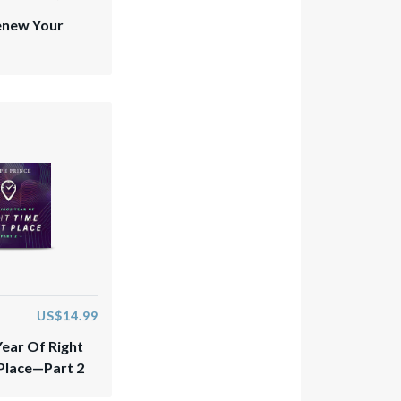
enew Your
US$14.99
Year Of Right
 Place—Part 2