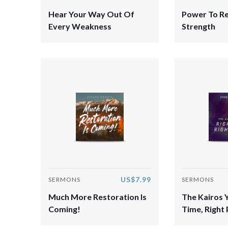
Hear Your Way Out Of
Power To R
Every Weakness
Strength
US$7.99
SERMONS
SERMONS
Much More Restoration Is
The Kairos 
Coming!
Time, Right