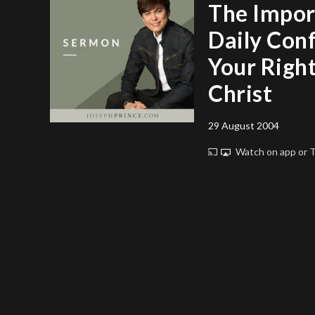
The Impor
Daily Con
Your Righ
Christ
29 August 2004
Watch on app or