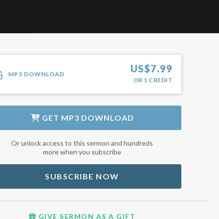
US$
7.99
MP3 DOWNLOAD
OR
1
CREDIT
GET
MP3 DOWNLOAD
Or unlock access to this sermon and hundreds
more when you subscribe
SUBSCRIBE NOW
GIVE SERMON AS A GIFT