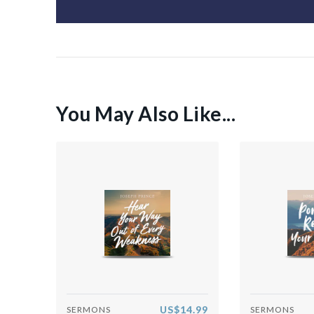
You May Also Like...
US$14.99
SERMONS
SERMONS