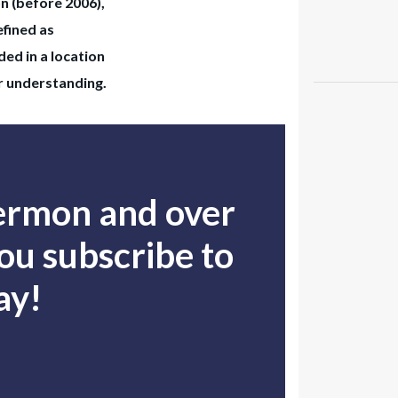
on (before 2006),
efined as
ed in a location
ur understanding.
sermon and over
u subscribe to
ay!