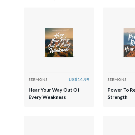
US$14.99
SERMONS
SERMONS
Hear Your Way Out Of
Power To R
Every Weakness
Strength