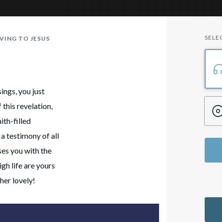
SELE
VING TO JESUS
ings, you just
this revelation,
ith-filled
a testimony of all
ses you with the
gh life are yours
her lovely!