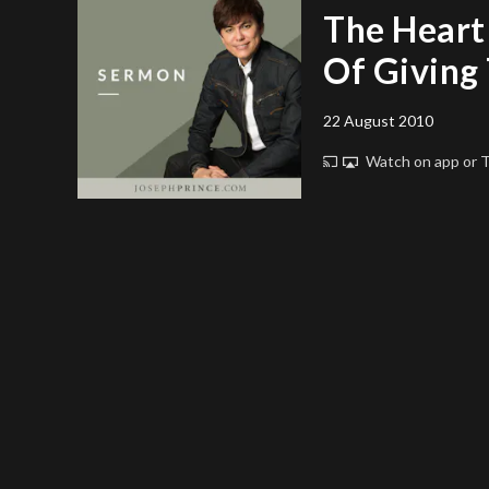
The Heart
Of Giving 
22 August 2010
Watch on app or