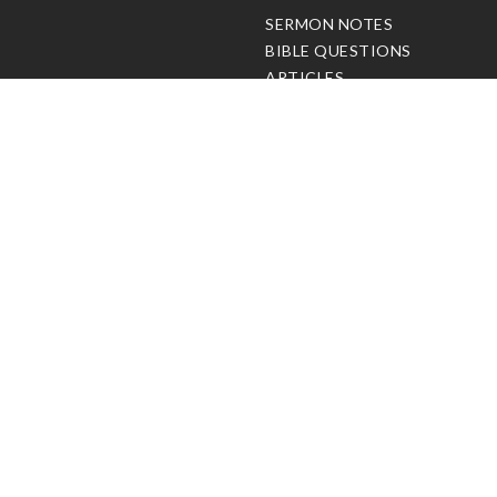
C
SERMON NOTES
BIBLE QUESTIONS
ARTICLES
PRAISE REPORTS
SHARE PRAISE REPORTS
ABOUT JOSEPH PRINCE
MY ACCOUNT
LOG IN / SIGN UP
REDEEM DIGITAL SERMON
© Copyright Joseph Prince 2026.
Privacy Policy
.
Terms of Use
.
Site handcrafted by