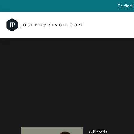
To find
SERMONS