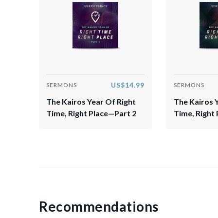
US$14.99
SERMONS
SERMONS
The Kairos Year Of Right
The Kairos 
Time, Right Place—Part 2
Time, Right 
Recommendations