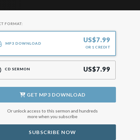
CT FORMAT:
US$
7.99
MP3 DOWNLOAD
OR
1
CREDIT
US$
7.99
CD SERMON
GET
MP3 DOWNLOAD
Or unlock access to this sermon and hundreds
more when you subscribe
SUBSCRIBE NOW