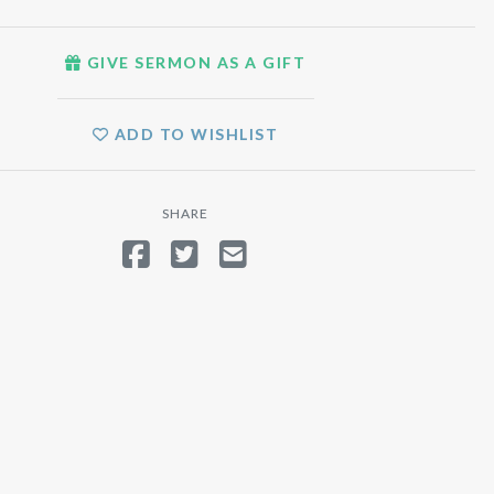
GIVE SERMON AS A GIFT
ADD TO WISHLIST
SHARE
SHARE ON FACEBOOK
TWEET
SEND EMAIL