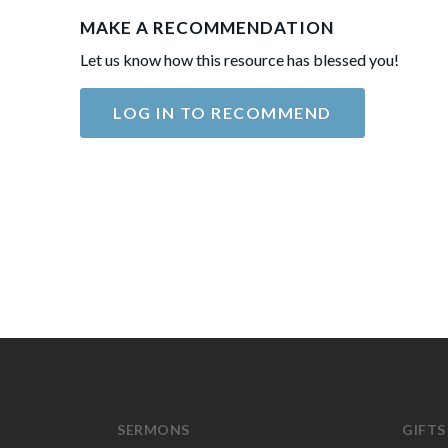
MAKE A RECOMMENDATION
Let us know how this resource has blessed you!
LOG IN TO RECOMMEND
SERMONS
GIFTS