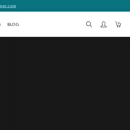
ner.com
0
S
BLOG