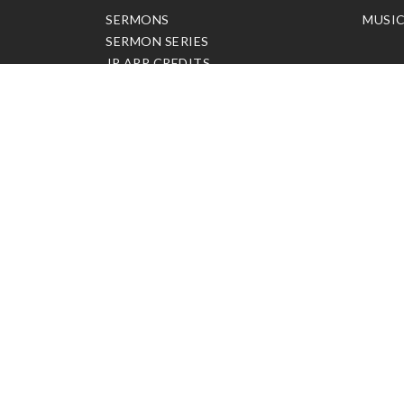
SERMONS
MUSI
SERMON SERIES
JP APP CREDITS
GOSPEL PARTNER SUBSCRIPTION
BOOKS
NEW BOOKS
ALL BOOKS
BOOK BUNDLES
OTHER LANGUAGES