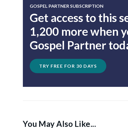
GOSPEL PARTNER SUBSCRIPTION
Get access to this 
1,200 more when yo
Gospel Partner tod
TRY FREE FOR 30 DAYS
You May Also Like...