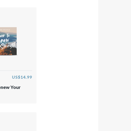
US$14.99
enew Your