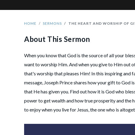
HOME
SERMONS
THE HEART AND WORSHIP OF GI
About This Sermon
When you know that God is the source of all your bless
want to worship Him. And when you give to Him out of 
that's worship that pleases Him! In this inspiring and fa
message, Joseph Prince shares how your gift to God is 
that He has given you. Find out how it is God who bles
power to get wealth and how true prosperity and the hi
to enjoy when you live for Jesus, the one who is altoget