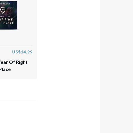
US$14.99
Year Of Right
Place