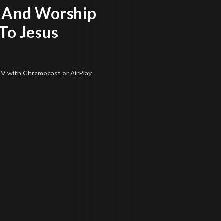
 And Worship
To Jesus
 TV
with Chromecast or AirPlay