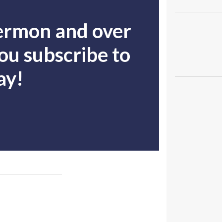
sermon and over
u subscribe to
ay!