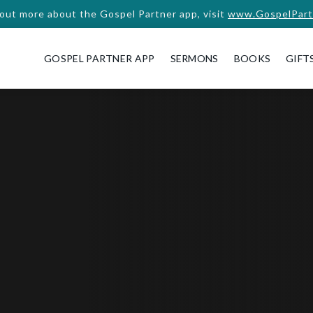
 out more about the Gospel Partner app, visit
www.GospelPart
GOSPEL PARTNER APP
SERMONS
BOOKS
GIFT