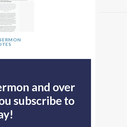
 SERMON
OTES
sermon and over
u subscribe to
ay!