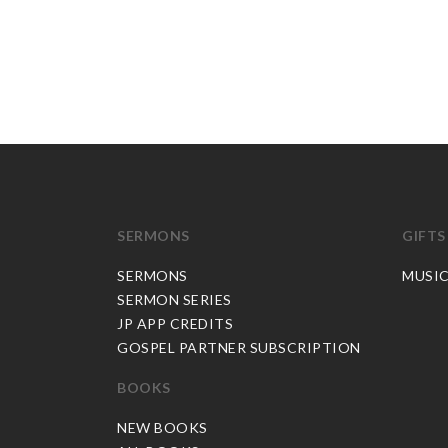
SERMONS
GIFTS
SERMONS
MUSI
SERMON SERIES
JP APP CREDITS
GOSPEL PARTNER SUBSCRIPTION
BOOKS
NEW BOOKS