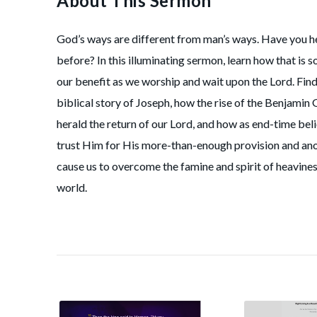
About This Sermon
God’s ways are different from man’s ways. Have you he
before? In this illuminating sermon, learn how that is so
our benefit as we worship and wait upon the Lord. Find
biblical story of Joseph, how the rise of the Benjamin 
herald the return of our Lord, and how as end-time bel
trust Him for His more-than-enough provision and anoi
cause us to overcome the famine and spirit of heaviness
world.