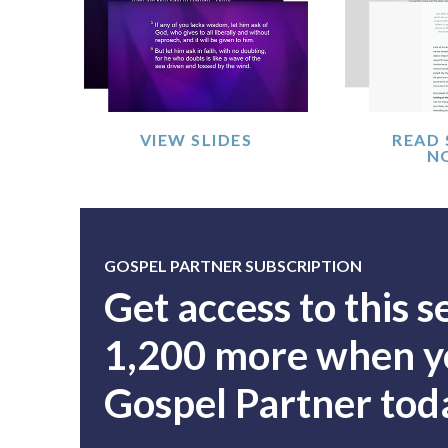
VIEW SLIDES
READ
N
GOSPEL PARTNER SUBSCRIPTION
Get access to this 
1,200 more when yo
Gospel Partner tod