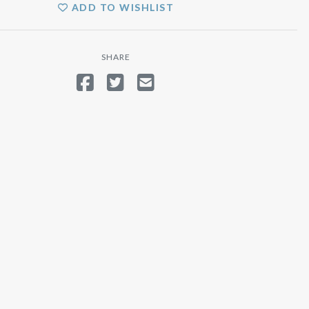
ADD TO WISHLIST
SHARE
SHARE ON FACEBOOK
TWEET
SEND EMAIL