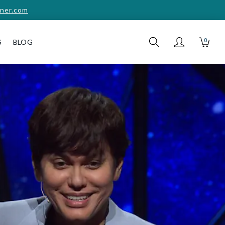
ner.com
0
S
BLOG