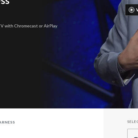
ss
 TV
with Chromecast or AirPlay
SELE
EARNESS