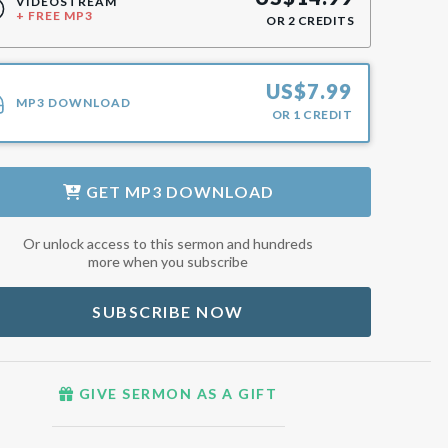
VIDEOSTREAM
+ FREE MP3
OR
2
CREDITS
US$
7.99
MP3 DOWNLOAD
OR
1
CREDIT
GET
MP3 DOWNLOAD
Or unlock access to this sermon and hundreds
more when you subscribe
SUBSCRIBE NOW
GIVE SERMON AS A GIFT