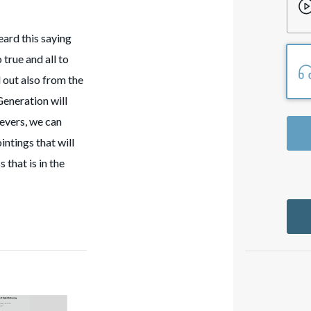
ard this saying
 true and all to
 out also from the
Generation will
ievers, we can
ntings that will
 that is in the