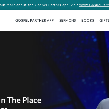
 out more about the Gospel Partner app, visit
www.GospelPart
GOSPEL PARTNER APP
SERMONS
BOOKS
GIFT
In The Place