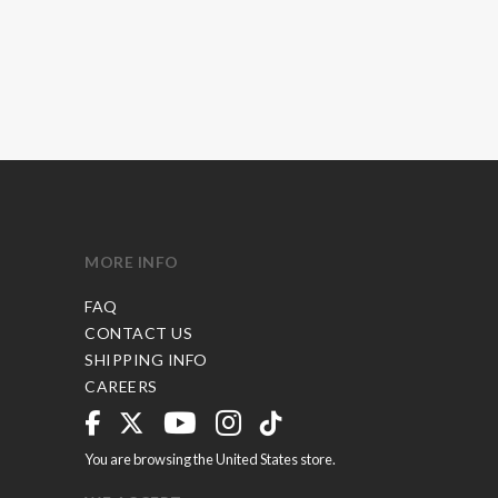
MORE INFO
FAQ
CONTACT US
SHIPPING INFO
CAREERS
You are browsing the United States store.