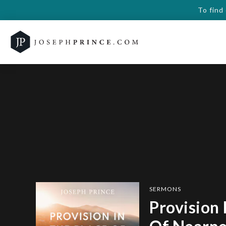
To find
SERMONS
Provision 