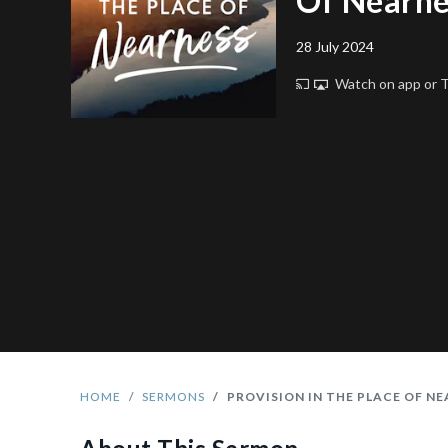
Of Nearne
28 July 2024
Watch on app or
HOME
SERMONS
PROVISION IN THE PLACE OF N