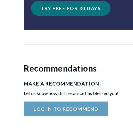
TRY FREE FOR 30 DAYS
Recommendations
MAKE A RECOMMENDATION
Let us know how this resource has blessed you!
LOG IN TO RECOMMEND