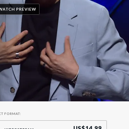
WATCH PREVIEW
CT FORMAT:
US$
14.99