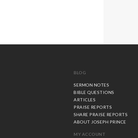
BLOG
C
SERMON NOTES
BIBLE QUESTIONS
ARTICLES
PRAISE REPORTS
SHARE PRAISE REPORTS
ABOUT JOSEPH PRINCE
MY ACCOUNT