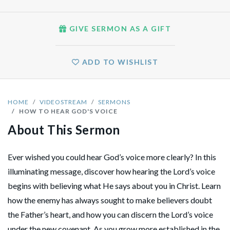
GIVE SERMON AS A GIFT
ADD TO WISHLIST
HOME
VIDEOSTREAM
SERMONS
HOW TO HEAR GOD'S VOICE
About This Sermon
Ever wished you could hear God’s voice more clearly? In this
illuminating message, discover how hearing the Lord’s voice
begins with believing what He says about you in Christ. Learn
how the enemy has always sought to make believers doubt
the Father’s heart, and how you can discern the Lord’s voice
under the new covenant. As you grow more established in the