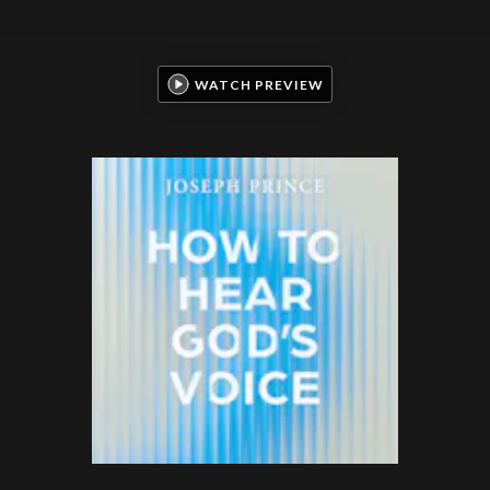
WATCH PREVIEW