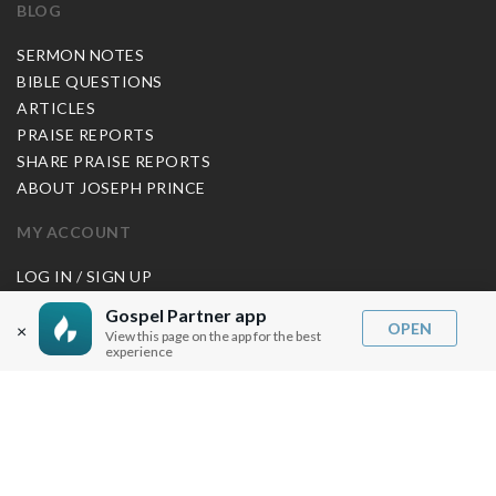
BLOG
SERMON NOTES
BIBLE QUESTIONS
ARTICLES
PRAISE REPORTS
SHARE PRAISE REPORTS
ABOUT JOSEPH PRINCE
MY ACCOUNT
LOG IN / SIGN UP
REDEEM DIGITAL SERMON
Gospel Partner app
OPEN
×
View this page on the app for the best
MORE INFO
experience
FAQ
CONTACT US
SHIPPING INFO
CAREERS