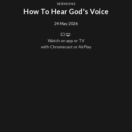
SERMONS
How To Hear God's Voice
24 May 2026
Watch on app or TV
with Chromecast or AirPlay