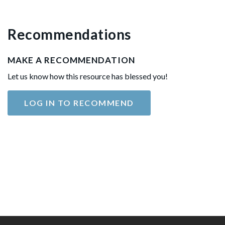
Recommendations
MAKE A RECOMMENDATION
Let us know how this resource has blessed you!
LOG IN TO RECOMMEND