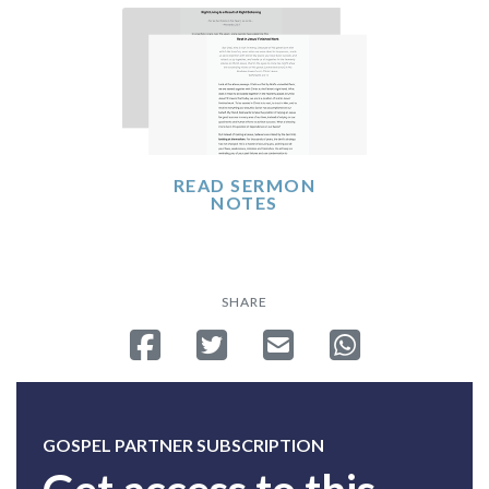
READ SERMON
NOTES
SHARE
Share on Facebook
Tweet
Send email
Share on Whatsa
GOSPEL PARTNER SUBSCRIPTION