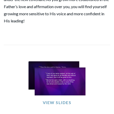
Father’s love and affirmation over you, you will find yourself
growing more sensitive to His voice and more confident in
His leading!
VIEW SLIDES