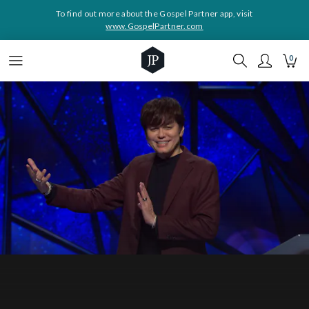
To find out more about the Gospel Partner app, visit
www.GospelPartner.com
0