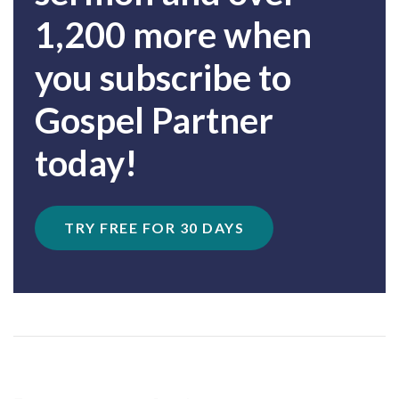
1,200 more when
you subscribe to
Gospel Partner
today!
TRY FREE FOR 30 DAYS