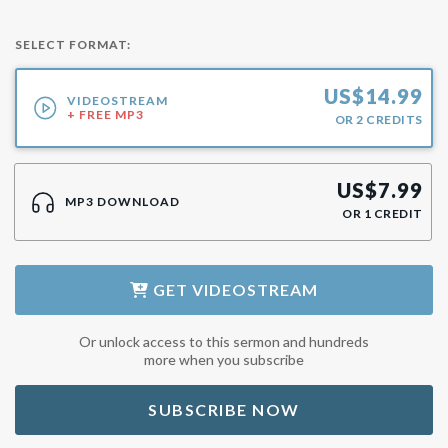
SELECT FORMAT:
US$
14.99
VIDEOSTREAM
+ FREE MP3
OR
2
CREDITS
US$
7.99
MP3 DOWNLOAD
OR
1
CREDIT
GET
VIDEOSTREAM
Or unlock access to this sermon and hundreds
more when you subscribe
SUBSCRIBE NOW