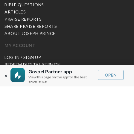
BIBLE QUESTIONS
ARTICLES
PRAISE REPORTS
SHARE PRAISE REPORTS
ABOUT JOSEPH PRINCE
MY ACCOUNT
LOG IN / SIGN UP
REDEEM DIGITAL SERMON
Gospel Partner app
OPEN
×
MORE INFO
View this page on the app for the best
experience
FAQ
CONTACT US
SHIPPING INFO
CAREERS
You are browsing the United States store.