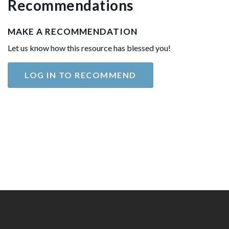
Recommendations
MAKE A RECOMMENDATION
Let us know how this resource has blessed you!
LOG IN TO RECOMMEND