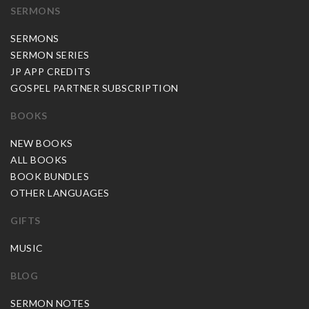
SERMONS
SERMONS
SERMON SERIES
JP APP CREDITS
GOSPEL PARTNER SUBSCRIPTION
BOOKS
NEW BOOKS
ALL BOOKS
BOOK BUNDLES
OTHER LANGUAGES
GIFTS
MUSIC
BLOG
SERMON NOTES