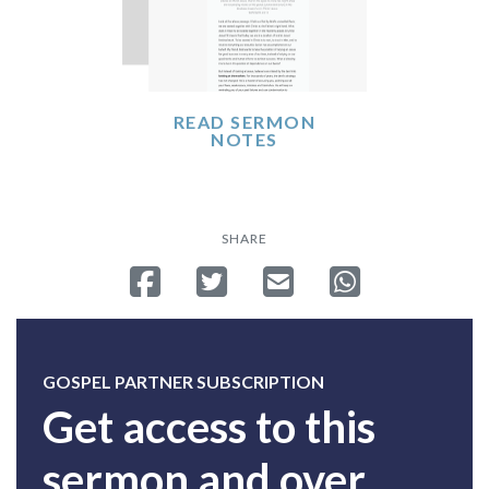
READ SERMON
NOTES
SHARE
Share on Facebook
Tweet
Send email
Share on Whatsa
GOSPEL PARTNER SUBSCRIPTION
Get access to this
sermon and over