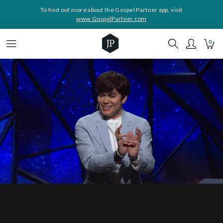
To find out more about the Gospel Partner app, visit
www.GospelPartner.com
0