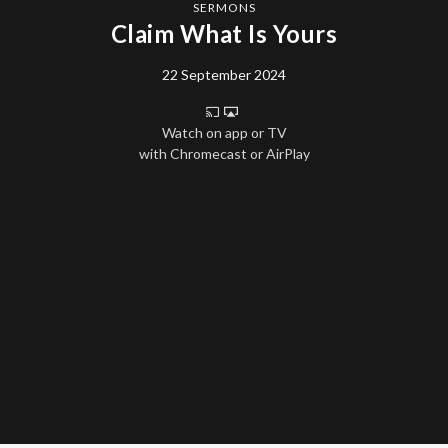
SERMONS
Claim What Is Yours
22 September 2024
Watch on app or TV
with Chromecast or AirPlay