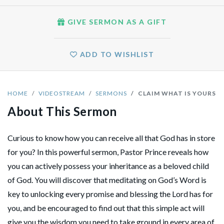
GIVE SERMON AS A GIFT
ADD TO WISHLIST
HOME
VIDEOSTREAM
SERMONS
CLAIM WHAT IS YOURS
About This Sermon
Curious to know how you can receive all that God has in store
for you? In this powerful sermon, Pastor Prince reveals how
you can actively possess your inheritance as a beloved child
of God. You will discover that meditating on God’s Word is
key to unlocking every promise and blessing the Lord has for
you, and be encouraged to find out that this simple act will
give you the wisdom you need to take ground in every area of