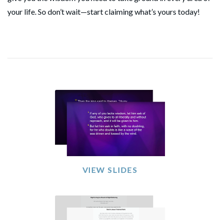
your life. So don’t wait—start claiming what’s yours today!
VIEW SLIDES