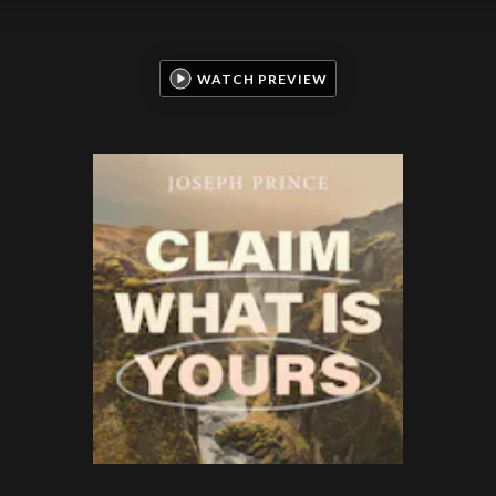
WATCH PREVIEW