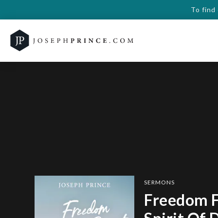
To find
SERMONS
Freedom 