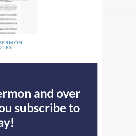
 SERMON
OTES
sermon and over
u subscribe to
ay!