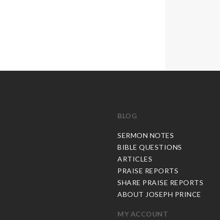
BLOG
C
SERMON NOTES
BIBLE QUESTIONS
ARTICLES
PRAISE REPORTS
SHARE PRAISE REPORTS
ABOUT JOSEPH PRINCE
MY ACCOUNT