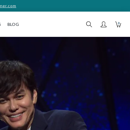
ner.com
0
S
BLOG