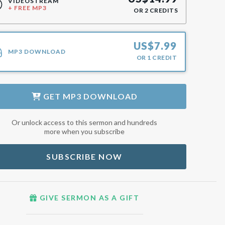
VIDEOSTREAM
+ FREE MP3
OR
2
CREDITS
US$
7.99
MP3 DOWNLOAD
OR
1
CREDIT
GET
MP3 DOWNLOAD
Or unlock access to this sermon and hundreds
more when you subscribe
SUBSCRIBE NOW
GIVE SERMON AS A GIFT