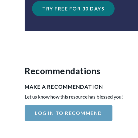
TRY FREE FOR 30 DAYS
Recommendations
MAKE A RECOMMENDATION
Let us know how this resource has blessed you!
LOG IN TO RECOMMEND