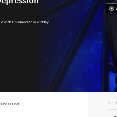
Depression
 TV
with Chromecast or AirPlay
SELE
DEPRESSION