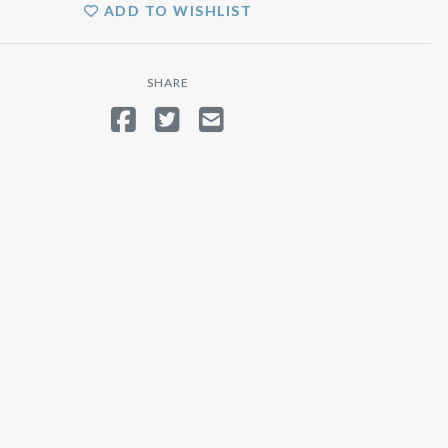
ADD TO WISHLIST
SHARE
SHARE ON FACEBOOK
TWEET
SEND EMAIL