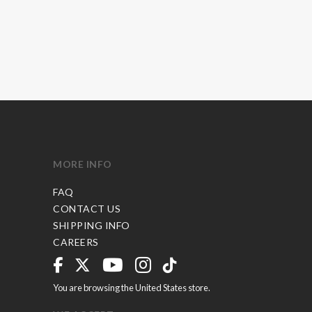
MORE INFO
FAQ
CONTACT US
SHIPPING INFO
CAREERS
You are browsing the United States store.