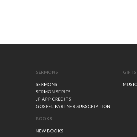
SERMONS
GIFTS
SERMONS
MUSI
SERMON SERIES
JP APP CREDITS
GOSPEL PARTNER SUBSCRIPTION
BOOKS
NEW BOOKS