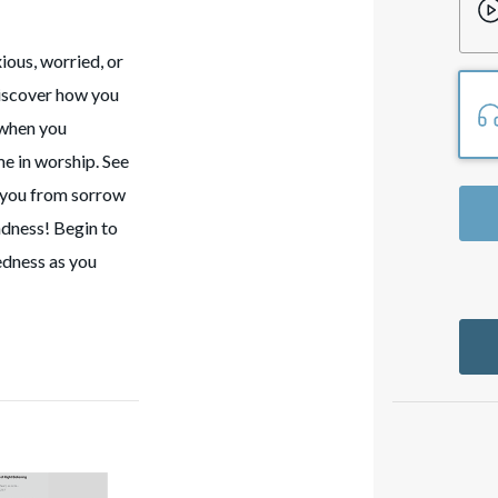
ious, worried, or
discover how you
 when you
me in worship. See
d you from sorrow
ladness! Begin to
edness as you