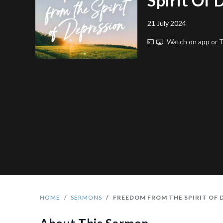
Spirit Of 
21 July 2024
Watch on app or
HOME
SERMONS
FREEDOM FROM THE SPIRIT OF 