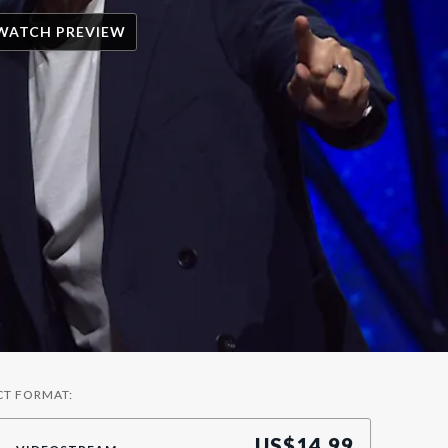
WATCH PREVIEW
CT FORMAT:
US$
14.99