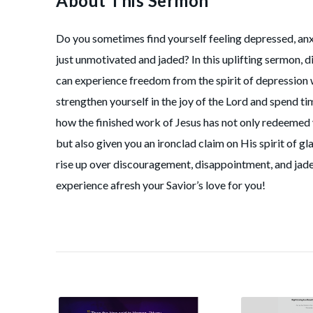
About This Sermon
Do you sometimes find yourself feeling depressed, anx
just unmotivated and jaded? In this uplifting sermon, 
can experience freedom from the spirit of depression
strengthen yourself in the joy of the Lord and spend ti
how the finished work of Jesus has not only redeeme
but also given you an ironclad claim on His spirit of g
rise up over discouragement, disappointment, and jad
experience afresh your Savior’s love for you!