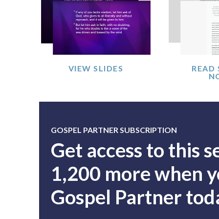
VIEW SLIDES
READ
N
GOSPEL PARTNER SUBSCRIPTION
Get access to this 
1,200 more when yo
Gospel Partner tod