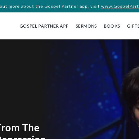
 out more about the Gospel Partner app, visit
www.GospelPart
GOSPEL PARTNER APP
SERMONS
BOOKS
GIFT
From The