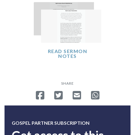
READ SERMON
NOTES
SHARE
Share on Facebook
Tweet
Send email
Share on Whatsa
GOSPEL PARTNER SUBSCRIPTION