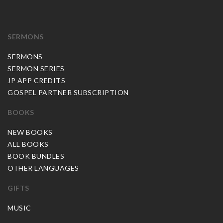
SERMONS
SERMONS
SERMON SERIES
JP APP CREDITS
GOSPEL PARTNER SUBSCRIPTION
BOOKS
NEW BOOKS
ALL BOOKS
BOOK BUNDLES
OTHER LANGUAGES
GIFTS
MUSIC