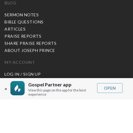
BLOG
SERMON NOTES
BIBLE QUESTIONS
ARTICLES
PRAISE REPORTS
SHARE PRAISE REPORTS
ABOUT JOSEPH PRINCE
MY ACCOUNT
LOG IN / SIGN UP
REDEEM DIGITAL SERMON
Gospel Partner app
OPEN
×
View this page on the app for the best
MORE INFO
experience
FAQ
CONTACT US
SHIPPING INFO
CAREERS