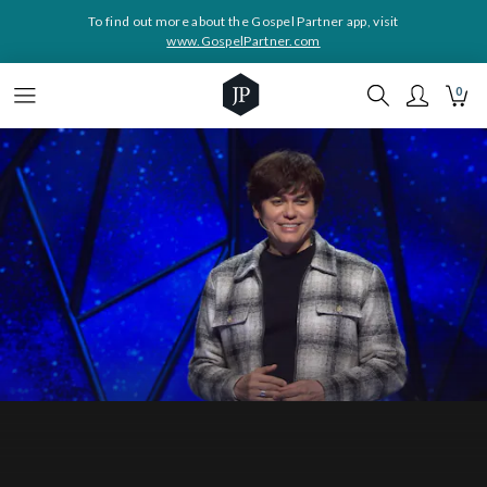
To find out more about the Gospel Partner app, visit
www.GospelPartner.com
0