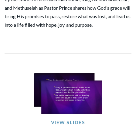
and Methuselah as Pastor Prince shares how God’s grace will
bring His promises to pass, restore what was lost, and lead us
into a life filled with hope, joy, and purpose.
VIEW SLIDES