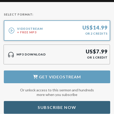
SELECT FORMAT:
US$
14.99
VIDEOSTREAM
+ FREE MP3
OR
2
CREDITS
US$
7.99
MP3 DOWNLOAD
OR
1
CREDIT
GET
VIDEOSTREAM
Or unlock access to this sermon and hundreds
more when you subscribe
SUBSCRIBE NOW