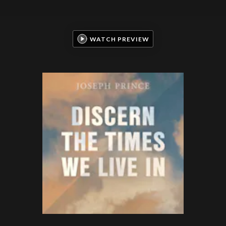
WATCH PREVIEW