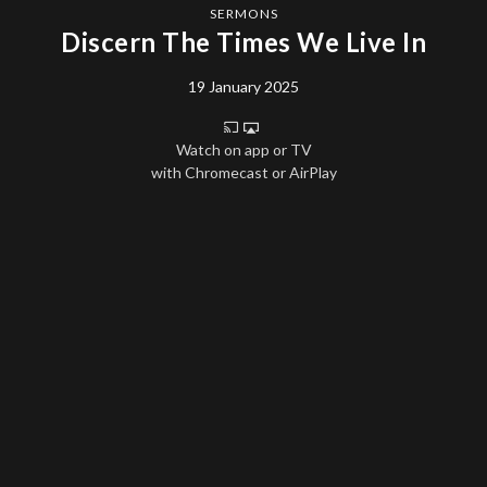
SERMONS
Discern The Times We Live In
19 January 2025
Watch on app or TV
with Chromecast or AirPlay