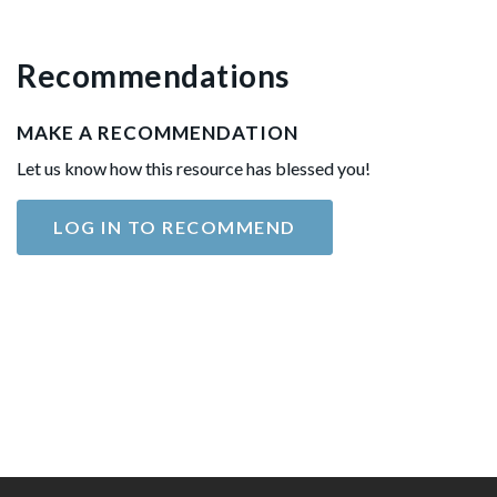
Recommendations
MAKE A RECOMMENDATION
Let us know how this resource has blessed you!
LOG IN TO RECOMMEND