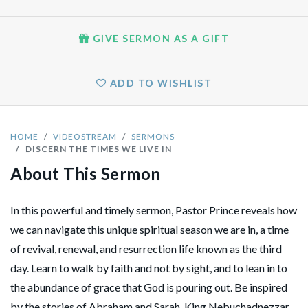
GIVE SERMON AS A GIFT
ADD TO WISHLIST
HOME
VIDEOSTREAM
SERMONS
DISCERN THE TIMES WE LIVE IN
About This Sermon
In this powerful and timely sermon, Pastor Prince reveals how
we can navigate this unique spiritual season we are in, a time
of revival, renewal, and resurrection life known as the third
day. Learn to walk by faith and not by sight, and to lean in to
the abundance of grace that God is pouring out. Be inspired
by the stories of Abraham and Sarah, King Nebuchadnezzar,