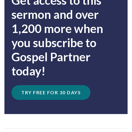
Get access to this
sermon and over
1,200 more when
you subscribe to
Gospel Partner
today!
TRY FREE FOR 30 DAYS