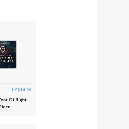
US$14.99
Year Of Right
Place