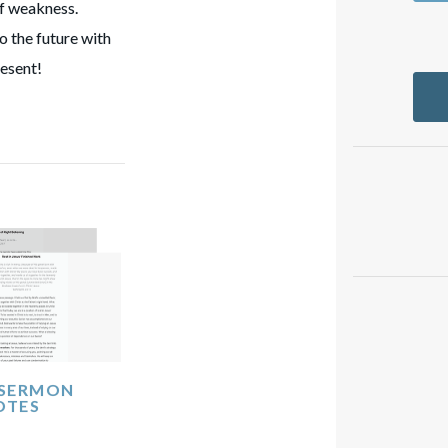
of weakness.
to the future with
resent!
 SERMON
OTES