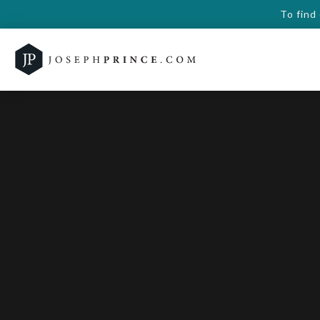
To find