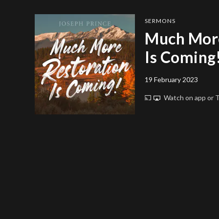
SERMONS
Much More
Is Coming
19 February 2023
Watch on app or