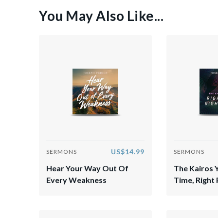
You May Also Like...
US$14.99
SERMONS
SERMONS
Hear Your Way Out Of
The Kairos 
Every Weakness
Time, Right 