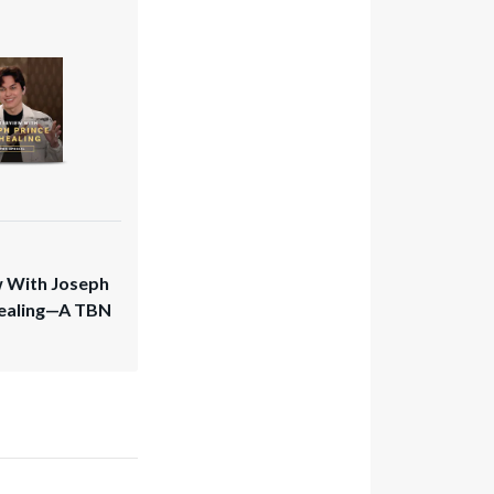
w With Joseph
Healing—A TBN