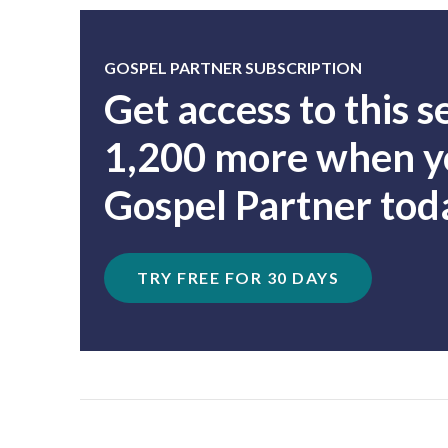
GOSPEL PARTNER SUBSCRIPTION
Get access to this 
1,200 more when yo
Gospel Partner tod
TRY FREE FOR 30 DAYS