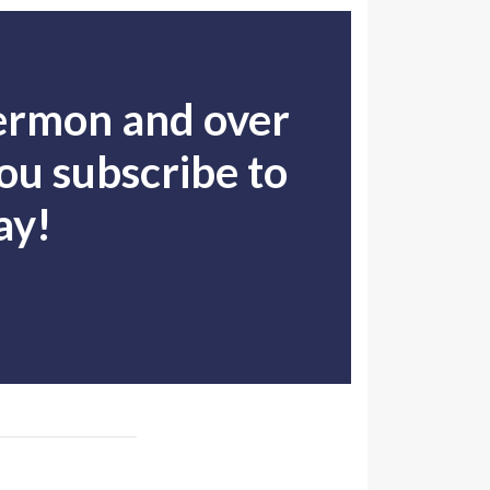
sermon and over
u subscribe to
ay!