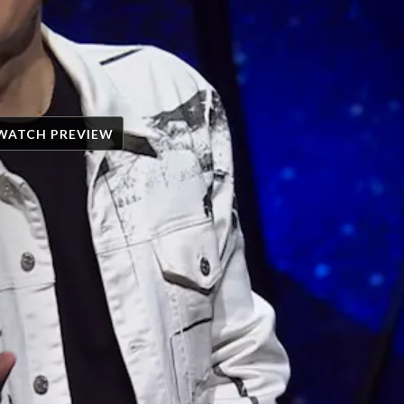
WATCH PREVIEW