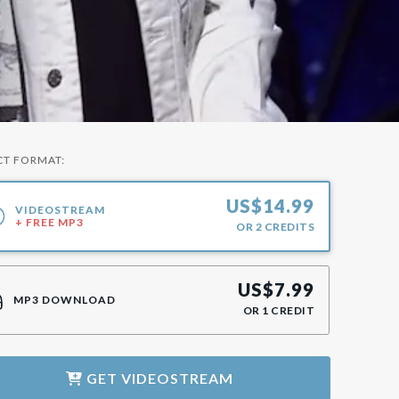
CT FORMAT:
US$
14.99
VIDEOSTREAM
+ FREE MP3
OR
2
CREDITS
US$
7.99
MP3 DOWNLOAD
OR
1
CREDIT
GET
VIDEOSTREAM