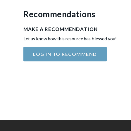
Recommendations
MAKE A RECOMMENDATION
Let us know how this resource has blessed you!
LOG IN TO RECOMMEND