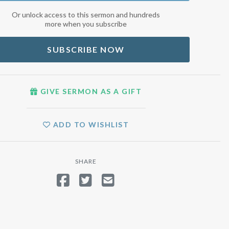
Or unlock access to this sermon and hundreds
more when you subscribe
SUBSCRIBE NOW
GIVE SERMON AS A GIFT
ADD TO WISHLIST
SHARE
SHARE ON FACEBOOK
TWEET
SEND EMAIL