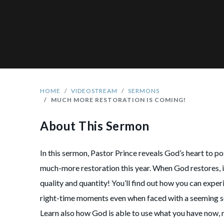
HOME
VIDEOSTREAM
SERMONS
MUCH MORE RESTORATION IS COMING!
About This Sermon
In this sermon, Pastor Prince reveals God’s heart to po
much-more restoration this year. When God restores, it
quality and quantity! You’ll find out how you can exper
right-time moments even when faced with a seeming s
Learn also how God is able to use what you have now,