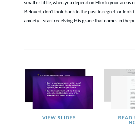
small or little, when you depend on Him in your areas 
Beloved, don’t look back in the past in regret, or look 
anxiety—start receiving His grace that comes in the p
VIEW SLIDES
READ
N