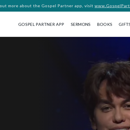
 out more about the Gospel Partner app, visit
www.GospelPart
GOSPEL PARTNER APP
SERMONS
BOOKS
GIFT