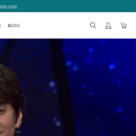
ner.com
0
S
BLOG