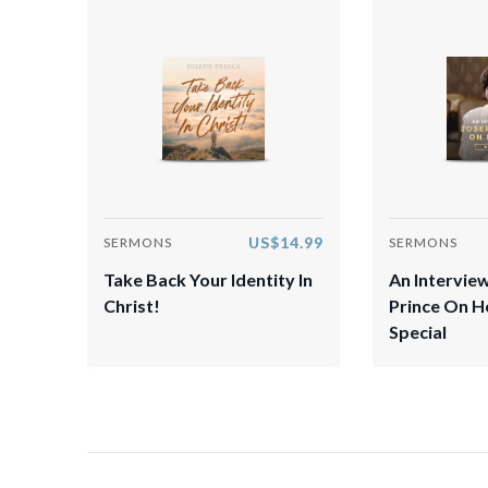
US$14.99
SERMONS
SERMONS
Take Back Your Identity In
An Intervie
Christ!
Prince On 
Special