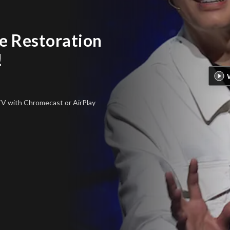
 Restoration
!
 TV
with Chromecast or AirPlay