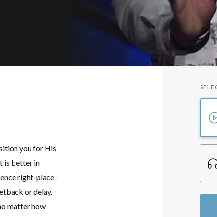
SELE
sition you for His
 is better in
ience right-place-
etback or delay.
 no matter how