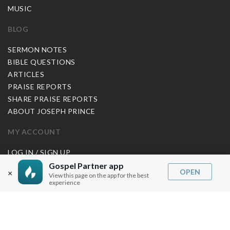
MUSIC
BLOG
SERMON NOTES
BIBLE QUESTIONS
ARTICLES
PRAISE REPORTS
SHARE PRAISE REPORTS
ABOUT JOSEPH PRINCE
MY ACCOUNT
LOG IN / SIGN UP
REDEEM DIGITAL SERMON
Gospel Partner app
OPEN
×
View this page on the app for the best
experience
MORE INFO
FAQ
CONTACT US