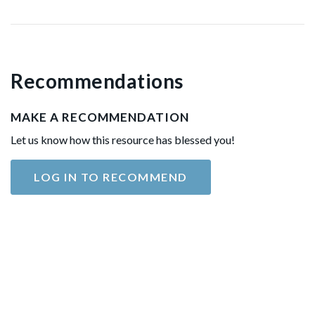
Recommendations
MAKE A RECOMMENDATION
Let us know how this resource has blessed you!
LOG IN TO RECOMMEND