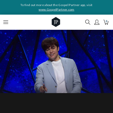
To find out more about the Gospel Partner app, visit
www.GospelPartner.com
0