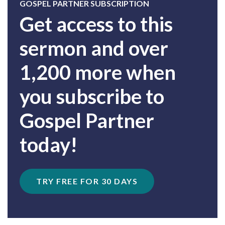
GOSPEL PARTNER SUBSCRIPTION
Get access to this
sermon and over
1,200 more when
you subscribe to
Gospel Partner
today!
TRY FREE FOR 30 DAYS