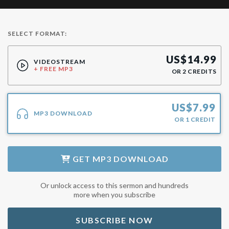
SELECT FORMAT:
US$
14.99
VIDEOSTREAM
+ FREE MP3
OR
2
CREDITS
US$
7.99
MP3 DOWNLOAD
OR
1
CREDIT
GET
MP3 DOWNLOAD
Or unlock access to this sermon and hundreds
more when you subscribe
SUBSCRIBE NOW