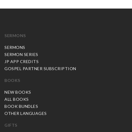
SERMONS
SERMONS
SERMON SERIES
JP APP CREDITS
GOSPEL PARTNER SUBSCRIPTION
BOOKS
NEW BOOKS
ALL BOOKS
BOOK BUNDLES
OTHER LANGUAGES
GIFTS