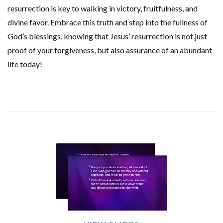
resurrection is key to walking in victory, fruitfulness, and
divine favor. Embrace this truth and step into the fullness of
God’s blessings, knowing that Jesus’ resurrection is not just
proof of your forgiveness, but also assurance of an abundant
life today!