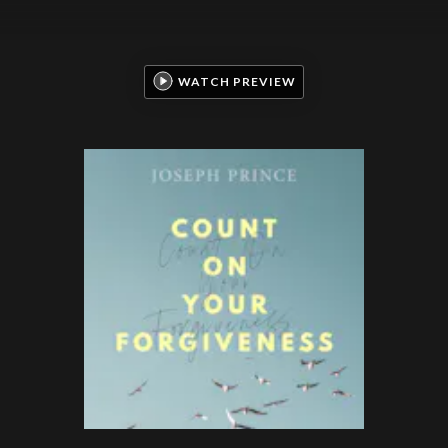
WATCH PREVIEW