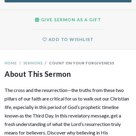
GIVE SERMON AS A GIFT
ADD TO WISHLIST
HOME
SERMONS
COUNT ON YOUR FORGIVENESS
About This Sermon
The cross and the resurrection—the truths from these two
pillars of our faith are critical for us to walk out our Christian
life, especially in this period of God’s prophetic timeline
known as the Third Day. In this revelatory message, get a
fresh understanding of what the Lord’s resurrection truly
means for believers. Discover why believing in His