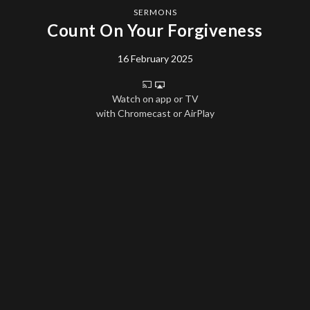
SERMONS
Count On Your Forgiveness
16 February 2025
Watch on app or TV
with Chromecast or AirPlay