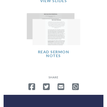
VIEW SLIDES
READ SERMON
NOTES
SHARE
Share on Facebook
Tweet
Send email
Share on Whatsa