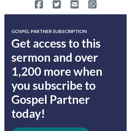
Share on Facebook
Tweet
Send email
Share on Whatsa
GOSPEL PARTNER SUBSCRIPTION
Get access to this
sermon and over
1,200 more when
you subscribe to
Gospel Partner
today!