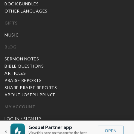
BOOK BUNDLES
OTHER LANGUAGES
GIFTS
MUSIC
BLOG
SERMON NOTES
BIBLE QUESTIONS
ARTICLES
PRAISE REPORTS
SHARE PRAISE REPORTS
ABOUT JOSEPH PRINCE
MY ACCOUNT
LOG IN / SIGN UP
REDEEM DIGITAL SERMON
Gospel Partner app
OPEN
×
View this page on the app for the best