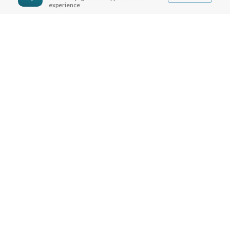
experience
MORE INFO
FAQ
CONTACT US
SHIPPING INFO
CAREERS
You are browsing the United States store.
WE ACCEPT
© Copyright Joseph Prince 2026.
Privacy Policy
.
Terms of Use
.
Site handcrafted by