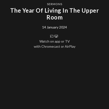
SERMONS
The Year Of Living In The Upper
Room
14 January 2024
Watch on app or TV
with Chromecast or AirPlay