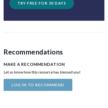
TRY FREE FOR 30 DAYS
Recommendations
MAKE A RECOMMENDATION
Let us know how this resource has blessed you!
LOG IN TO RECOMMEND