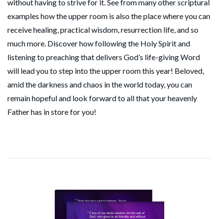
without having to strive for it. See from many other scriptural
examples how the upper room is also the place where you can
receive healing, practical wisdom, resurrection life, and so
much more. Discover how following the Holy Spirit and
listening to preaching that delivers God’s life-giving Word
will lead you to step into the upper room this year! Beloved,
amid the darkness and chaos in the world today, you can
remain hopeful and look forward to all that your heavenly
Father has in store for you!