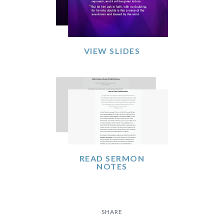
VIEW SLIDES
READ SERMON
NOTES
SHARE