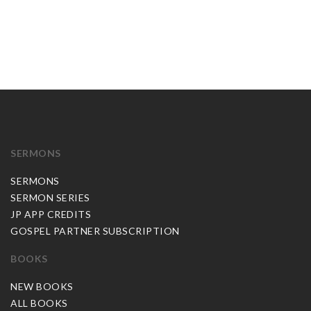
SERMONS
SERMONS
SERMON SERIES
JP APP CREDITS
GOSPEL PARTNER SUBSCRIPTION
BOOKS
NEW BOOKS
ALL BOOKS