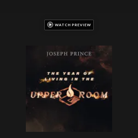
WATCH PREVIEW