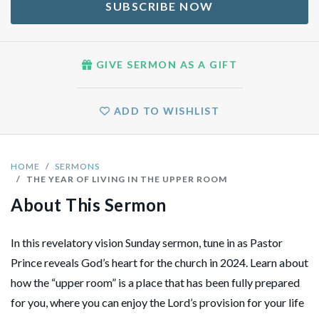
SUBSCRIBE NOW
GIVE SERMON AS A GIFT
ADD TO WISHLIST
HOME
SERMONS
THE YEAR OF LIVING IN THE UPPER ROOM
About This Sermon
In this revelatory vision Sunday sermon, tune in as Pastor
Prince reveals God’s heart for the church in 2024. Learn about
how the “upper room” is a place that has been fully prepared
for you, where you can enjoy the Lord’s provision for your life