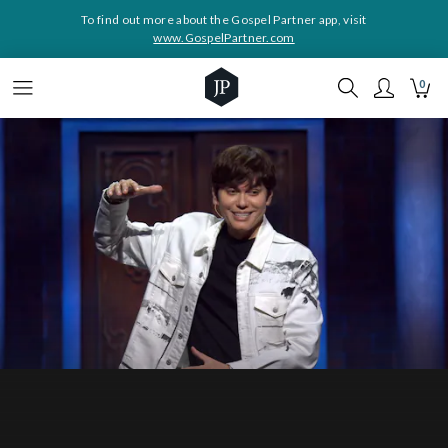
To find out more about the Gospel Partner app, visit
www.GospelPartner.com
0