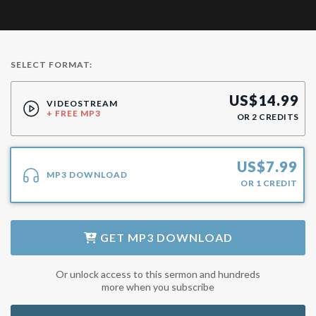
SELECT FORMAT:
US$
14.99
VIDEOSTREAM
+ FREE MP3
OR
2
CREDITS
US$
7.99
MP3 DOWNLOAD
OR
1
CREDIT
GET
MP3 DOWNLOAD
Or unlock access to this sermon and hundreds
more when you subscribe