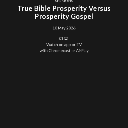
SERMONS
True Bible Prosperity Versus
Prosperity Gospel
10 May 2026
Watch on app or TV
with Chromecast or AirPlay