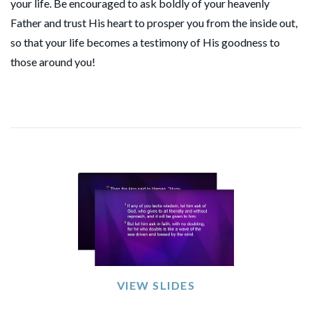
your life. Be encouraged to ask boldly of your heavenly
Father and trust His heart to prosper you from the inside out,
so that your life becomes a testimony of His goodness to
those around you!
VIEW SLIDES