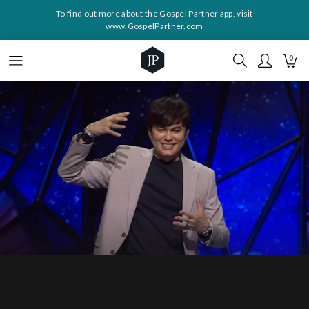
To find out more about the Gospel Partner app, visit
www.GospelPartner.com
0