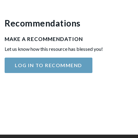
Recommendations
MAKE A RECOMMENDATION
Let us know how this resource has blessed you!
LOG IN TO RECOMMEND