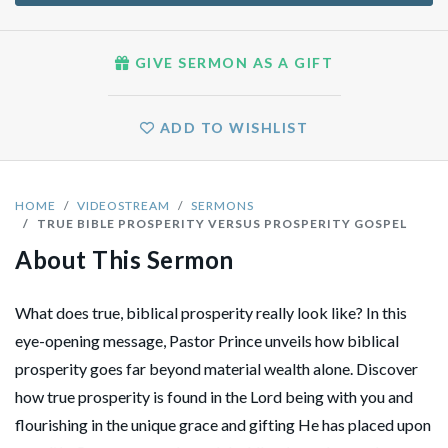
GIVE SERMON AS A GIFT
ADD TO WISHLIST
HOME
VIDEOSTREAM
SERMONS
TRUE BIBLE PROSPERITY VERSUS PROSPERITY GOSPEL
About This Sermon
What does true, biblical prosperity really look like? In this
eye-opening message, Pastor Prince unveils how biblical
prosperity goes far beyond material wealth alone. Discover
how true prosperity is found in the Lord being with you and
flourishing in the unique grace and gifting He has placed upon