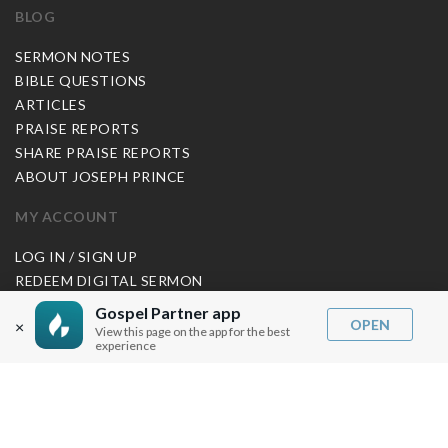
BLOG
SERMON NOTES
BIBLE QUESTIONS
ARTICLES
PRAISE REPORTS
SHARE PRAISE REPORTS
ABOUT JOSEPH PRINCE
MY ACCOUNT
LOG IN / SIGN UP
REDEEM DIGITAL SERMON
Gospel Partner app
MORE INFO
OPEN
×
View this page on the app for the best
experience
FAQ
CONTACT US
SHIPPING INFO
CAREERS