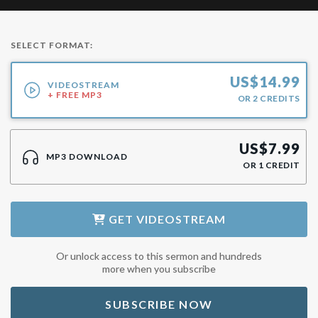
SELECT FORMAT:
US$
14.99
VIDEOSTREAM
+ FREE MP3
OR
2
CREDITS
US$
7.99
MP3 DOWNLOAD
OR
1
CREDIT
GET
VIDEOSTREAM
Or unlock access to this sermon and hundreds
more when you subscribe
SUBSCRIBE NOW