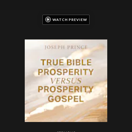
WATCH PREVIEW