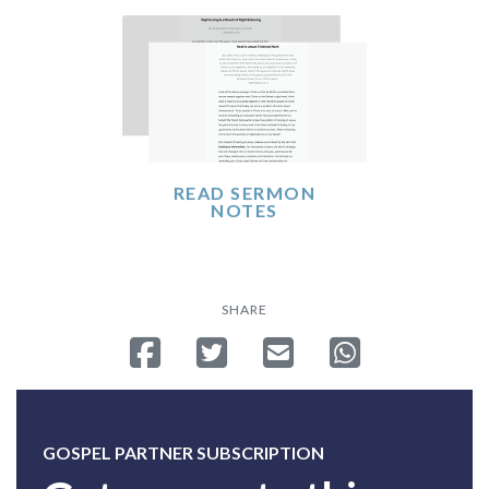
READ SERMON
NOTES
SHARE
Share on Facebook
Tweet
Send email
Share on Whatsa
GOSPEL PARTNER SUBSCRIPTION