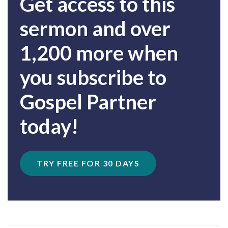
Get access to this
sermon and over
1,200 more when
you subscribe to
Gospel Partner
today!
TRY FREE FOR 30 DAYS