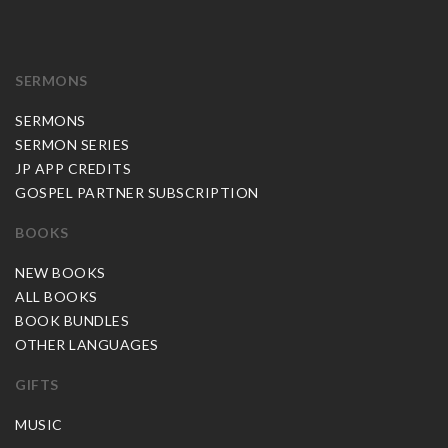
SERMONS
SERMONS
SERMON SERIES
JP APP CREDITS
GOSPEL PARTNER SUBSCRIPTION
BOOKS
NEW BOOKS
ALL BOOKS
BOOK BUNDLES
OTHER LANGUAGES
GIFTS
MUSIC