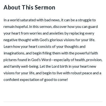
About This Sermon
In a world saturated with bad news, it can be a struggle to
remain hopeful. In this sermon, discover how you can guard
your heart from worries and anxieties by replacing every
negative thought with God’s glorious visions for your life.
Learn how your heart consists of your thoughts and
imaginations, and begin filling them with the powerful faith
pictures found in God’s Word—especially of health, provision,
and family well-being. Let the Lord birth in your heart new
visions for your life, and begin to live with robust peace and a
confident expectation of good to come!