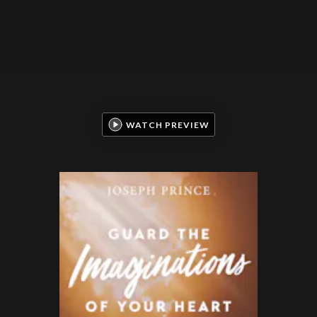
WATCH PREVIEW