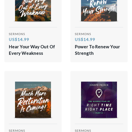
SERMONS
SERMONS
US$14.99
US$14.99
Hear Your Way Out Of
Power To Renew Your
Every Weakness
Strength
SERMONS
SERMONS