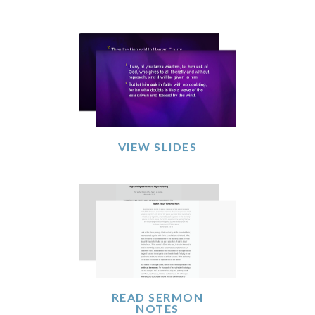
VIEW SLIDES
READ SERMON
NOTES