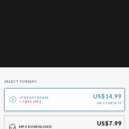
SELECT FORMAT:
US$
14.99
VIDEOSTREAM
+ FREE MP3
OR
2
CREDITS
US$
7.99
MP3 DOWNLOAD