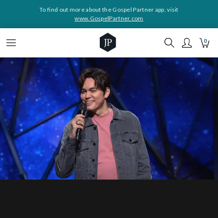
To find out more about the Gospel Partner app, visit
www.GospelPartner.com
0