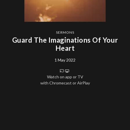
SERMONS
Guard The Imaginations Of Your
Heart
1 May 2022
Watch on app or TV
with Chromecast or AirPlay