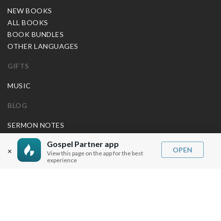
NEW BOOKS
ALL BOOKS
BOOK BUNDLES
OTHER LANGUAGES
GIFTS
MUSIC
BLOG
SERMON NOTES
BIBLE QUESTIONS
Gospel Partner app
ARTICLES
OPEN
×
View this page on the app for the best
experience
PRAISE REPORTS
SHARE PRAISE REPORTS
ABOUT JOSEPH PRINCE
MY ACCOUNT