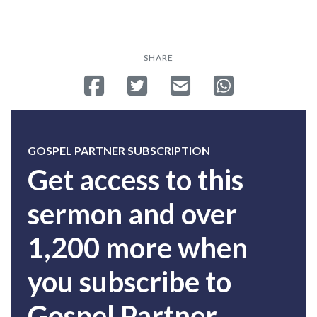
SHARE
Share on Facebook
Tweet
Send email
Share on Whatsa
GOSPEL PARTNER SUBSCRIPTION
Get access to this
sermon and over
1,200 more when
you subscribe to
Gospel Partner