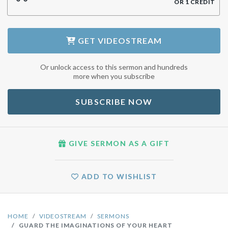
OR
1
CREDIT
GET
VIDEOSTREAM
Or unlock access to this sermon and hundreds
more when you subscribe
SUBSCRIBE NOW
GIVE SERMON AS A GIFT
ADD TO WISHLIST
HOME
VIDEOSTREAM
SERMONS
GUARD THE IMAGINATIONS OF YOUR HEART