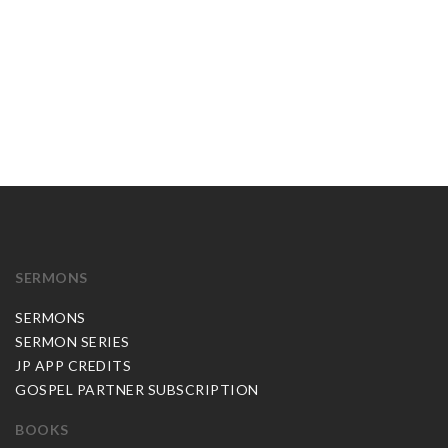
SERMONS
SERMONS
SERMON SERIES
JP APP CREDITS
GOSPEL PARTNER SUBSCRIPTION
BOOKS