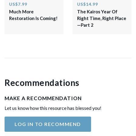
US$7.99
US$14.99
Much More
The Kairos Year Of
Restoration Is Coming!
Right Time, Right Place
—Part 2
Recommendations
MAKE A RECOMMENDATION
Let us know how this resource has blessed you!
LOG IN TO RECOMMEND