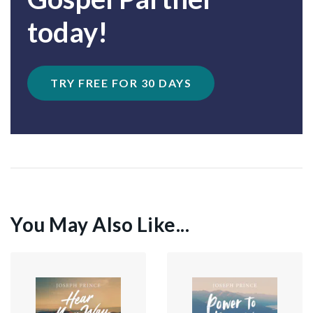
today!
TRY FREE FOR 30 DAYS
You May Also Like...