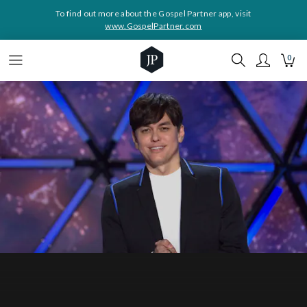
To find out more about the Gospel Partner app, visit
www.GospelPartner.com
0