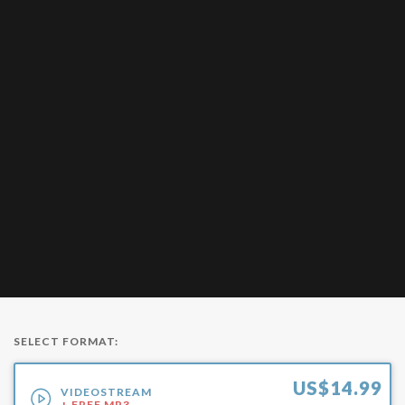
SELECT FORMAT:
US$
14.99
VIDEOSTREAM
+ FREE MP3