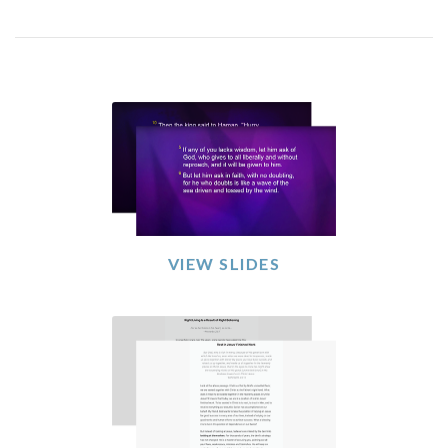
VIEW SLIDES