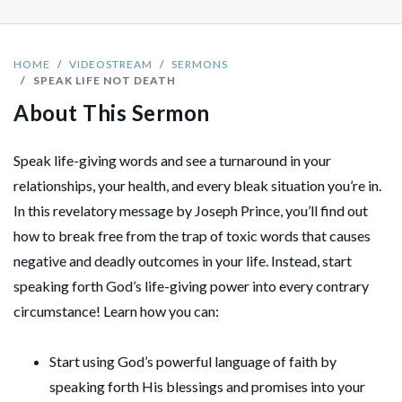
HOME
VIDEOSTREAM
SERMONS
SPEAK LIFE NOT DEATH
About This Sermon
Speak life-giving words and see a turnaround in your
relationships, your health, and every bleak situation you’re in.
In this revelatory message by Joseph Prince, you’ll find out
how to break free from the trap of toxic words that causes
negative and deadly outcomes in your life. Instead, start
speaking forth God’s life-giving power into every contrary
circumstance! Learn how you can:
Start using God’s powerful language of faith by
speaking forth His blessings and promises into your