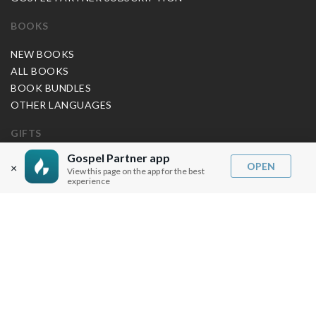
BOOKS
NEW BOOKS
ALL BOOKS
BOOK BUNDLES
OTHER LANGUAGES
GIFTS
Gospel Partner app
MUSIC
OPEN
×
View this page on the app for the best
experience
BLOG
SERMON NOTES
BIBLE QUESTIONS
ARTICLES
PRAISE REPORTS
SHARE PRAISE REPORTS
ABOUT JOSEPH PRINCE