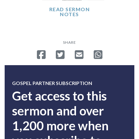
READ SERMON
NOTES
SHARE
Share on Facebook
Tweet
Send email
Share on Whatsa
GOSPEL PARTNER SUBSCRIPTION
Get access to this
sermon and over
1,200 more when