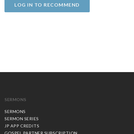
LOG IN TO RECOMMEND
SERMONS
SERMONS
SERMON SERIES
JP APP CREDITS
GOSPEL PARTNER SUBSCRIPTION