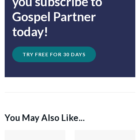
you subscribe to
Gospel Partner
today!
TRY FREE FOR 30 DAYS
You May Also Like...