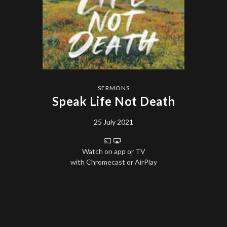
SERMONS
Speak Life Not Death
25 July 2021
Watch on app or TV
with Chromecast or AirPlay