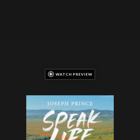
WATCH PREVIEW