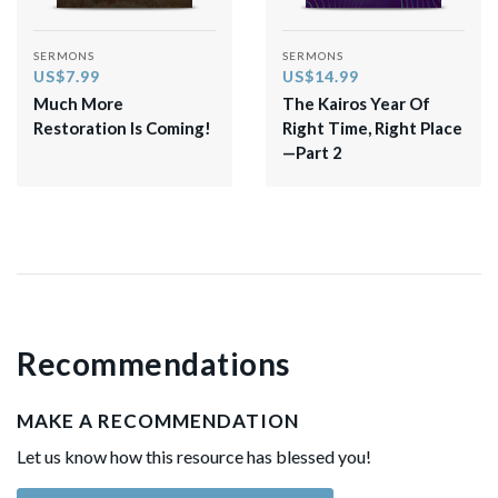
SERMONS
SERMONS
US$7.99
US$14.99
Much More
The Kairos Year Of
Restoration Is Coming!
Right Time, Right Place
—Part 2
Recommendations
MAKE A RECOMMENDATION
Let us know how this resource has blessed you!