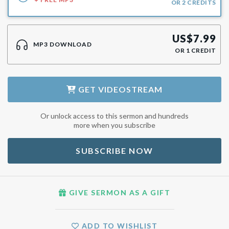
OR
2
CREDITS
US$
7.99
MP3 DOWNLOAD
OR
1
CREDIT
GET
VIDEOSTREAM
Or unlock access to this sermon and hundreds
more when you subscribe
SUBSCRIBE NOW
GIVE SERMON AS A GIFT
ADD TO WISHLIST