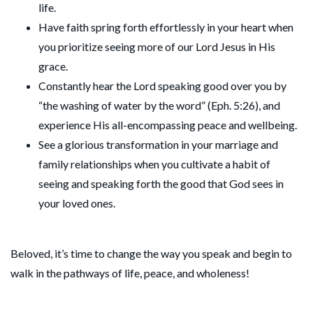
life.
Have faith spring forth effortlessly in your heart when
you prioritize seeing more of our Lord Jesus in His
grace.
Constantly hear the Lord speaking good over you by
“the washing of water by the word” (Eph. 5:26), and
experience His all-encompassing peace and wellbeing.
See a glorious transformation in your marriage and
family relationships when you cultivate a habit of
seeing and speaking forth the good that God sees in
your loved ones.
Beloved, it’s time to change the way you speak and begin to
walk in the pathways of life, peace, and wholeness!