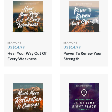
SERMONS
SERMONS
US$14.99
US$14.99
Hear Your Way Out Of
Power To Renew Your
Every Weakness
Strength