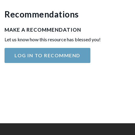
Recommendations
MAKE A RECOMMENDATION
Let us know how this resource has blessed you!
LOG IN TO RECOMMEND