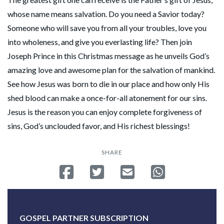
whose name means salvation. Do you need a Savior today?
Someone who will save you from all your troubles, love you
into wholeness, and give you everlasting life? Then join
Joseph Prince in this Christmas message as he unveils God’s
amazing love and awesome plan for the salvation of mankind.
See how Jesus was born to die in our place and how only His
shed blood can make a once-for-all atonement for our sins.
Jesus is the reason you can enjoy complete forgiveness of
sins, God’s unclouded favor, and His richest blessings!
SHARE
Share on Facebook
Tweet
Send email
Share on Whatsa
GOSPEL PARTNER SUBSCRIPTION