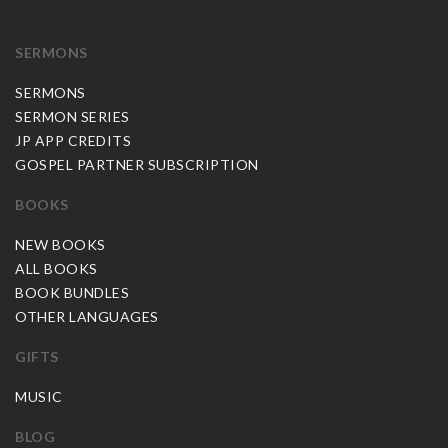
SERMONS
SERMONS
SERMON SERIES
JP APP CREDITS
GOSPEL PARTNER SUBSCRIPTION
BOOKS
NEW BOOKS
ALL BOOKS
BOOK BUNDLES
OTHER LANGUAGES
GIFTS
MUSIC
BLOG