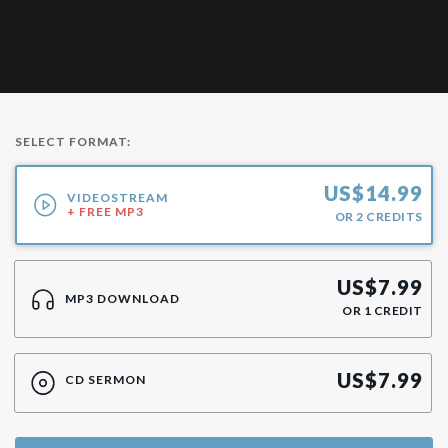
SELECT FORMAT:
US$
14.99
VIDEOSTREAM
+ FREE MP3
OR
2
CREDITS
US$
7.99
MP3 DOWNLOAD
OR
1
CREDIT
US$
7.99
CD SERMON