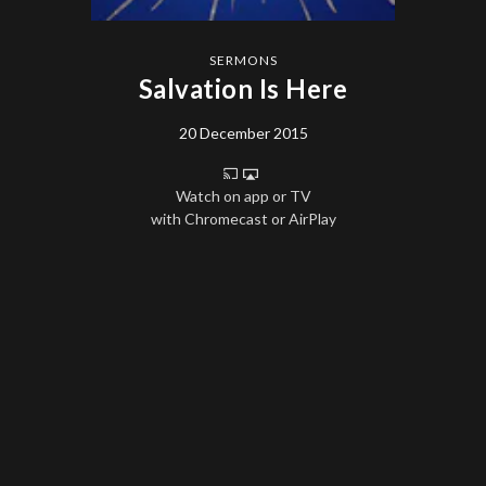
SERMONS
Salvation Is Here
20 December 2015
Watch on app or TV
with Chromecast or AirPlay