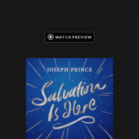
WATCH PREVIEW