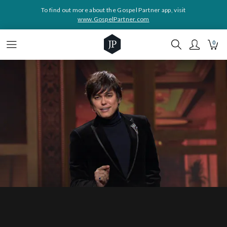
To find out more about the Gospel Partner app, visit
www.GospelPartner.com
0