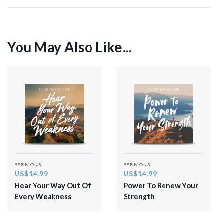
You May Also Like...
SERMONS
SERMONS
US$14.99
US$14.99
Hear Your Way Out Of
Power To Renew Your
Every Weakness
Strength