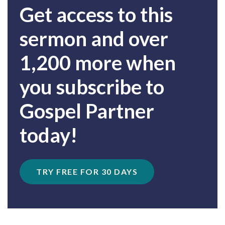
Get access to this
sermon and over
1,200 more when
you subscribe to
Gospel Partner
today!
TRY FREE FOR 30 DAYS