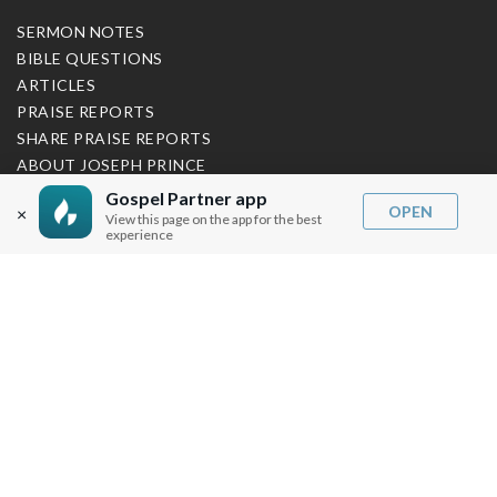
SERMON NOTES
BIBLE QUESTIONS
ARTICLES
PRAISE REPORTS
SHARE PRAISE REPORTS
ABOUT JOSEPH PRINCE
Gospel Partner app
MY ACCOUNT
OPEN
×
View this page on the app for the best
experience
LOG IN / SIGN UP
REDEEM DIGITAL SERMON
MORE INFO
FAQ
CONTACT US
SHIPPING INFO
CAREERS