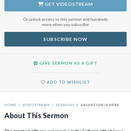
GET
VIDEOSTREAM
Or unlock access to this sermon and hundreds
more when you subscribe
SUBSCRIBE NOW
GIVE SERMON AS A GIFT
ADD TO WISHLIST
HOME
VIDEOSTREAM
SERMONS
SALVATION IS HERE
About This Sermon
The greatest gift one can receive is the Father’s gift of Jesus,