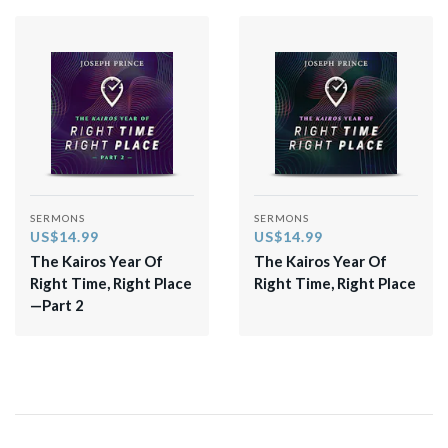
SERMONS
SERMONS
US$14.99
US$14.99
The Kairos Year Of
The Kairos Year Of
Right Time, Right Place
Right Time, Right Place
—Part 2