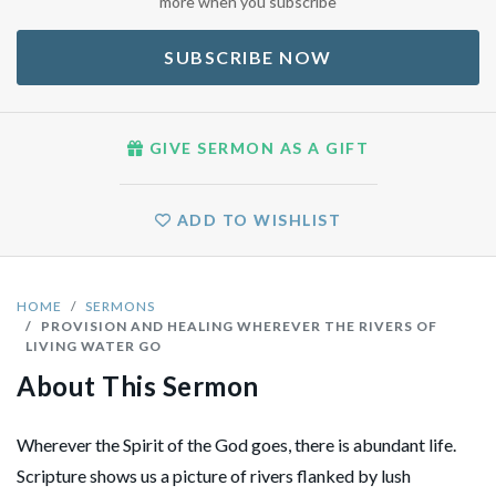
more when you subscribe
SUBSCRIBE NOW
GIVE SERMON AS A GIFT
ADD TO WISHLIST
HOME
SERMONS
PROVISION AND HEALING WHEREVER THE RIVERS OF
LIVING WATER GO
About This Sermon
Wherever the Spirit of the God goes, there is abundant life.
Scripture shows us a picture of rivers flanked by lush