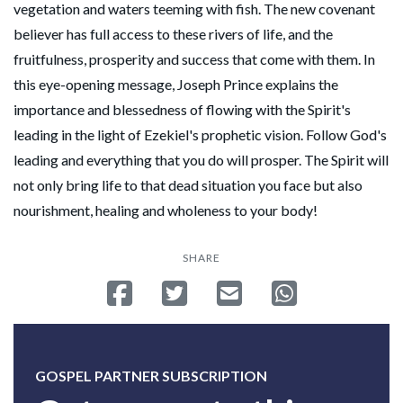
vegetation and waters teeming with fish. The new covenant
believer has full access to these rivers of life, and the
fruitfulness, prosperity and success that come with them. In
this eye-opening message, Joseph Prince explains the
importance and blessedness of flowing with the Spirit's
leading in the light of Ezekiel's prophetic vision. Follow God's
leading and everything that you do will prosper. The Spirit will
not only bring life to that dead situation you face but also
nourishment, healing and wholeness to your body!
SHARE
Share on Facebook
Tweet
Send email
Share on Whatsa
GOSPEL PARTNER SUBSCRIPTION