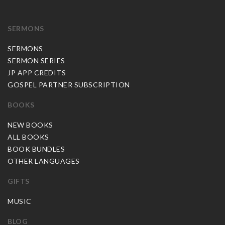
SERMONS
SERMONS
SERMON SERIES
JP APP CREDITS
GOSPEL PARTNER SUBSCRIPTION
BOOKS
NEW BOOKS
ALL BOOKS
BOOK BUNDLES
OTHER LANGUAGES
GIFTS
MUSIC
BLOG