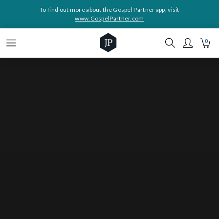
To find out more about the Gospel Partner app, visit
www.GospelPartner.com
0