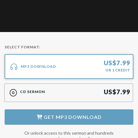
SELECT FORMAT:
US$
7.99
MP3 DOWNLOAD
OR
1
CREDIT
US$
7.99
CD SERMON
GET
MP3 DOWNLOAD
Or unlock access to this sermon and hundreds