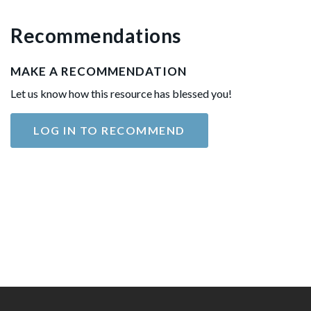
Recommendations
MAKE A RECOMMENDATION
Let us know how this resource has blessed you!
LOG IN TO RECOMMEND