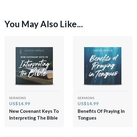
You May Also Like...
SERMONS
SERMONS
US$14.99
US$14.99
New Covenant Keys To
Benefits Of Praying In
Interpreting The Bible
Tongues