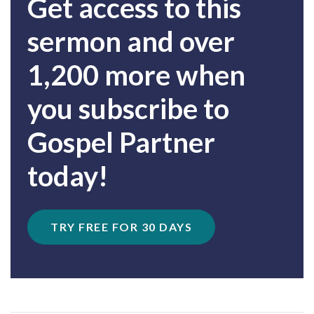
Get access to this
sermon and over
1,200 more when
you subscribe to
Gospel Partner
today!
TRY FREE FOR 30 DAYS