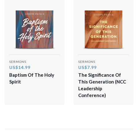
SERMONS
SERMONS
US$14.99
US$7.99
Baptism Of The Holy
The Significance Of
Spirit
This Generation (NCC
Leadership
Conference)