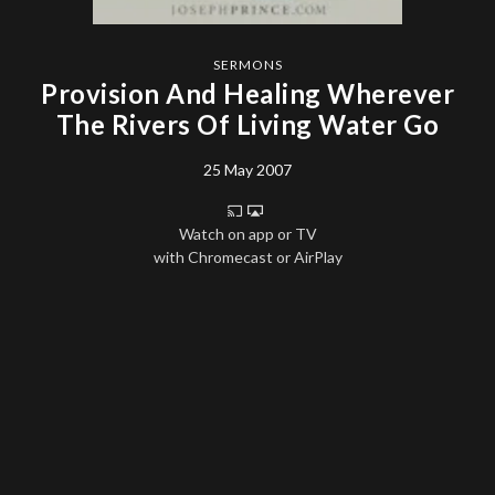
SERMONS
Provision And Healing Wherever
The Rivers Of Living Water Go
25 May 2007
Watch on app or TV
with Chromecast or AirPlay