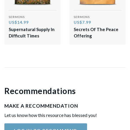
SERMONS
SERMONS
US$14.99
US$7.99
Supernatural Supply In
Secrets Of The Peace
Difficult Times
Offering
Recommendations
MAKE A RECOMMENDATION
Let us know how this resource has blessed you!