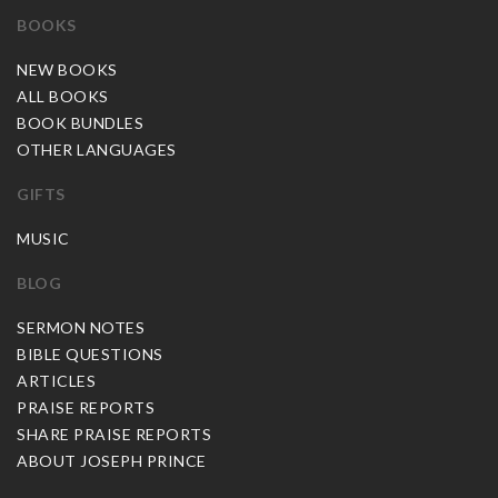
BOOKS
NEW BOOKS
ALL BOOKS
BOOK BUNDLES
OTHER LANGUAGES
GIFTS
MUSIC
BLOG
SERMON NOTES
BIBLE QUESTIONS
ARTICLES
PRAISE REPORTS
SHARE PRAISE REPORTS
ABOUT JOSEPH PRINCE