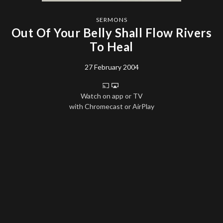
SERMONS
Out Of Your Belly Shall Flow Rivers
To Heal
27 February 2004
Watch on app or TV
with Chromecast or AirPlay