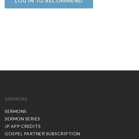
LOG IN TO RECOMMEND
SERMONS
SERMONS
SERMON SERIES
JP APP CREDITS
GOSPEL PARTNER SUBSCRIPTION