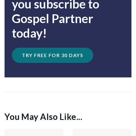
you subscribe to
Gospel Partner
today!
TRY FREE FOR 30 DAYS
You May Also Like...