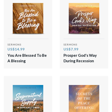
SERMONS
SERMONS
US$14.99
US$7.99
You Are Blessed To Be
Prosper God's Way
A Blessing
During Recession