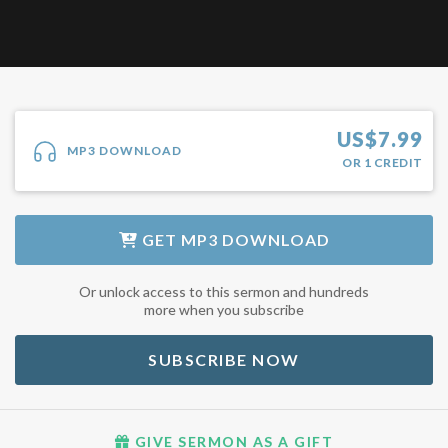
US$
7.99
MP3 DOWNLOAD
OR
1
CREDIT
GET
MP3 DOWNLOAD
Or unlock access to this sermon and hundreds
more when you subscribe
SUBSCRIBE NOW
GIVE SERMON AS A GIFT