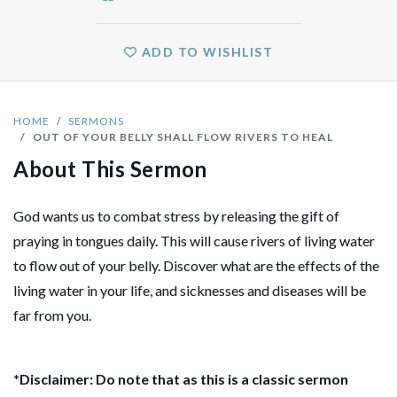
ADD TO WISHLIST
HOME
SERMONS
OUT OF YOUR BELLY SHALL FLOW RIVERS TO HEAL
About This Sermon
God wants us to combat stress by releasing the gift of
praying in tongues daily. This will cause rivers of living water
to flow out of your belly. Discover what are the effects of the
living water in your life, and sicknesses and diseases will be
far from you.
*Disclaimer: Do note that as this is a classic sermon