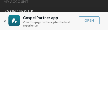
MY ACCOUNT
LOG IN / SIGN UP
REDEEM DIGITAL SERMON
Gospel Partner app
OPEN
×
View this page on the app for the best
experience
MORE INFO
FAQ
CONTACT US
SHIPPING INFO
CAREERS
You are browsing the United States store.
WE ACCEPT
© Copyright Joseph Prince 2026.