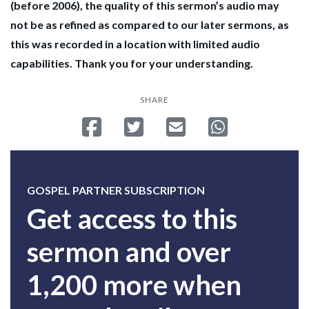
(before 2006), the quality of this sermon’s audio may
not be as refined as compared to our later sermons, as
this was recorded in a location with limited audio
capabilities. Thank you for your understanding.
SHARE
Share on Facebook
Tweet
Send email
Share on Whatsa
GOSPEL PARTNER SUBSCRIPTION
Get access to this
sermon and over
1,200 more when