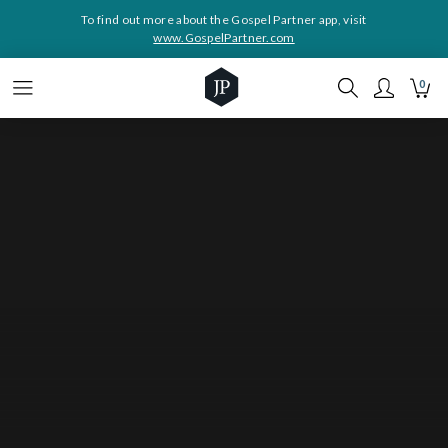
To find out more about the Gospel Partner app, visit
www.GospelPartner.com
0