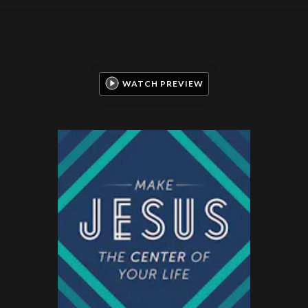
WATCH PREVIEW