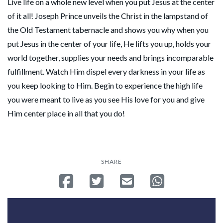
Live life on a whole new level when you put Jesus at the center
of it all! Joseph Prince unveils the Christ in the lampstand of
the Old Testament tabernacle and shows you why when you
put Jesus in the center of your life, He lifts you up, holds your
world together, supplies your needs and brings incomparable
fulfillment. Watch Him dispel every darkness in your life as
you keep looking to Him. Begin to experience the high life
you were meant to live as you see His love for you and give
Him center place in all that you do!
SHARE
Share on Facebook
Tweet
Send email
Share on Whatsa