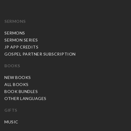
SERMONS
SERMONS
SERMON SERIES
JP APP CREDITS
GOSPEL PARTNER SUBSCRIPTION
BOOKS
NEW BOOKS
ALL BOOKS
BOOK BUNDLES
OTHER LANGUAGES
GIFTS
MUSIC