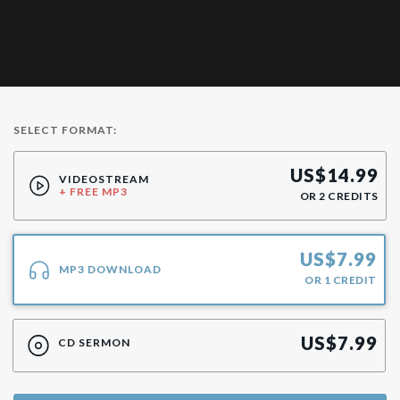
SELECT FORMAT:
US$
14.99
VIDEOSTREAM
+ FREE MP3
OR
2
CREDITS
US$
7.99
MP3 DOWNLOAD
OR
1
CREDIT
US$
7.99
CD SERMON