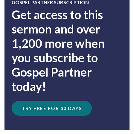
GOSPEL PARTNER SUBSCRIPTION
Get access to this
sermon and over
1,200 more when
you subscribe to
Gospel Partner
today!
TRY FREE FOR 30 DAYS