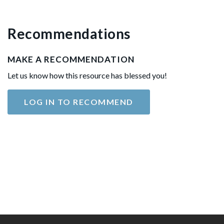
Recommendations
MAKE A RECOMMENDATION
Let us know how this resource has blessed you!
LOG IN TO RECOMMEND