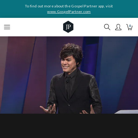
To find out more about the Gospel Partner app, visit
www.GospelPartner.com
0