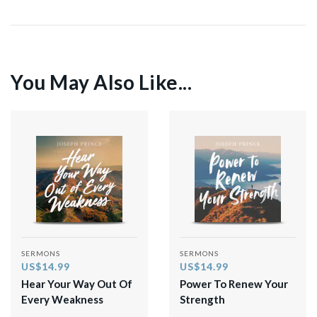
You May Also Like...
SERMONS
SERMONS
US$14.99
US$14.99
Hear Your Way Out Of
Power To Renew Your
Every Weakness
Strength