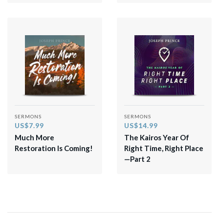
SERMONS
SERMONS
US$7.99
US$14.99
Much More
The Kairos Year Of
Restoration Is Coming!
Right Time, Right Place
—Part 2