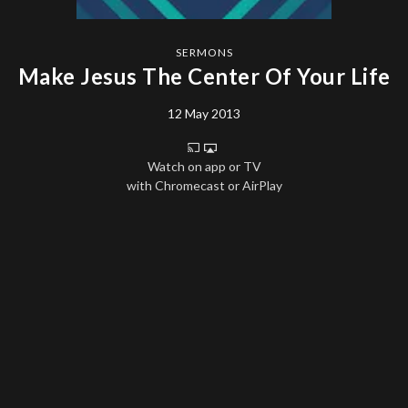
SERMONS
Make Jesus The Center Of Your Life
12 May 2013
Watch on app or TV
with Chromecast or AirPlay