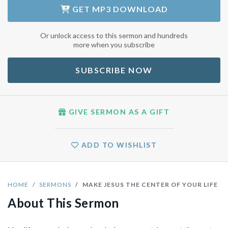
GET
MP3 DOWNLOAD
Or unlock access to this sermon and hundreds
more when you subscribe
SUBSCRIBE NOW
GIVE SERMON AS A GIFT
ADD TO WISHLIST
HOME
SERMONS
MAKE JESUS THE CENTER OF YOUR LIFE
About This Sermon