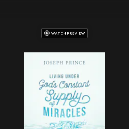
WATCH PREVIEW