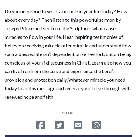
Do you need God to work a miracle in your life today? How
about every day? Then listen to this powerful sermon by
Joseph Prince and see from the Scriptures what causes
miracles to flow in your life. Hear inspiring testimonies of
believers receiving miracle after miracle and understand how
such a blessed life isn’t dependent on self-effort, but on being
conscious of your righteousness in Christ. Learn also how you
can live free from the curse and experience the Lord’s
provision and protection daily. Whatever miracle you need
today, hear this message and receive your breakthrough with
renewed hope and faith!
SHARE
Share on Facebook
Tweet
Send email
Share on Whatsa