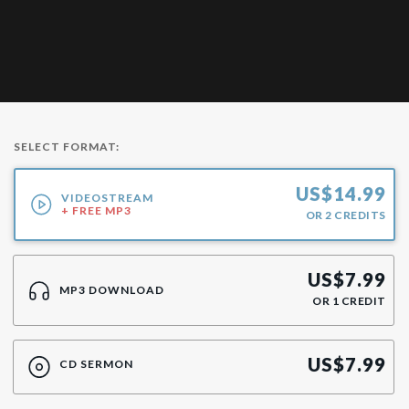
SELECT FORMAT:
US$
14.99
VIDEOSTREAM
+ FREE MP3
OR
2
CREDITS
US$
7.99
MP3 DOWNLOAD
OR
1
CREDIT
US$
7.99
CD SERMON