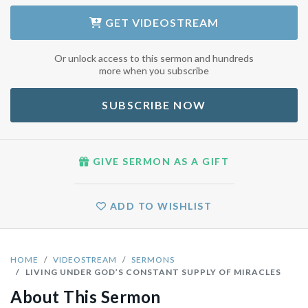
GET
VIDEOSTREAM
Or unlock access to this sermon and hundreds
more when you subscribe
SUBSCRIBE NOW
GIVE SERMON AS A GIFT
ADD TO WISHLIST
HOME
VIDEOSTREAM
SERMONS
LIVING UNDER GOD’S CONSTANT SUPPLY OF MIRACLES
About This Sermon