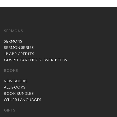
SERMONS
SERMONS
SERMON SERIES
JP APP CREDITS
GOSPEL PARTNER SUBSCRIPTION
BOOKS
NEW BOOKS
ALL BOOKS
BOOK BUNDLES
OTHER LANGUAGES
GIFTS