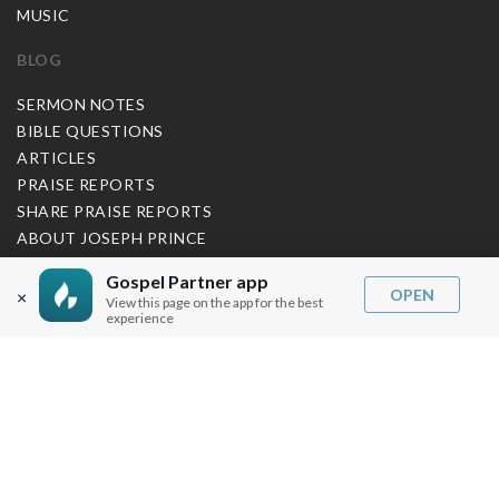
MUSIC
BLOG
SERMON NOTES
BIBLE QUESTIONS
ARTICLES
PRAISE REPORTS
SHARE PRAISE REPORTS
ABOUT JOSEPH PRINCE
Gospel Partner app
MY ACCOUNT
OPEN
×
View this page on the app for the best
experience
LOG IN / SIGN UP
REDEEM DIGITAL SERMON
MORE INFO
FAQ
CONTACT US
SHIPPING INFO