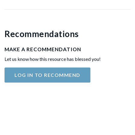
Recommendations
MAKE A RECOMMENDATION
Let us know how this resource has blessed you!
LOG IN TO RECOMMEND