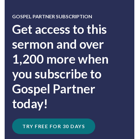
GOSPEL PARTNER SUBSCRIPTION
Get access to this
sermon and over
1,200 more when
you subscribe to
Gospel Partner
today!
TRY FREE FOR 30 DAYS