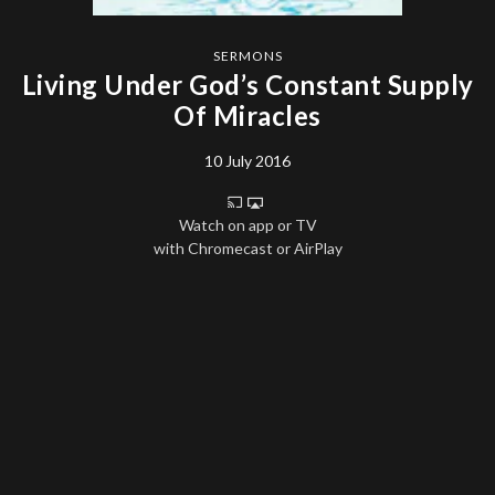
SERMONS
Living Under God’s Constant Supply
Of Miracles
10 July 2016
Watch on app or TV
with Chromecast or AirPlay