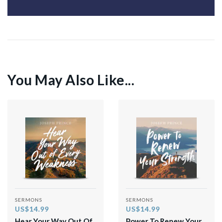
You May Also Like...
SERMONS
SERMONS
US$14.99
US$14.99
Hear Your Way Out Of
Power To Renew Your