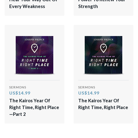
Every Weakness
Strength
SERMONS
SERMONS
US$14.99
US$14.99
The Kairos Year Of
The Kairos Year Of
Right Time, Right Place
Right Time, Right Place
—Part 2