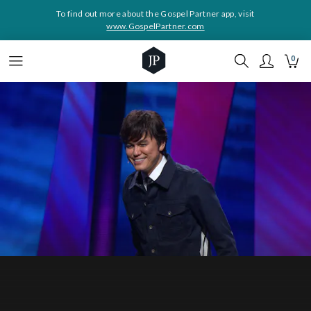
To find out more about the Gospel Partner app, visit
www.GospelPartner.com
0