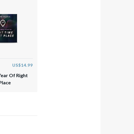
US$14.99
Year Of Right
Place