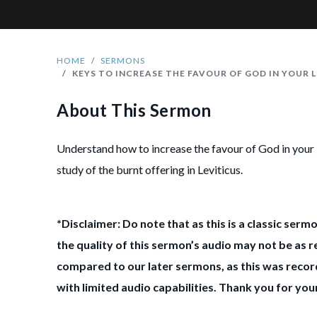
HOME
SERMONS
KEYS TO INCREASE THE FAVOUR OF GOD IN YOUR L
About This Sermon
Understand how to increase the favour of God in your 
study of the burnt offering in Leviticus.
*Disclaimer: Do note that as this is a classic serm
the quality of this sermon’s audio may not be as r
compared to our later sermons, as this was record
with limited audio capabilities. Thank you for yo