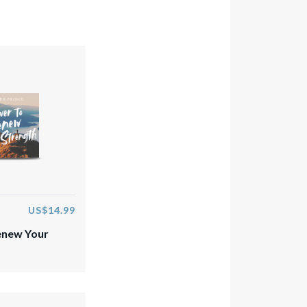
US$14.99
enew Your