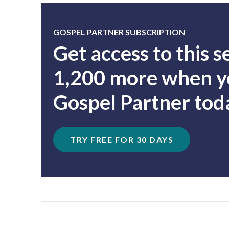
GOSPEL PARTNER SUBSCRIPTION
Get access to this 
1,200 more when yo
Gospel Partner tod
TRY FREE FOR 30 DAYS