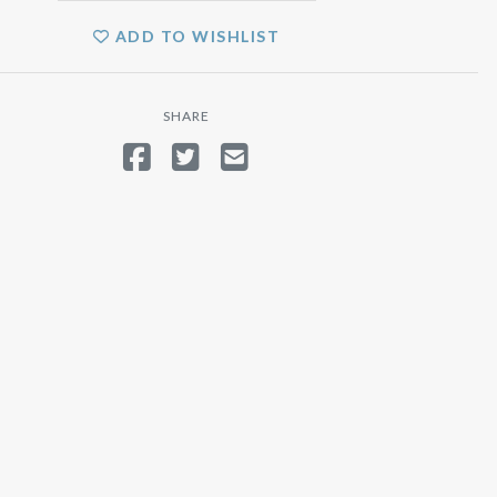
ADD TO WISHLIST
SHARE
SHARE ON FACEBOOK
TWEET
SEND EMAIL