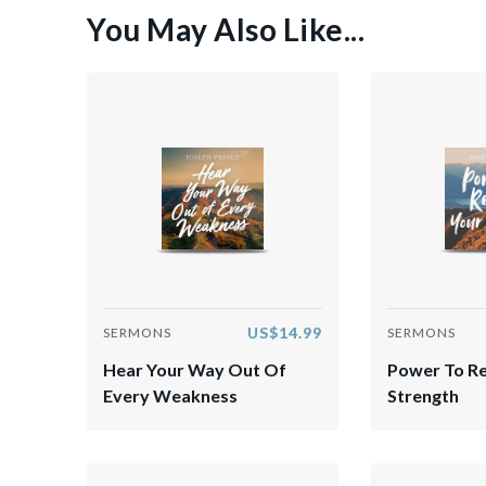
You May Also Like...
US$14.99
SERMONS
SERMONS
Hear Your Way Out Of
Power To R
Every Weakness
Strength