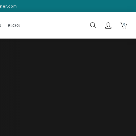
ner.com
0
S
BLOG