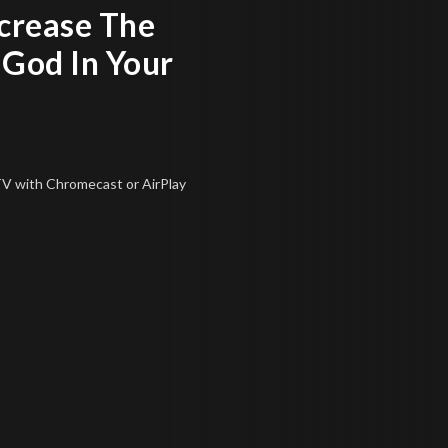
ncrease The
 God In Your
 TV
with Chromecast or AirPlay