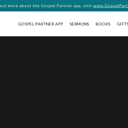
 out more about the Gospel Partner app, visit
www.GospelPart
GOSPEL PARTNER APP
SERMONS
BOOKS
GIFT