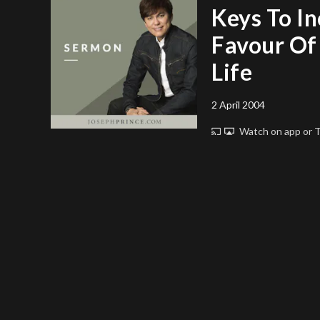
Keys To I
Favour Of
Life
2 April 2004
Watch on app or