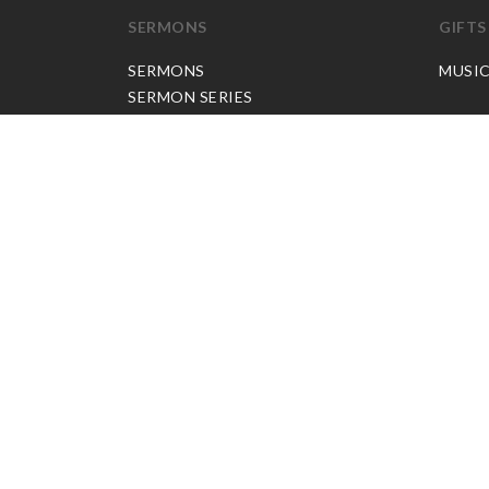
SERMONS
GIFTS
SERMONS
MUSI
SERMON SERIES
JP APP CREDITS
GOSPEL PARTNER SUBSCRIPTION
BOOKS
NEW BOOKS
ALL BOOKS
BOOK BUNDLES
OTHER LANGUAGES