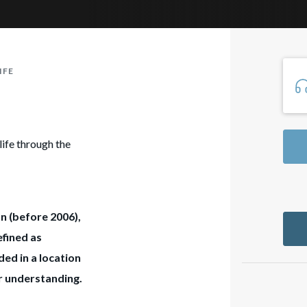
IFE
life through the
on (before 2006),
efined as
ed in a location
ur understanding.