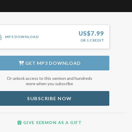
US$
7.99
MP3 DOWNLOAD
OR
1
CREDIT
GET
MP3 DOWNLOAD
Or unlock access to this sermon and hundreds
more when you subscribe
SUBSCRIBE NOW
GIVE SERMON AS A GIFT