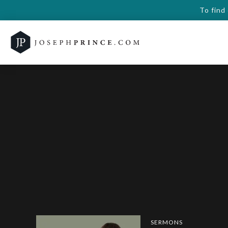
To find
SERMONS