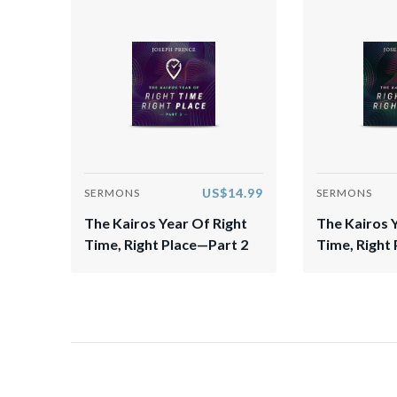
US$14.99
SERMONS
SERMONS
The Kairos Year Of Right
The Kairos 
Time, Right Place—Part 2
Time, Right 