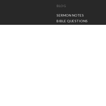
BLOG
C
SERMON NOTES
BIBLE QUESTIONS
ARTICLES
PRAISE REPORTS
SHARE PRAISE REPORTS
ABOUT JOSEPH PRINCE
MY ACCOUNT
LOG IN / SIGN UP
REDEEM DIGITAL SERMON
© Copyright Joseph Prince 2026.
Privacy Policy
.
Terms of Use
.
Site handcrafted by