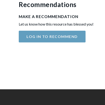
Recommendations
MAKE A RECOMMENDATION
Let us know how this resource has blessed you!
LOG IN TO RECOMMEND