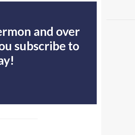
sermon and over
u subscribe to
ay!