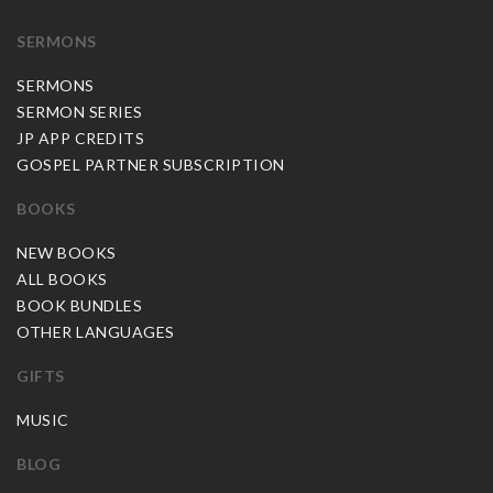
SERMONS
SERMONS
SERMON SERIES
JP APP CREDITS
GOSPEL PARTNER SUBSCRIPTION
BOOKS
NEW BOOKS
ALL BOOKS
BOOK BUNDLES
OTHER LANGUAGES
GIFTS
MUSIC
BLOG