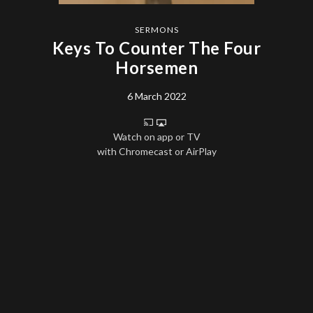
SERMONS
Keys To Counter The Four
Horsemen
6 March 2022
Watch on app or TV
with Chromecast or AirPlay