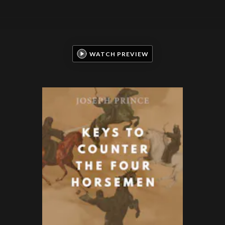
WATCH PREVIEW