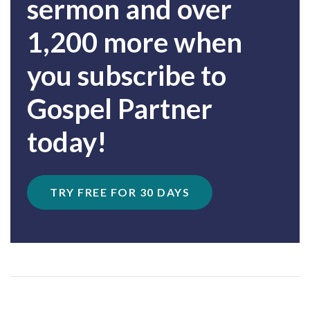
sermon and over
1,200 more when
you subscribe to
Gospel Partner
today!
TRY FREE FOR 30 DAYS