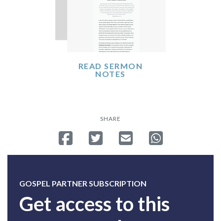
READ SERMON
NOTES
SHARE
Share on Facebook
Tweet
Send email
Share on Whatsa
GOSPEL PARTNER SUBSCRIPTION
Get access to this