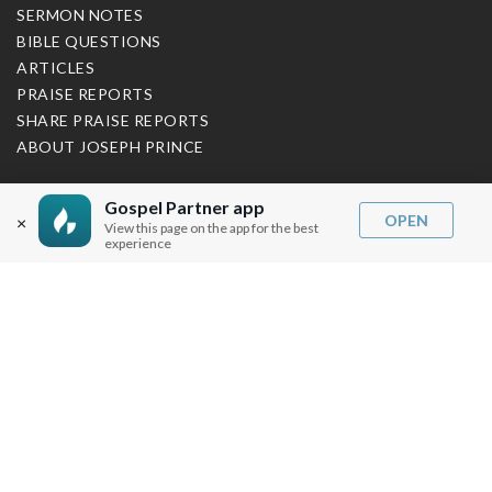
SERMON NOTES
BIBLE QUESTIONS
ARTICLES
PRAISE REPORTS
SHARE PRAISE REPORTS
ABOUT JOSEPH PRINCE
MY ACCOUNT
Gospel Partner app
OPEN
×
View this page on the app for the best
LOG IN / SIGN UP
experience
REDEEM DIGITAL SERMON
MORE INFO
FAQ
CONTACT US
SHIPPING INFO
CAREERS