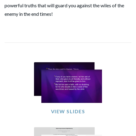
powerful truths that will guard you against the wiles of the
enemy in the end times!
VIEW SLIDES