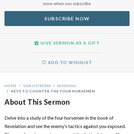
more when you subscribe
SUBSCRIBE NOW
GIVE SERMON AS A GIFT
ADD TO WISHLIST
HOME
VIDEOSTREAM
SERMONS
KEYS TO COUNTER THE FOUR HORSEMEN
About This Sermon
Delve into a study of the four horsemen in the book of
Revelation and see the enemy’s tactics against you exposed.