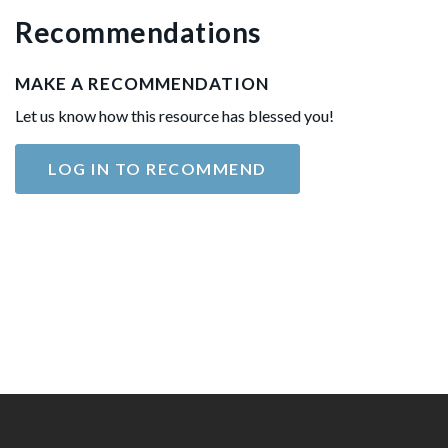
Recommendations
MAKE A RECOMMENDATION
Let us know how this resource has blessed you!
LOG IN TO RECOMMEND