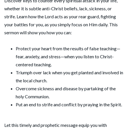
Discover keys to counter every spiritual attack in your life,
whether it is subtle anti-Christ beliefs, lack, sickness, or
strife. Learn how the Lord acts as your rear guard, fighting
your battles for you, as you simply focus on Him daily. This
sermon will show you how you can:
Protect your heart from the results of false teaching—
fear, anxiety, and stress—when you listen to Christ-
centered teaching.
Triumph over lack when you get planted and involved in
the local church.
Overcome sickness and disease by partaking of the
holy Communion.
Put an end to strife and conflict by praying in the Spirit.
Let this timely and prophetic message equip you with