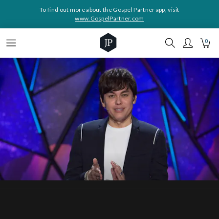
To find out more about the Gospel Partner app, visit
www.GospelPartner.com
0