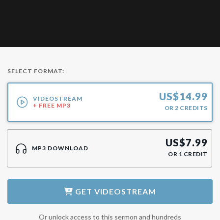
SELECT FORMAT:
US$
14.99
VIDEOSTREAM
+ FREE MP3
OR
2
CREDITS
US$
7.99
MP3 DOWNLOAD
OR
1
CREDIT
GET
VIDEOSTREAM
Or unlock access to this sermon and hundreds