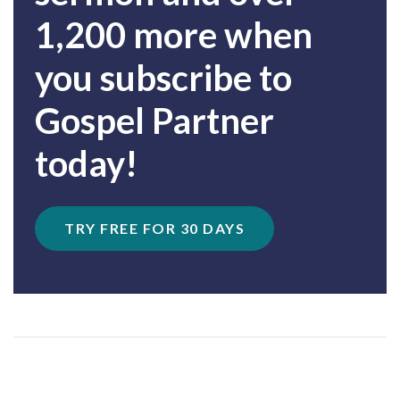
1,200 more when
you subscribe to
Gospel Partner
today!
TRY FREE FOR 30 DAYS