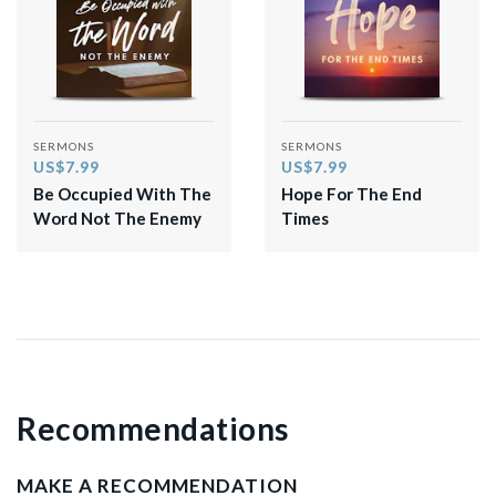
SERMONS
SERMONS
US$7.99
US$7.99
Be Occupied With The
Hope For The End
Word Not The Enemy
Times
Recommendations
MAKE A RECOMMENDATION