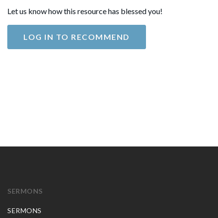
Let us know how this resource has blessed you!
LOG IN TO RECOMMEND
SERMONS
SERMONS