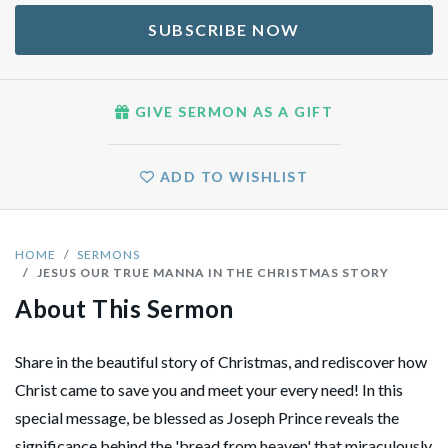
SUBSCRIBE NOW
GIVE SERMON AS A GIFT
ADD TO WISHLIST
HOME
SERMONS
JESUS OUR TRUE MANNA IN THE CHRISTMAS STORY
About This Sermon
Share in the beautiful story of Christmas, and rediscover how
Christ came to save you and meet your every need! In this
special message, be blessed as Joseph Prince reveals the
significance behind the 'bread from heaven' that miraculously