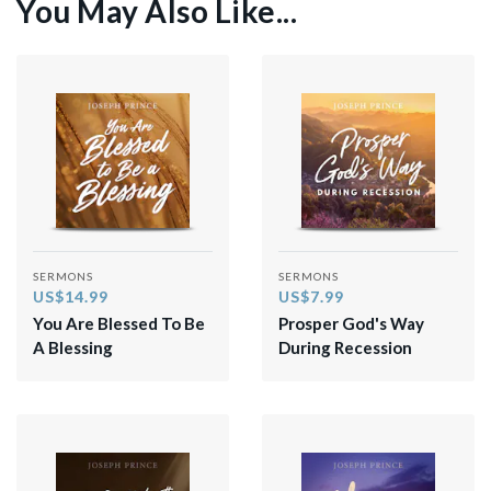
You May Also Like...
SERMONS
SERMONS
US$14.99
US$7.99
You Are Blessed To Be
Prosper God's Way
A Blessing
During Recession