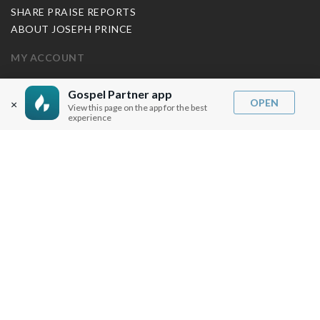
SHARE PRAISE REPORTS
ABOUT JOSEPH PRINCE
MY ACCOUNT
LOG IN / SIGN UP
Gospel Partner app
OPEN
REDEEM DIGITAL SERMON
×
View this page on the app for the best
experience
MORE INFO
FAQ
CONTACT US
SHIPPING INFO
CAREERS
You are browsing the United States store.
WE ACCEPT