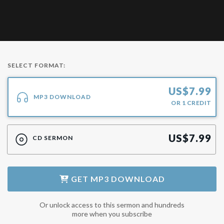
SELECT FORMAT:
US$
7.99
MP3 DOWNLOAD
OR
1
CREDIT
US$
7.99
CD SERMON
GET
MP3 DOWNLOAD
Or unlock access to this sermon and hundreds
more when you subscribe