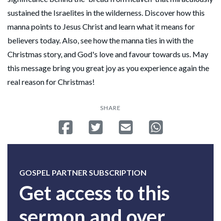
sustained the Israelites in the wilderness. Discover how this
manna points to Jesus Christ and learn what it means for
believers today. Also, see how the manna ties in with the
Christmas story, and God's love and favour towards us. May
this message bring you great joy as you experience again the
real reason for Christmas!
SHARE
Share on Facebook
Tweet
Send email
Share on Whatsa
GOSPEL PARTNER SUBSCRIPTION
Get access to this
sermon and over