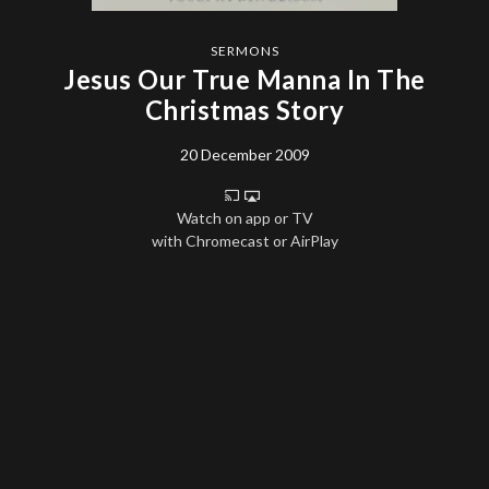
SERMONS
Jesus Our True Manna In The
Christmas Story
20 December 2009
Watch on app or TV
with Chromecast or AirPlay