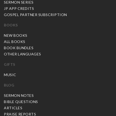
SERMON SERIES
JP APP CREDITS
GOSPEL PARTNER SUBSCRIPTION
BOOKS
NEW BOOKS
ALL BOOKS
BOOK BUNDLES
OTHER LANGUAGES
GIFTS
MUSIC
BLOG
SERMON NOTES
BIBLE QUESTIONS
ARTICLES
PRAISE REPORTS