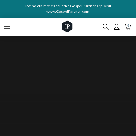
To find out more about the Gospel Partner app, visit
www.GospelPartner.com
0