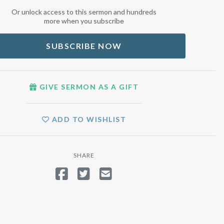
Or unlock access to this sermon and hundreds
more when you subscribe
SUBSCRIBE NOW
GIVE SERMON AS A GIFT
ADD TO WISHLIST
SHARE
SHARE ON FACEBOOK
TWEET
SEND EMAIL