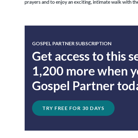
prayers and to enjoy an exciting, intimate walk with th
GOSPEL PARTNER SUBSCRIPTION
Get access to this 
1,200 more when yo
Gospel Partner tod
TRY FREE FOR 30 DAYS