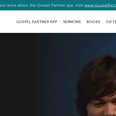
 out more about the Gospel Partner app, visit
www.GospelPart
GOSPEL PARTNER APP
SERMONS
BOOKS
GIFT