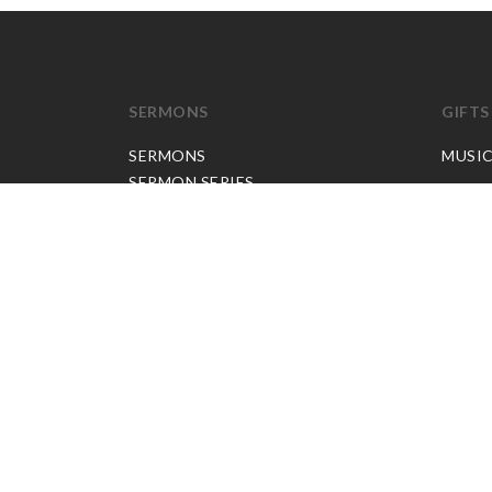
SERMONS
GIFTS
SERMONS
MUSI
SERMON SERIES
JP APP CREDITS
GOSPEL PARTNER SUBSCRIPTION
BOOKS
NEW BOOKS
ALL BOOKS
BOOK BUNDLES
OTHER LANGUAGES