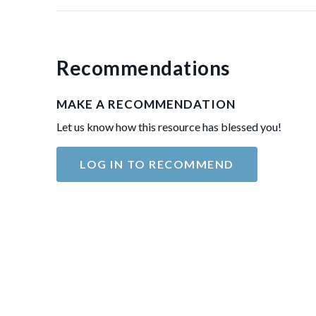
Recommendations
MAKE A RECOMMENDATION
Let us know how this resource has blessed you!
LOG IN TO RECOMMEND