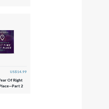
US$14.99
Year Of Right
 Place—Part 2