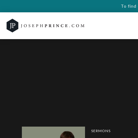
To find
SERMONS