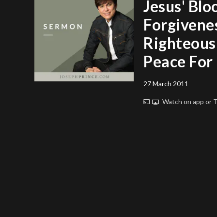
Jesus' Blo
Forgivene
Righteous
Peace For
27 March 2011
Watch on app or