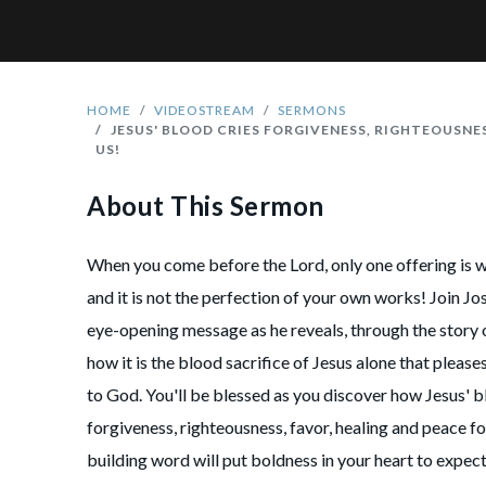
HOME
VIDEOSTREAM
SERMONS
JESUS' BLOOD CRIES FORGIVENESS, RIGHTEOUSNE
US!
About This Sermon
When you come before the Lord, only one offering is 
and it is not the perfection of your own works! Join Jos
eye-opening message as he reveals, through the story 
how it is the blood sacrifice of Jesus alone that please
to God. You'll be blessed as you discover how Jesus' 
forgiveness, righteousness, favor, healing and peace fo
building word will put boldness in your heart to expe