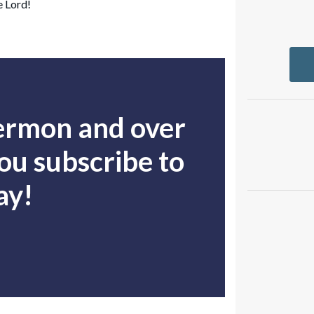
e Lord!
sermon and over
u subscribe to
ay!