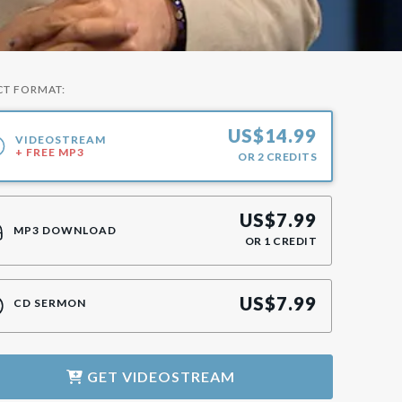
CT FORMAT:
US$
14.99
VIDEOSTREAM
+ FREE MP3
OR
2
CREDITS
US$
7.99
MP3 DOWNLOAD
OR
1
CREDIT
US$
7.99
CD SERMON
GET
VIDEOSTREAM