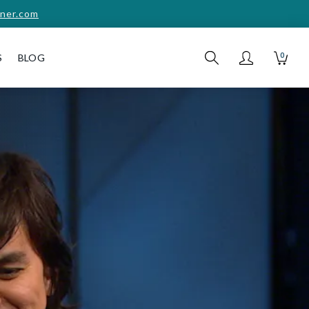
ner.com
0
S
BLOG