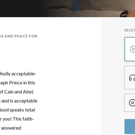
SELE
SS AND PEACE FOR
wholly acceptable-
eph Prince in this
of Cain and Abel,
s and is acceptable
blood speaks total
r you! This faith-
ct answered