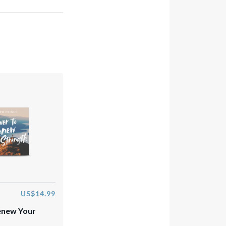
US$14.99
enew Your