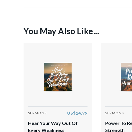
You May Also Like...
US$14.99
SERMONS
SERMONS
Hear Your Way Out Of
Power To R
Every Weakness
Strength