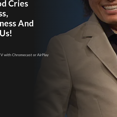
od Cries
ss,
ness And
 Us!
 TV
with Chromecast or AirPlay