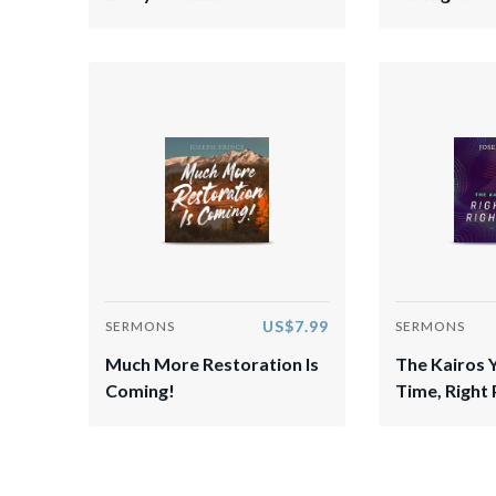
US$7.99
SERMONS
SERMONS
Much More Restoration Is
The Kairos 
Coming!
Time, Right