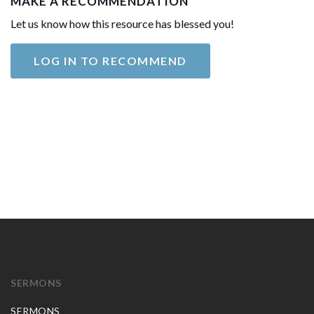
MAKE A RECOMMENDATION
Let us know how this resource has blessed you!
LOG IN TO RECOMMEND
SERMONS
SERMONS