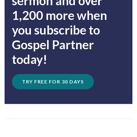
sermon and over
1,200 more when
you subscribe to
Gospel Partner
today!
TRY FREE FOR 30 DAYS