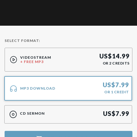
SELECT FORMAT:
US$
14.99
VIDEOSTREAM
+ FREE MP3
OR
2
CREDITS
US$
7.99
MP3 DOWNLOAD
OR
1
CREDIT
US$
7.99
CD SERMON