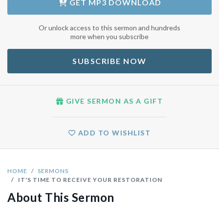
GET
MP3 DOWNLOAD
Or unlock access to this sermon and hundreds
more when you subscribe
SUBSCRIBE NOW
GIVE SERMON AS A GIFT
ADD TO WISHLIST
HOME
SERMONS
IT'S TIME TO RECEIVE YOUR RESTORATION
About This Sermon