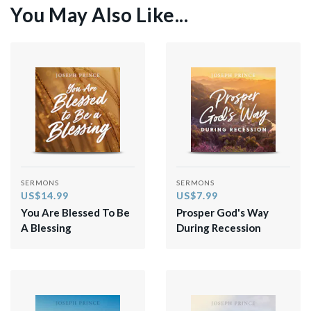
You May Also Like...
SERMONS
SERMONS
US$14.99
US$7.99
You Are Blessed To Be
Prosper God's Way
A Blessing
During Recession