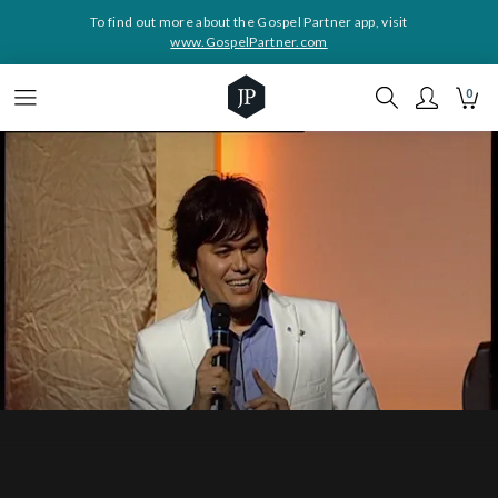
To find out more about the Gospel Partner app, visit
www.GospelPartner.com
0