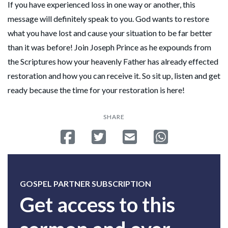
If you have experienced loss in one way or another, this
message will definitely speak to you. God wants to restore
what you have lost and cause your situation to be far better
than it was before! Join Joseph Prince as he expounds from
the Scriptures how your heavenly Father has already effected
restoration and how you can receive it. So sit up, listen and get
ready because the time for your restoration is here!
SHARE
Share on Facebook
Tweet
Send email
Share on Whatsa
GOSPEL PARTNER SUBSCRIPTION
Get access to this