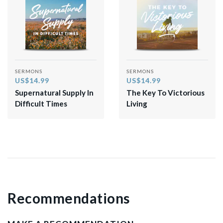
SERMONS
SERMONS
US$14.99
US$14.99
Supernatural Supply In
The Key To Victorious
Difficult Times
Living
Recommendations