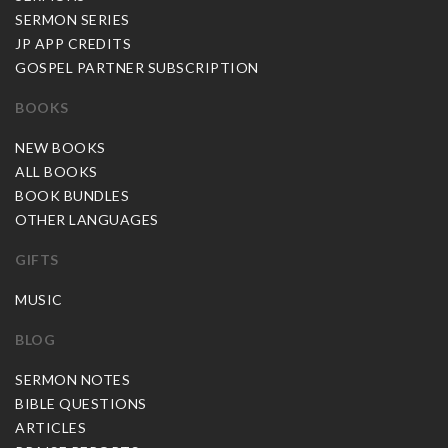
SERMON SERIES
JP APP CREDITS
GOSPEL PARTNER SUBSCRIPTION
BOOKS
NEW BOOKS
ALL BOOKS
BOOK BUNDLES
OTHER LANGUAGES
GIFTS
MUSIC
BLOG
SERMON NOTES
BIBLE QUESTIONS
ARTICLES