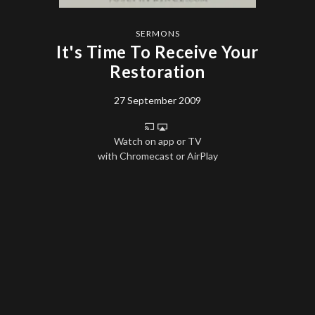
SERMONS
It's Time To Receive Your
Restoration
27 September 2009
Watch on app or TV
with Chromecast or AirPlay