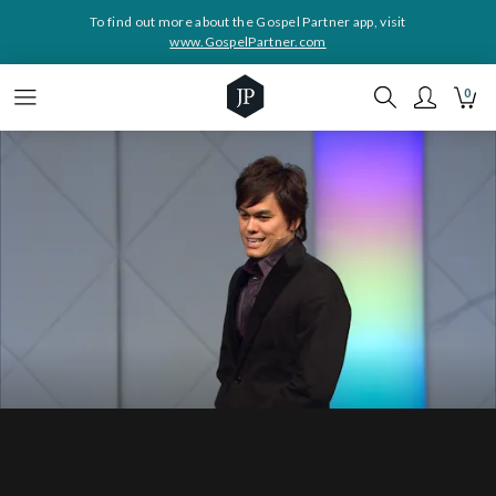
To find out more about the Gospel Partner app, visit
www.GospelPartner.com
0