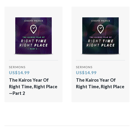
SERMONS
SERMONS
US$14.99
US$14.99
The Kairos Year Of
The Kairos Year Of
Right Time, Right Place
Right Time, Right Place
—Part 2