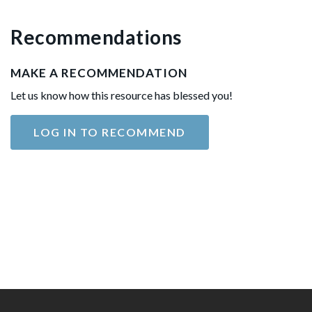
Recommendations
MAKE A RECOMMENDATION
Let us know how this resource has blessed you!
LOG IN TO RECOMMEND