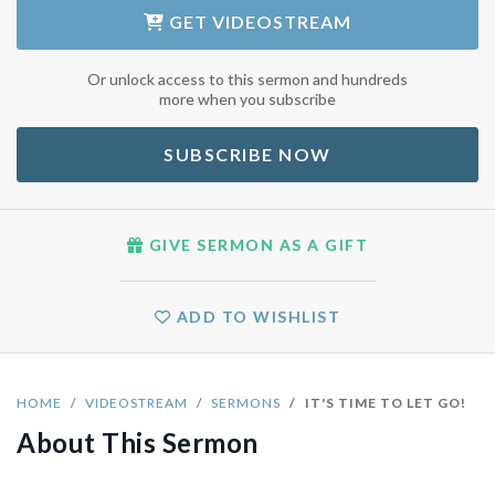
GET
VIDEOSTREAM
Or unlock access to this sermon and hundreds
more when you subscribe
SUBSCRIBE NOW
GIVE SERMON AS A GIFT
ADD TO WISHLIST
HOME
VIDEOSTREAM
SERMONS
IT'S TIME TO LET GO!
About This Sermon