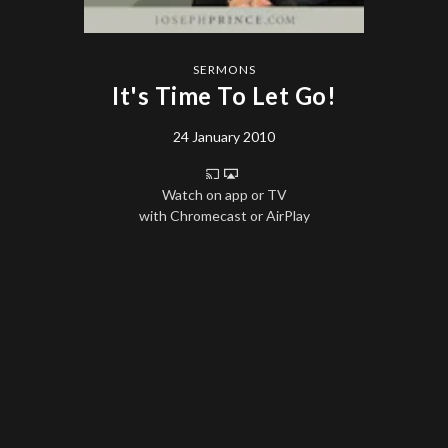
SERMONS
It's Time To Let Go!
24 January 2010
Watch on app or TV
with Chromecast or AirPlay