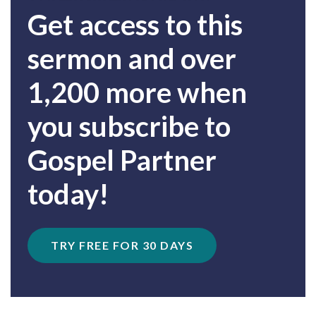
Get access to this
sermon and over
1,200 more when
you subscribe to
Gospel Partner
today!
TRY FREE FOR 30 DAYS