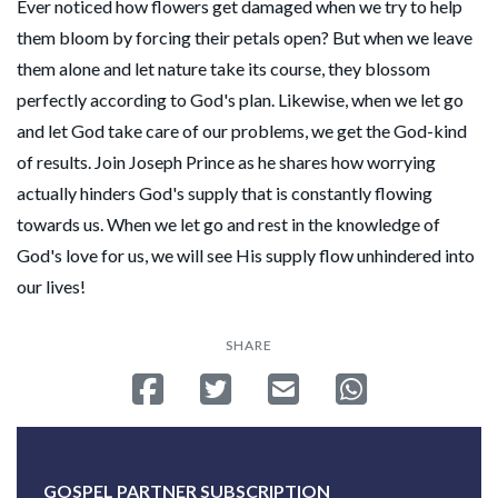
Ever noticed how flowers get damaged when we try to help
them bloom by forcing their petals open? But when we leave
them alone and let nature take its course, they blossom
perfectly according to God's plan. Likewise, when we let go
and let God take care of our problems, we get the God-kind
of results. Join Joseph Prince as he shares how worrying
actually hinders God's supply that is constantly flowing
towards us. When we let go and rest in the knowledge of
God's love for us, we will see His supply flow unhindered into
our lives!
SHARE
Share on Facebook
Tweet
Send email
Share on Whatsa
GOSPEL PARTNER SUBSCRIPTION