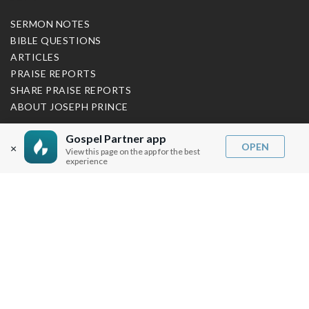
SERMON NOTES
BIBLE QUESTIONS
ARTICLES
PRAISE REPORTS
SHARE PRAISE REPORTS
ABOUT JOSEPH PRINCE
MY ACCOUNT
Gospel Partner app
OPEN
×
View this page on the app for the best
LOG IN / SIGN UP
experience
REDEEM DIGITAL SERMON
MORE INFO
FAQ
CONTACT US
SHIPPING INFO
CAREERS