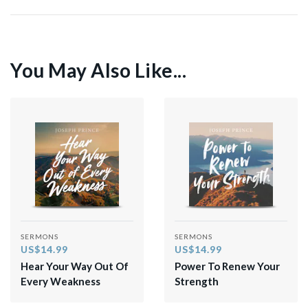
You May Also Like...
SERMONS
SERMONS
US$14.99
US$14.99
Hear Your Way Out Of
Power To Renew Your
Every Weakness
Strength