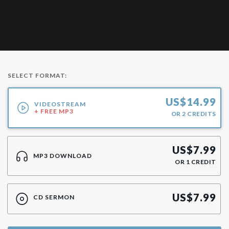
SELECT FORMAT:
US$
14.99
VIDEOSTREAM
+ FREE MP3
OR
2
CREDITS
US$
7.99
MP3 DOWNLOAD
OR
1
CREDIT
US$
7.99
CD SERMON