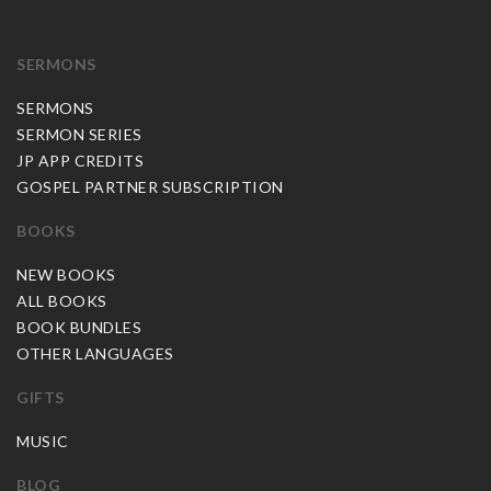
SERMONS
SERMONS
SERMON SERIES
JP APP CREDITS
GOSPEL PARTNER SUBSCRIPTION
BOOKS
NEW BOOKS
ALL BOOKS
BOOK BUNDLES
OTHER LANGUAGES
GIFTS
MUSIC
BLOG