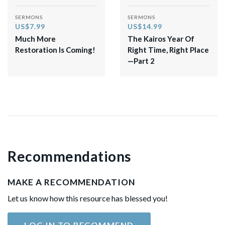
SERMONS
SERMONS
US$7.99
US$14.99
Much More
The Kairos Year Of
Restoration Is Coming!
Right Time, Right Place
—Part 2
Recommendations
MAKE A RECOMMENDATION
Let us know how this resource has blessed you!
LOG IN TO RECOMMEND