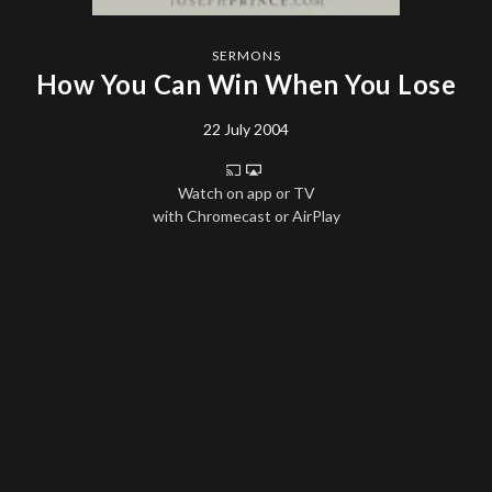
SERMONS
How You Can Win When You Lose
22 July 2004
Watch on app or TV
with Chromecast or AirPlay