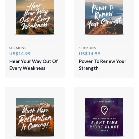
SERMONS
SERMONS
US$14.99
US$14.99
Hear Your Way Out Of
Power To Renew Your
Every Weakness
Strength