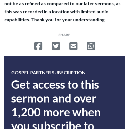
not be as refined as compared to our later sermons, as
this was recorded in a location with limited audio
capabilities. Thank you for your understanding.
SHARE
Share on Facebook
Tweet
Send email
Share on Whatsa
GOSPEL PARTNER SUBSCRIPTION
Get access to this
sermon and over
1,200 more when
you subscribe to