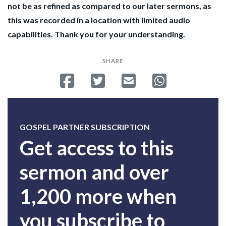
not be as refined as compared to our later sermons, as
this was recorded in a location with limited audio
capabilities. Thank you for your understanding.
SHARE
Share on Facebook
Tweet
Send email
Share on Whatsa
GOSPEL PARTNER SUBSCRIPTION
Get access to this
sermon and over
1,200 more when
you subscribe to