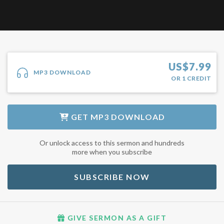
US$
7.99
MP3 DOWNLOAD
OR
1
CREDIT
GET
MP3 DOWNLOAD
Or unlock access to this sermon and hundreds
more when you subscribe
SUBSCRIBE NOW
GIVE SERMON AS A GIFT