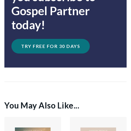
Gospel Partner
today!
TRY FREE FOR 30 DAYS
You May Also Like...