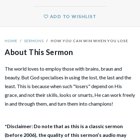
ADD TO WISHLIST
HOME
SERMONS
HOW YOU CAN WIN WHEN YOU LOSE
About This Sermon
The world loves to employ those with brains, braun and
beauty. But God specialises in using the lost, the last and the
least. This is because when such "losers" depend on His
grace, and not their skills, looks or smarts, He can work freely
in and through them, and turn them into champions!
*Disclaimer: Do note that as this is a classic sermon
(before 2006), the quality of this sermon’s audio may