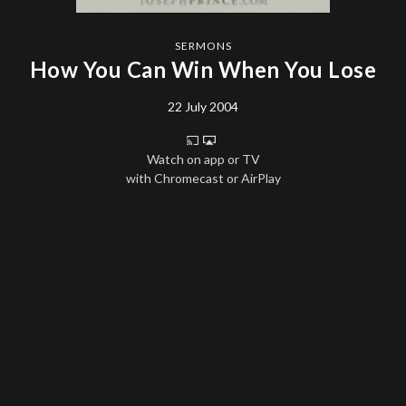
SERMONS
How You Can Win When You Lose
22 July 2004
Watch on app or TV
with Chromecast or AirPlay