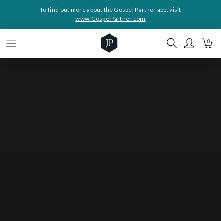
To find out more about the Gospel Partner app, visit
www.GospelPartner.com
0