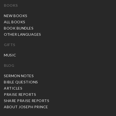
BOOKS
NEW BOOKS
ALL BOOKS
BOOK BUNDLES
OTHER LANGUAGES
GIFTS
MUSIC
BLOG
SERMON NOTES
BIBLE QUESTIONS
ARTICLES
PRAISE REPORTS
SHARE PRAISE REPORTS
ABOUT JOSEPH PRINCE