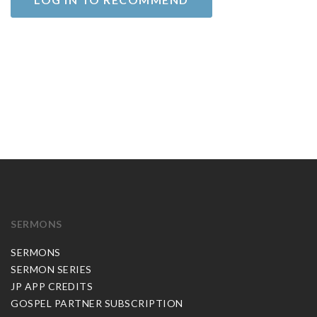
SERMONS
SERMONS
SERMON SERIES
JP APP CREDITS
GOSPEL PARTNER SUBSCRIPTION