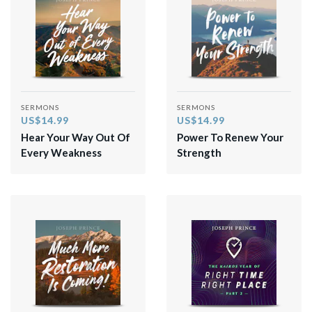
SERMONS
SERMONS
US$14.99
US$14.99
Hear Your Way Out Of
Power To Renew Your
Every Weakness
Strength