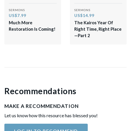
SERMONS
SERMONS
US$7.99
US$14.99
Much More
The Kairos Year Of
Restoration Is Coming!
Right Time, Right Place
—Part 2
Recommendations
MAKE A RECOMMENDATION
Let us know how this resource has blessed you!
LOG IN TO RECOMMEND