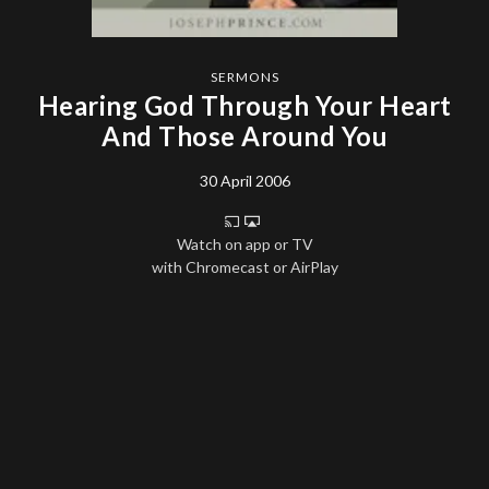
SERMONS
Hearing God Through Your Heart
And Those Around You
30 April 2006
Watch on app or TV
with Chromecast or AirPlay