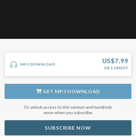
US$
7.99
MP3 DOWNLOAD
OR
1
CREDIT
GET
MP3 DOWNLOAD
Or unlock access to this sermon and hundreds
more when you subscribe
SUBSCRIBE NOW