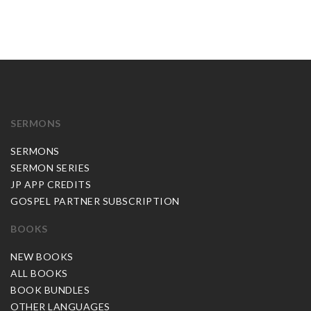
SERMONS
SERMONS
SERMON SERIES
JP APP CREDITS
GOSPEL PARTNER SUBSCRIPTION
BOOKS
NEW BOOKS
ALL BOOKS
BOOK BUNDLES
OTHER LANGUAGES