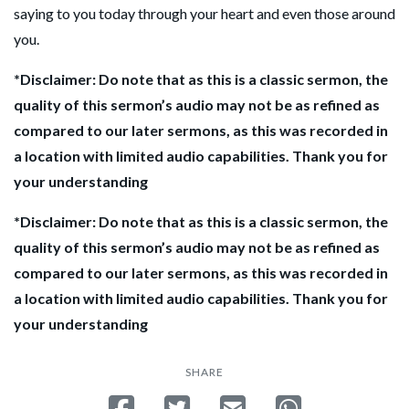
saying to you today through your heart and even those around
you.
*Disclaimer: Do note that as this is a classic sermon, the
quality of this sermon’s audio may not be as refined as
compared to our later sermons, as this was recorded in
a location with limited audio capabilities. Thank you for
your understanding
*Disclaimer: Do note that as this is a classic sermon, the
quality of this sermon’s audio may not be as refined as
compared to our later sermons, as this was recorded in
a location with limited audio capabilities. Thank you for
your understanding
SHARE
Share on Facebook
Tweet
Send email
Share on Whatsa