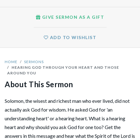
GIVE SERMON AS A GIFT
ADD TO WISHLIST
HOME
SERMONS
HEARING GOD THROUGH YOUR HEART AND THOSE
AROUND YOU
About This Sermon
Solomon, the wisest and richest man who ever lived, did not
actually ask God for wisdom. He asked God for 'an
understanding heart' or a hearing heart. What is a hearing
heart and why should you ask God for one too? Get the
answers in this message and hear what the Spirit of the Lord is