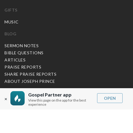
GIFTS
MUSIC
BLOG
SERMON NOTES
BIBLE QUESTIONS
ARTICLES
PRAISE REPORTS
SHARE PRAISE REPORTS
ABOUT JOSEPH PRINCE
MY ACCOUNT
Gospel Partner app
OPEN
×
View this page on the app for the best
experience
LOG IN / SIGN UP
REDEEM DIGITAL SERMON
MORE INFO