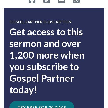
GOSPEL PARTNER SUBSCRIPTION
Get access to this
sermon and over
1,200 more when
you subscribe to
Gospel Partner
today!
TRY FREE FOR 30 DAYS