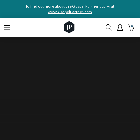
To find out more about the Gospel Partner app, visit
www.GospelPartner.com
0