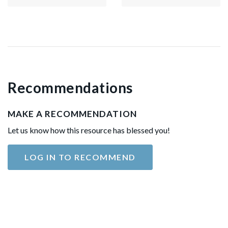
Recommendations
MAKE A RECOMMENDATION
Let us know how this resource has blessed you!
LOG IN TO RECOMMEND