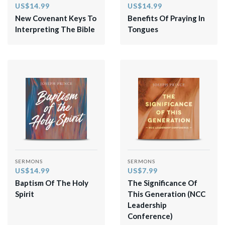
US$14.99
US$14.99
New Covenant Keys To
Benefits Of Praying In
Interpreting The Bible
Tongues
SERMONS
SERMONS
US$14.99
US$7.99
Baptism Of The Holy
The Significance Of
Spirit
This Generation (NCC
Leadership
Conference)