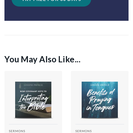
You May Also Like...
SERMONS
SERMONS