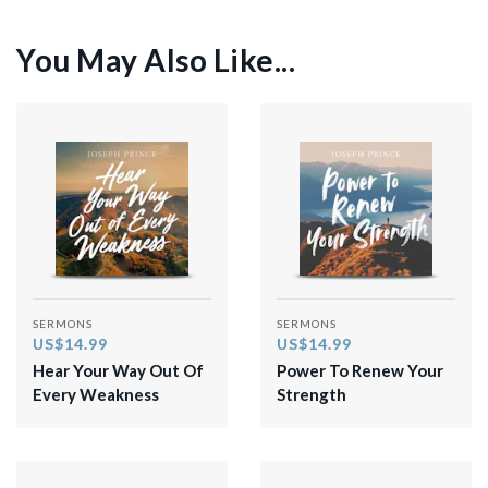
You May Also Like...
SERMONS
SERMONS
US$14.99
US$14.99
Hear Your Way Out Of
Power To Renew Your
Every Weakness
Strength