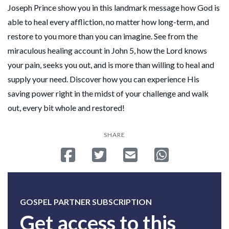
Joseph Prince show you in this landmark message how God is
able to heal every affliction, no matter how long-term, and
restore to you more than you can imagine. See from the
miraculous healing account in John 5, how the Lord knows
your pain, seeks you out, and is more than willing to heal and
supply your need. Discover how you can experience His
saving power right in the midst of your challenge and walk
out, every bit whole and restored!
SHARE
Share on Facebook
Tweet
Send email
Share on Whatsa
GOSPEL PARTNER SUBSCRIPTION
Get access to this