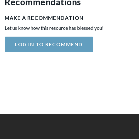
Recommendations
MAKE A RECOMMENDATION
Let us know how this resource has blessed you!
LOG IN TO RECOMMEND