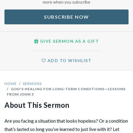
more when you subscribe
SUBSCRIBE NOW
GIVE SERMON AS A GIFT
ADD TO WISHLIST
HOME
SERMONS
GOD'S HEALING FOR LONG-TERM CONDITIONS—LESSONS
FROM JOHN 5
About This Sermon
Are you facing a situation that looks hopeless? Or a condition
that’s lasted so long you’ve learned to just live with it? Let