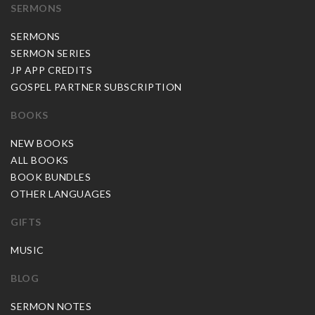
SERMONS
SERMONS
SERMON SERIES
JP APP CREDITS
GOSPEL PARTNER SUBSCRIPTION
BOOKS
NEW BOOKS
ALL BOOKS
BOOK BUNDLES
OTHER LANGUAGES
GIFTS
MUSIC
BLOG
SERMON NOTES