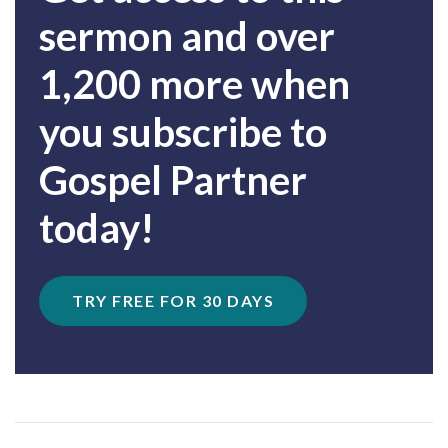
sermon and over
1,200 more when
you subscribe to
Gospel Partner
today!
TRY FREE FOR 30 DAYS