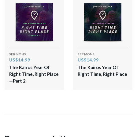
SERMONS
SERMONS
US$14.99
US$14.99
The Kairos Year Of
The Kairos Year Of
Right Time, Right Place
Right Time, Right Place
—Part 2