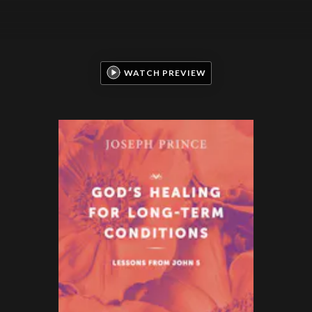
WATCH PREVIEW