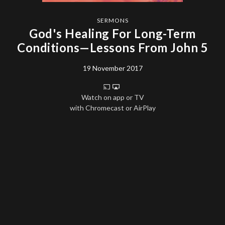
SERMONS
God's Healing For Long-Term
Conditions—Lessons From John 5
19 November 2017
Watch on app or TV
with Chromecast or AirPlay