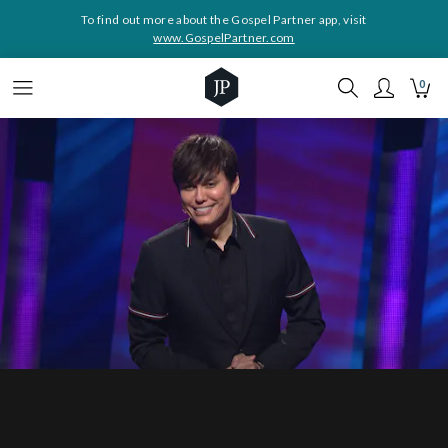
To find out more about the Gospel Partner app, visit
www.GospelPartner.com
0