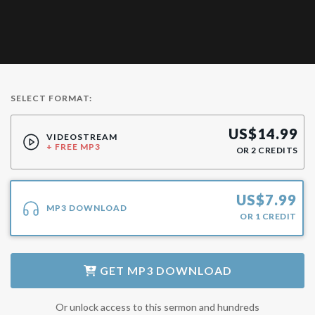
SELECT FORMAT:
US$
14.99
VIDEOSTREAM
+ FREE MP3
OR
2
CREDITS
US$
7.99
MP3 DOWNLOAD
OR
1
CREDIT
GET
MP3 DOWNLOAD
Or unlock access to this sermon and hundreds