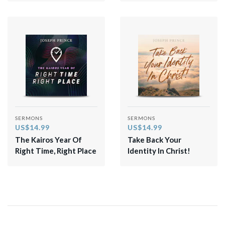
SERMONS
SERMONS
US$14.99
US$14.99
The Kairos Year Of
Take Back Your
Right Time, Right Place
Identity In Christ!