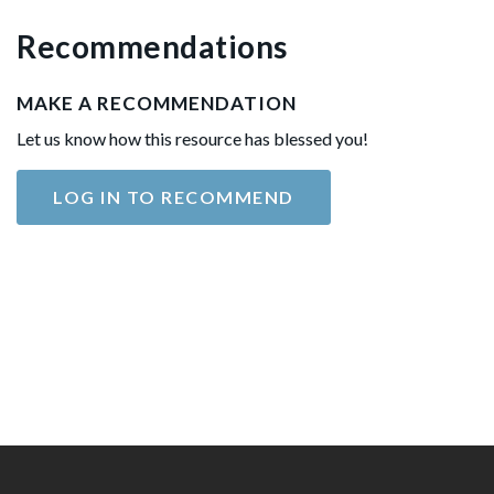
Recommendations
MAKE A RECOMMENDATION
Let us know how this resource has blessed you!
LOG IN TO RECOMMEND