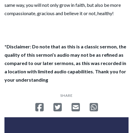
same way, you will not only grow in faith, but also be more
compassionate, gracious and believe it or not, healthy!
*Disclaimer: Do note that as this is a classic sermon, the
quality of this sermon’s audio may not be as refined as
compared to our later sermons, as this was recorded in
a location with limited audio capabilities. Thank you for
your understanding
SHARE
Share on Facebook
Tweet
Send email
Share on Whatsa