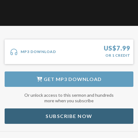
US$
7.99
MP3 DOWNLOAD
OR
1
CREDIT
GET
MP3 DOWNLOAD
Or unlock access to this sermon and hundreds
more when you subscribe
SUBSCRIBE NOW