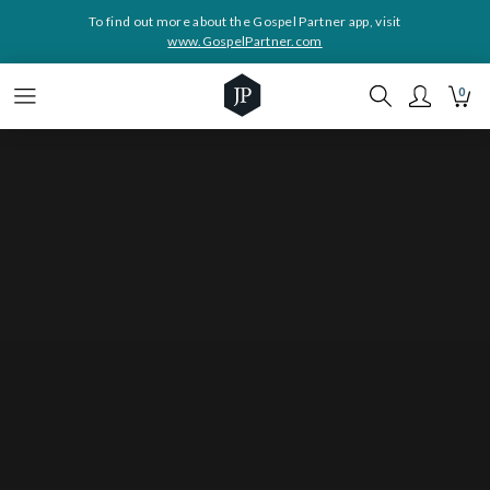
To find out more about the Gospel Partner app, visit
www.GospelPartner.com
0