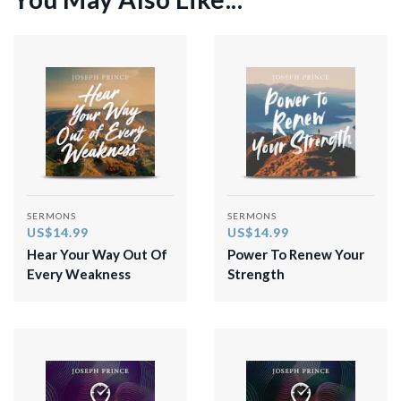
SERMONS
SERMONS
US$14.99
US$14.99
Hear Your Way Out Of
Power To Renew Your
Every Weakness
Strength