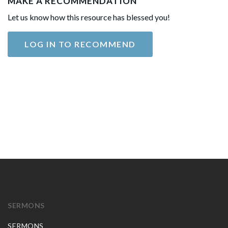
MAKE A RECOMMENDATION
Let us know how this resource has blessed you!
LOG IN TO RECOMMEND
SERMONS
SERMONS