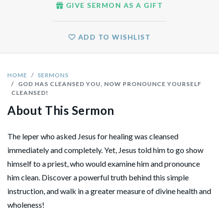
GIVE SERMON AS A GIFT
ADD TO WISHLIST
HOME
SERMONS
GOD HAS CLEANSED YOU, NOW PRONOUNCE YOURSELF
CLEANSED!
About This Sermon
The leper who asked Jesus for healing was cleansed
immediately and completely. Yet, Jesus told him to go show
himself to a priest, who would examine him and pronounce
him clean. Discover a powerful truth behind this simple
instruction, and walk in a greater measure of divine health and
wholeness!