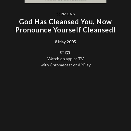
SERMONS
God Has Cleansed You, Now
Pronounce Yourself Cleansed!
8 May 2005
Watch on app or TV
with Chromecast or AirPlay