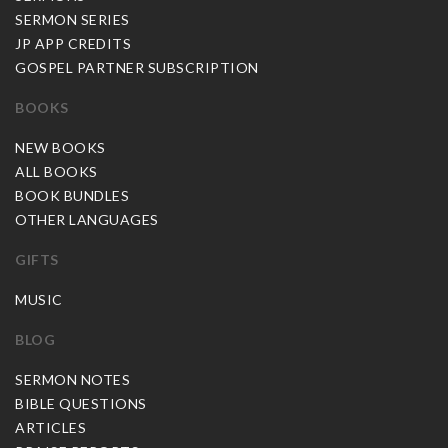
SERMON SERIES
JP APP CREDITS
GOSPEL PARTNER SUBSCRIPTION
BOOKS
NEW BOOKS
ALL BOOKS
BOOK BUNDLES
OTHER LANGUAGES
GIFTS
MUSIC
BLOG
SERMON NOTES
BIBLE QUESTIONS
ARTICLES