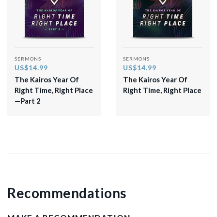
SERMONS
SERMONS
US$14.99
US$14.99
The Kairos Year Of
The Kairos Year Of
Right Time, Right Place
Right Time, Right Place
—Part 2
Recommendations