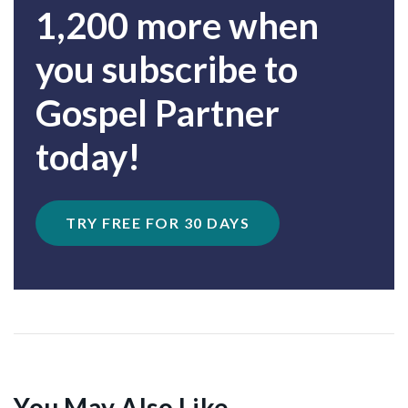
1,200 more when
you subscribe to
Gospel Partner
today!
TRY FREE FOR 30 DAYS
You May Also Like...