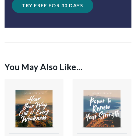
TRY FREE FOR 30 DAYS
You May Also Like...