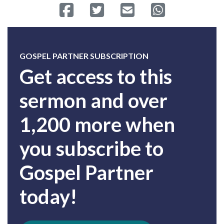
Share on Facebook
Tweet
Send email
Share on Whatsa
GOSPEL PARTNER SUBSCRIPTION
Get access to this
sermon and over
1,200 more when
you subscribe to
Gospel Partner
today!