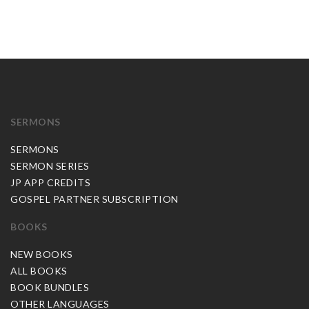
SERMONS
SERMONS
SERMON SERIES
JP APP CREDITS
GOSPEL PARTNER SUBSCRIPTION
BOOKS
NEW BOOKS
ALL BOOKS
BOOK BUNDLES
OTHER LANGUAGES