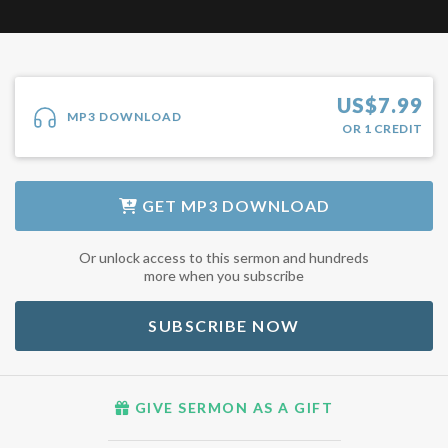
US$
7.99
MP3 DOWNLOAD
OR
1
CREDIT
GET
MP3 DOWNLOAD
Or unlock access to this sermon and hundreds
more when you subscribe
SUBSCRIBE NOW
GIVE SERMON AS A GIFT