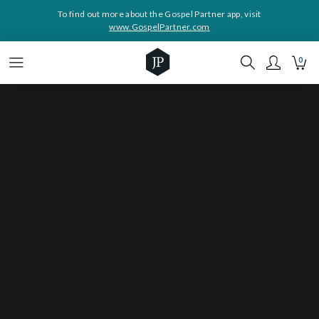
To find out more about the Gospel Partner app, visit
www.GospelPartner.com
0