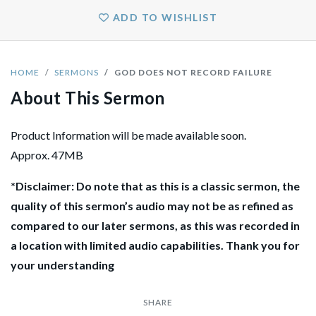
ADD TO WISHLIST
HOME
SERMONS
GOD DOES NOT RECORD FAILURE
About This Sermon
Product Information will be made available soon.
Approx. 47MB
*Disclaimer: Do note that as this is a classic sermon, the
quality of this sermon’s audio may not be as refined as
compared to our later sermons, as this was recorded in
a location with limited audio capabilities. Thank you for
your understanding
SHARE