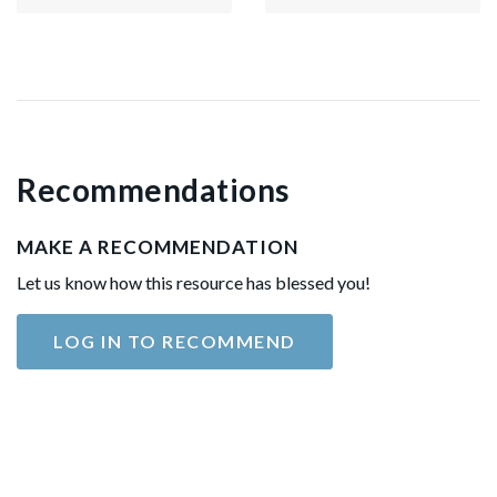
Recommendations
MAKE A RECOMMENDATION
Let us know how this resource has blessed you!
LOG IN TO RECOMMEND