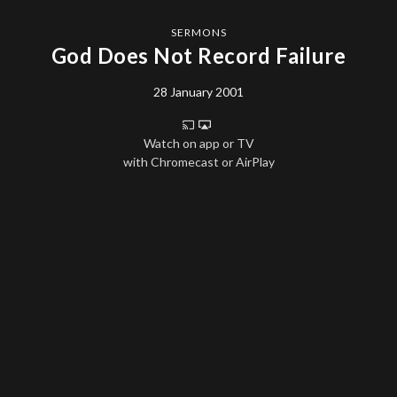
SERMONS
God Does Not Record Failure
28 January 2001
Watch on app or TV
with Chromecast or AirPlay