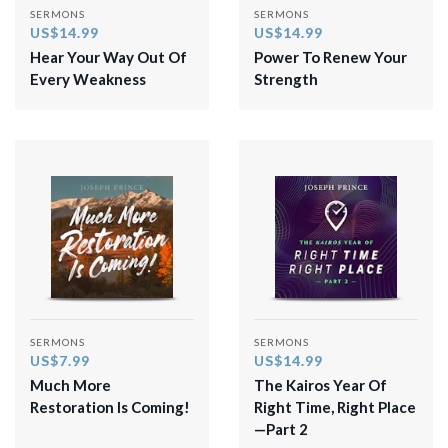
SERMONS
SERMONS
US$14.99
US$14.99
Hear Your Way Out Of
Power To Renew Your
Every Weakness
Strength
SERMONS
SERMONS
US$7.99
US$14.99
Much More
The Kairos Year Of
Restoration Is Coming!
Right Time, Right Place
—Part 2