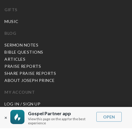
GIFTS
MUSIC
BLOG
SERMON NOTES
BIBLE QUESTIONS
ARTICLES
PRAISE REPORTS
SHARE PRAISE REPORTS
ABOUT JOSEPH PRINCE
MY ACCOUNT
LOG IN / SIGN UP
REDEEM DIGITAL SERMON
Gospel Partner app
OPEN
×
View this page on the app for the best
MORE INFO
experience