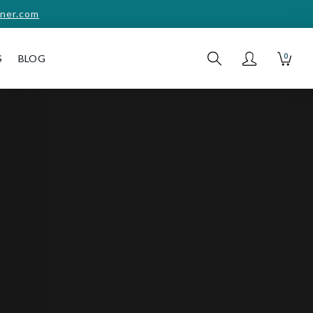
ner.com
0
S
BLOG