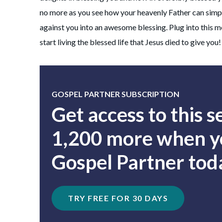
no more as you see how your heavenly Father can simpl
against you into an awesome blessing. Plug into this 
start living the blessed life that Jesus died to give you!
GOSPEL PARTNER SUBSCRIPTION
Get access to this 
1,200 more when yo
Gospel Partner tod
TRY FREE FOR 30 DAYS