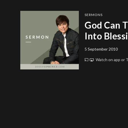
SERMONS
God Can T
Into Bless
5 September 2010
Watch on app or