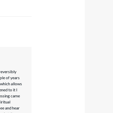
reversibly
ple of years
b which allows
ened to it I
lessing came
ritual
see and hear