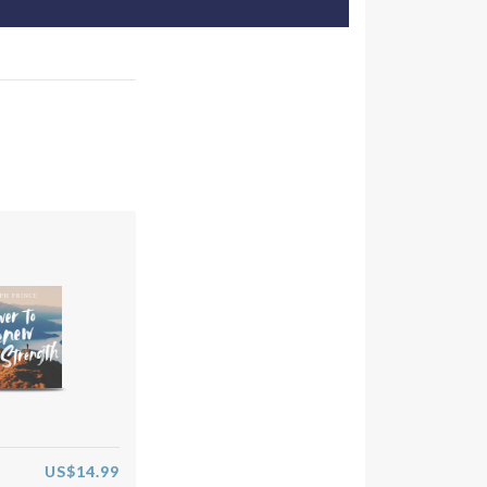
US$14.99