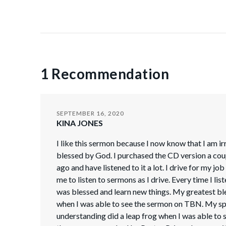
1 Recommendation
SEPTEMBER 16, 2020
KINA JONES
I like this sermon because I now know that I am ir
blessed by God. I purchased the CD version a cou
ago and have listened to it a lot. I drive for my jo
me to listen to sermons as I drive. Every time I list
was blessed and learn new things. My greatest b
when I was able to see the sermon on TBN. My spi
understanding did a leap frog when I was able to 