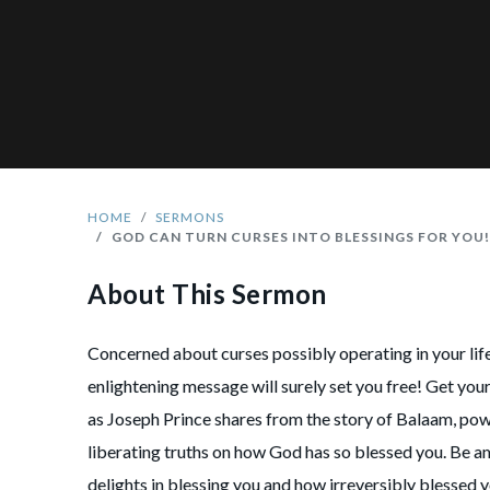
HOME
SERMONS
GOD CAN TURN CURSES INTO BLESSINGS FOR YOU
About This Sermon
Concerned about curses possibly operating in your lif
enlightening message will surely set you free! Get you
as Joseph Prince shares from the story of Balaam, pow
liberating truths on how God has so blessed you. Be 
delights in blessing you and how irreversibly blessed y