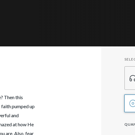
SELE
!
e? Then this
r faith pumped up
erful and
amazed at how He
QUAN
ou are. Also, fear