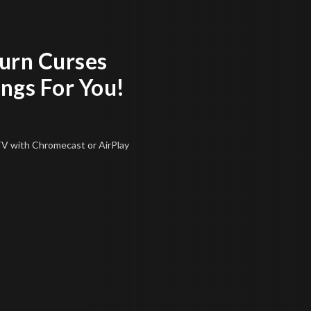
urn Curses
ings For You!
 TV
with Chromecast or AirPlay