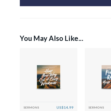
You May Also Like...
US$14.99
SERMONS
SERMONS