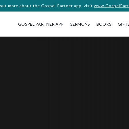
 out more about the Gospel Partner app, visit
www.GospelPart
GOSPEL PARTNER APP
SERMONS
BOOKS
GIFT