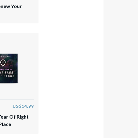
enew Your
US$14.99
Year Of Right
Place