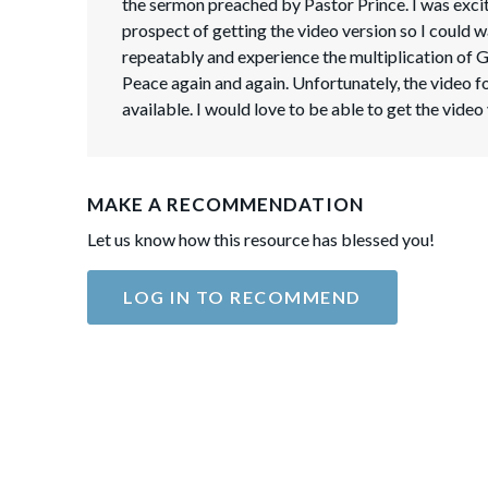
the sermon preached by Pastor Prince. I was excit
prospect of getting the video version so I could w
repeatably and experience the multiplication of 
Peace again and again. Unfortunately, the video f
available. I would love to be able to get the video
MAKE A RECOMMENDATION
Let us know how this resource has blessed you!
LOG IN TO RECOMMEND