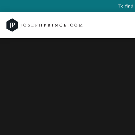
To find