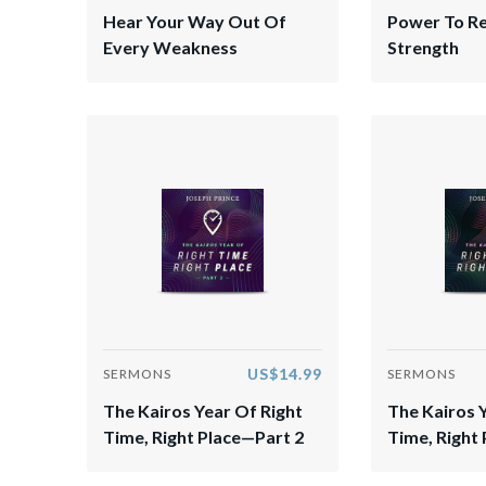
Hear Your Way Out Of
Power To R
Every Weakness
Strength
US$14.99
SERMONS
SERMONS
The Kairos Year Of Right
The Kairos 
Time, Right Place—Part 2
Time, Right 