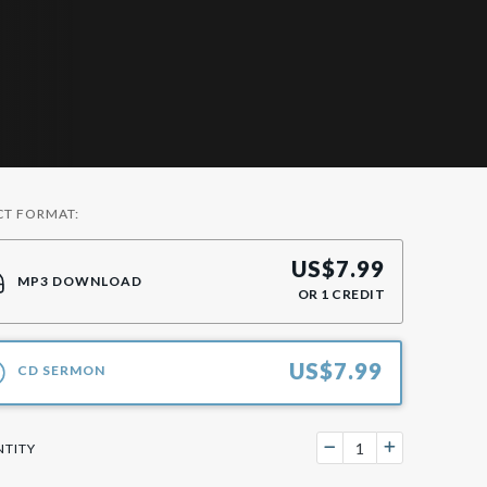
CT FORMAT:
US$
7.99
MP3 DOWNLOAD
OR
1
CREDIT
US$
7.99
CD SERMON
TITY