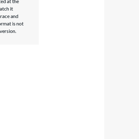
ed at the
atch it
Grace and
ormat is not
 version.