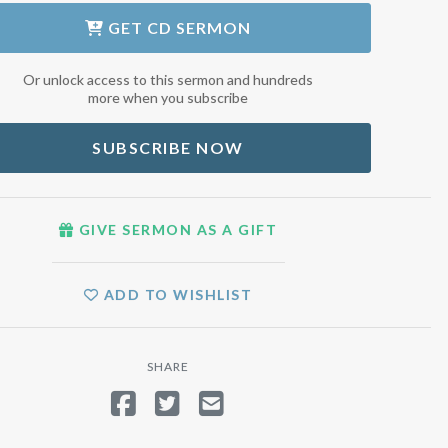
GET
CD SERMON
Or unlock access to this sermon and hundreds
more when you subscribe
SUBSCRIBE NOW
GIVE SERMON AS A GIFT
ADD TO WISHLIST
SHARE
SHARE ON FACEBOOK
TWEET
SEND EMAIL