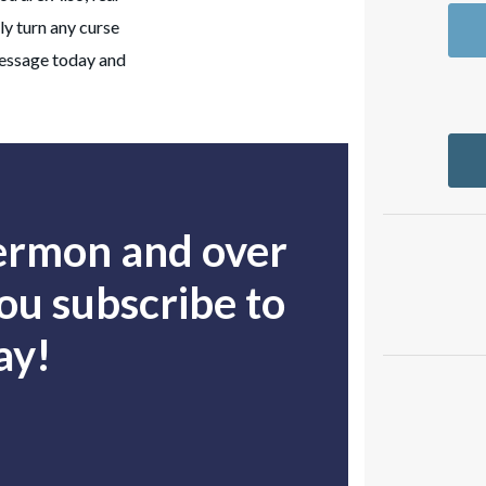
y turn any curse
message today and
sermon and over
u subscribe to
ay!