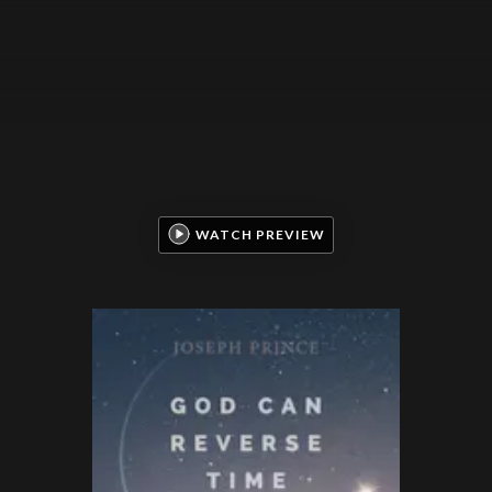
WATCH PREVIEW