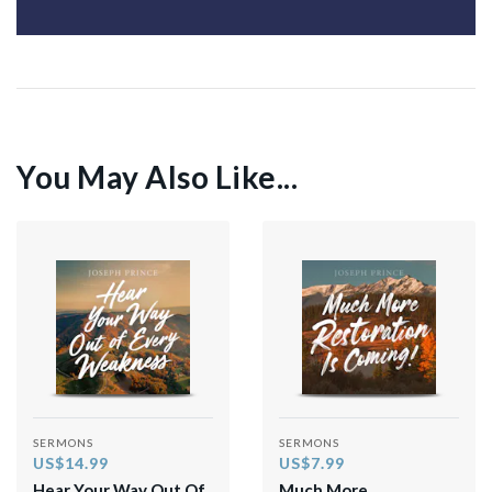
You May Also Like...
SERMONS
SERMONS
US$14.99
US$7.99
Hear Your Way Out Of
Much More