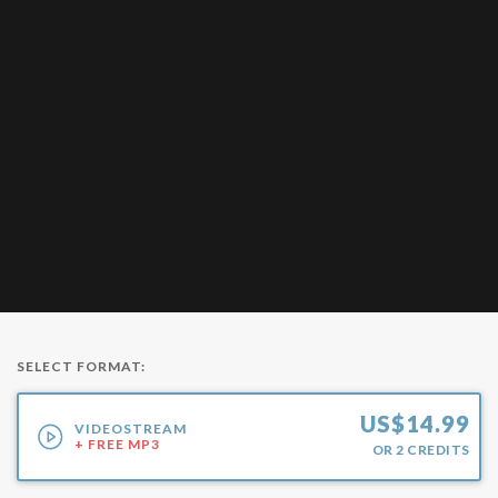
SELECT FORMAT:
US$
14.99
VIDEOSTREAM
+ FREE MP3
OR
2
CREDITS