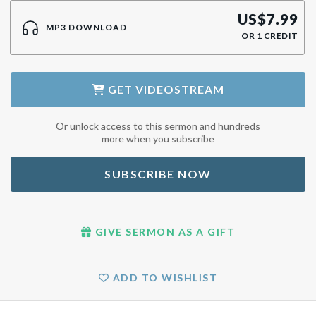
US$
7.99
MP3 DOWNLOAD
OR
1
CREDIT
GET
VIDEOSTREAM
Or unlock access to this sermon and hundreds
more when you subscribe
SUBSCRIBE NOW
GIVE SERMON AS A GIFT
ADD TO WISHLIST