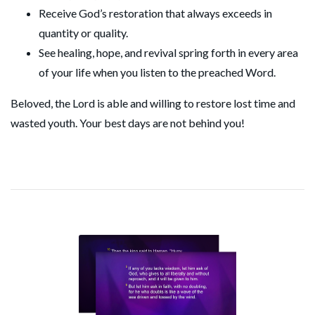
Receive God’s restoration that always exceeds in
quantity or quality.
See healing, hope, and revival spring forth in every area
of your life when you listen to the preached Word.
Beloved, the Lord is able and willing to restore lost time and
wasted youth. Your best days are not behind you!