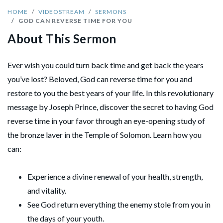
HOME
VIDEOSTREAM
SERMONS
GOD CAN REVERSE TIME FOR YOU
About This Sermon
Ever wish you could turn back time and get back the years
you’ve lost? Beloved, God can reverse time for you and
restore to you the best years of your life. In this revolutionary
message by Joseph Prince, discover the secret to having God
reverse time in your favor through an eye-opening study of
the bronze laver in the Temple of Solomon. Learn how you
can:
Experience a divine renewal of your health, strength,
and vitality.
See God return everything the enemy stole from you in
the days of your youth.