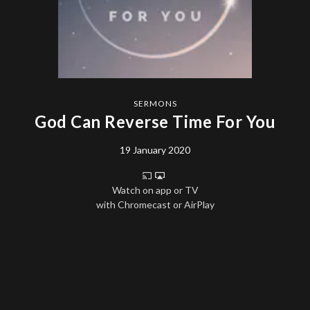
SERMONS
God Can Reverse Time For You
19 January 2020
Watch on app or TV
with Chromecast or AirPlay