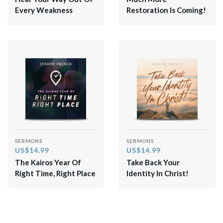
Every Weakness
Restoration Is Coming!
SERMONS
SERMONS
US$14.99
US$14.99
The Kairos Year Of
Take Back Your
Right Time, Right Place
Identity In Christ!