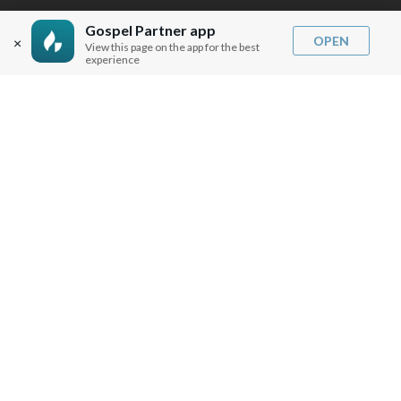
BLOG
Gospel Partner app
OPEN
×
View this page on the app for the best
experience
SERMON NOTES
BIBLE QUESTIONS
ARTICLES
PRAISE REPORTS
SHARE PRAISE REPORTS
ABOUT JOSEPH PRINCE
MY ACCOUNT
LOG IN / SIGN UP
REDEEM DIGITAL SERMON
MORE INFO
FAQ
CONTACT US
SHIPPING INFO
CAREERS