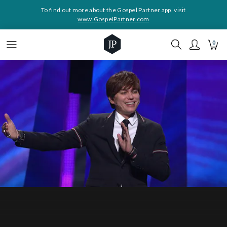
To find out more about the Gospel Partner app, visit
www.GospelPartner.com
0