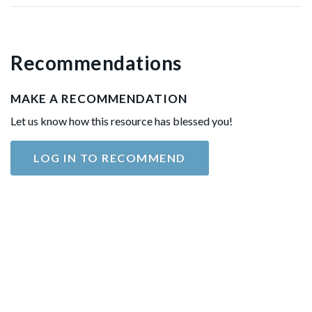
Recommendations
MAKE A RECOMMENDATION
Let us know how this resource has blessed you!
LOG IN TO RECOMMEND