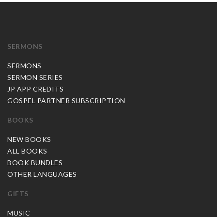
SERMONS
SERMONS
SERMON SERIES
JP APP CREDITS
GOSPEL PARTNER SUBSCRIPTION
BOOKS
NEW BOOKS
ALL BOOKS
BOOK BUNDLES
OTHER LANGUAGES
GIFTS
MUSIC