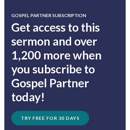
GOSPEL PARTNER SUBSCRIPTION
Get access to this
sermon and over
1,200 more when
you subscribe to
Gospel Partner
today!
TRY FREE FOR 30 DAYS