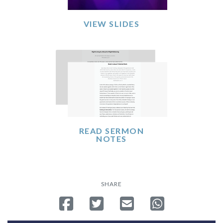
VIEW SLIDES
READ SERMON
NOTES
SHARE
Share on Facebook
Tweet
Send email
Share on Whatsa