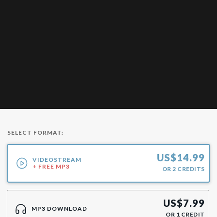
SELECT FORMAT:
US$
14.99
VIDEOSTREAM
+ FREE MP3
OR
2
CREDITS
US$
7.99
MP3 DOWNLOAD
OR
1
CREDIT