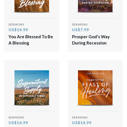
SERMONS
SERMONS
US$14.99
US$7.99
You Are Blessed To Be
Prosper God's Way
A Blessing
During Recession
SERMONS
SERMONS
US$14.99
US$14.99