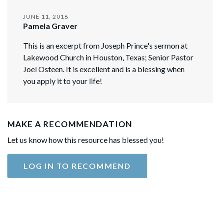
JUNE 11, 2018
Pamela Graver
This is an excerpt from Joseph Prince's sermon at
Lakewood Church in Houston, Texas; Senior Pastor
Joel Osteen. It is excellent and is a blessing when
you apply it to your life!
MAKE A RECOMMENDATION
Let us know how this resource has blessed you!
LOG IN TO RECOMMEND