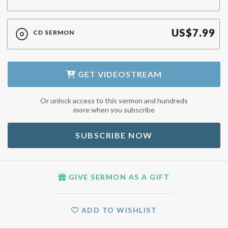
US$
7.99
CD SERMON
GET
VIDEOSTREAM
Or unlock access to this sermon and hundreds
more when you subscribe
SUBSCRIBE NOW
GIVE SERMON AS A GIFT
ADD TO WISHLIST