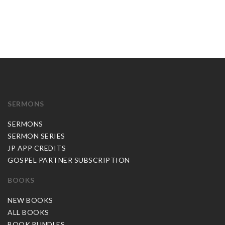
SERMONS
SERMONS
SERMON SERIES
JP APP CREDITS
GOSPEL PARTNER SUBSCRIPTION
BOOKS
NEW BOOKS
ALL BOOKS
BOOK BUNDLES