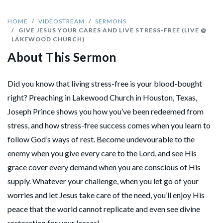
HOME
VIDEOSTREAM
SERMONS
GIVE JESUS YOUR CARES AND LIVE STRESS-FREE (LIVE @
LAKEWOOD CHURCH)
About This Sermon
Did you know that living stress-free is your blood-bought
right? Preaching in Lakewood Church in Houston, Texas,
Joseph Prince shows you how you’ve been redeemed from
stress, and how stress-free success comes when you learn to
follow God’s ways of rest. Become undevourable to the
enemy when you give every care to the Lord, and see His
grace cover every demand when you are conscious of His
supply. Whatever your challenge, when you let go of your
worries and let Jesus take care of the need, you’ll enjoy His
peace that the world cannot replicate and even see divine
restoration for your losses!