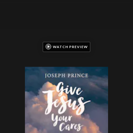
WATCH PREVIEW