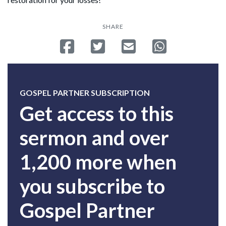
SHARE
Share on Facebook
Tweet
Send email
Share on Whatsa
GOSPEL PARTNER SUBSCRIPTION
Get access to this
sermon and over
1,200 more when
you subscribe to
Gospel Partner