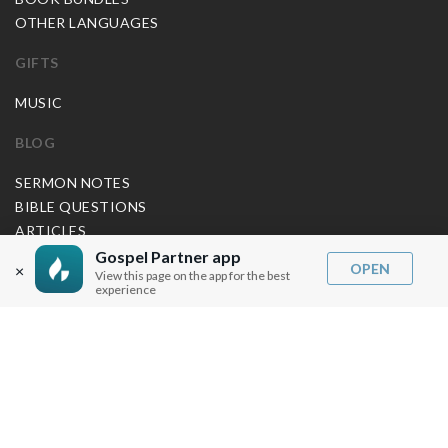
OTHER LANGUAGES
GIFTS
MUSIC
BLOG
SERMON NOTES
BIBLE QUESTIONS
ARTICLES
PRAISE REPORTS
Gospel Partner app
OPEN
×
View this page on the app for the best
SHARE PRAISE REPORTS
experience
ABOUT JOSEPH PRINCE
MY ACCOUNT
LOG IN / SIGN UP
REDEEM DIGITAL SERMON
MORE INFO