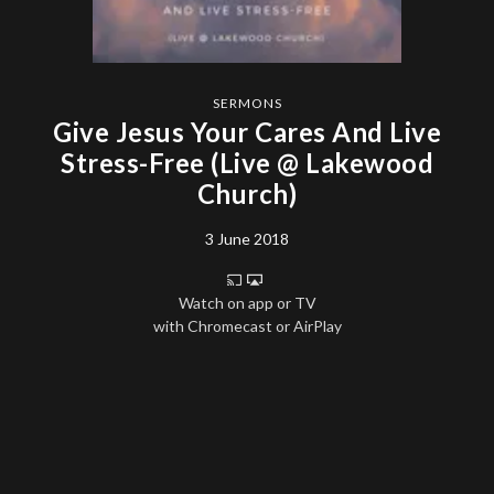
SERMONS
Give Jesus Your Cares And Live
Stress-Free (Live @ Lakewood
Church)
3 June 2018
Watch on app or TV
with Chromecast or AirPlay