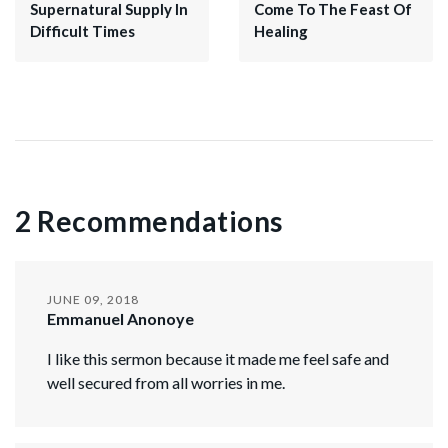
Supernatural Supply In
Come To The Feast Of
Difficult Times
Healing
2 Recommendations
JUNE 09, 2018
Emmanuel Anonoye
I like this sermon because it made me feel safe and
well secured from all worries in me.