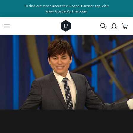
To find out more about the Gospel Partner app, visit
www.GospelPartner.com
0