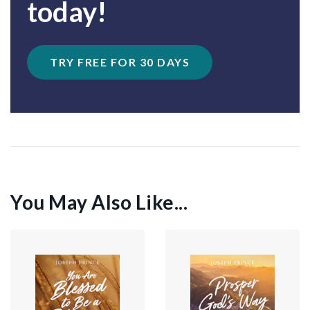
today!
TRY FREE FOR 30 DAYS
You May Also Like...