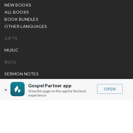
NEW BOOKS
ALL BOOKS
BOOK BUNDLES
OTHER LANGUAGES
GIFTS
MUSIC
BLOG
SERMON NOTES
BIBLE QUESTIONS
Gospel Partner app
ARTICLES
OPEN
×
View this page on the app for the best
PRAISE REPORTS
experience
SHARE PRAISE REPORTS
ABOUT JOSEPH PRINCE
MY ACCOUNT