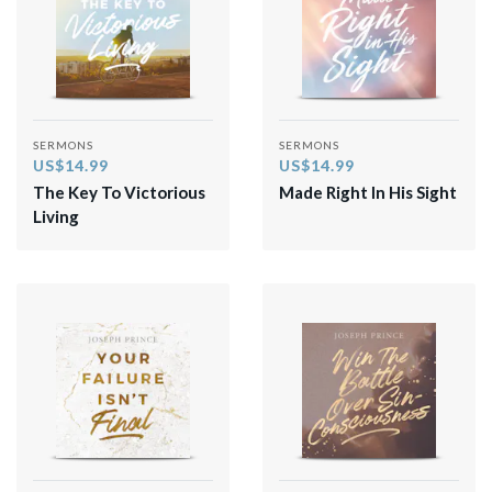
SERMONS
SERMONS
US$14.99
US$14.99
The Key To Victorious
Made Right In His Sight
Living