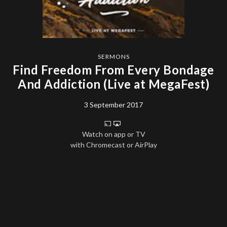
SERMONS
Find Freedom From Every Bondage
And Addiction (Live at MegaFest)
3 September 2017
Watch on app or TV
with Chromecast or AirPlay