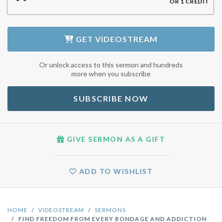
OR
1
CREDIT
GET
VIDEOSTREAM
Or unlock access to this sermon and hundreds
more when you subscribe
SUBSCRIBE NOW
GIVE SERMON AS A GIFT
ADD TO WISHLIST
HOME
VIDEOSTREAM
SERMONS
FIND FREEDOM FROM EVERY BONDAGE AND ADDICTION