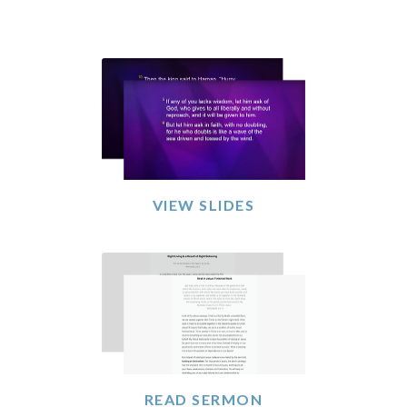
VIEW SLIDES
READ SERMON