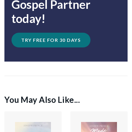
Gospel Partner
today!
TRY FREE FOR 30 DAYS
You May Also Like...