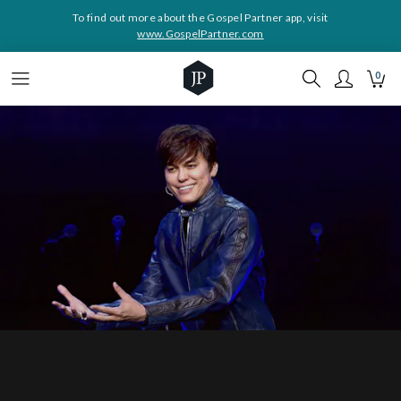
To find out more about the Gospel Partner app, visit
www.GospelPartner.com
0