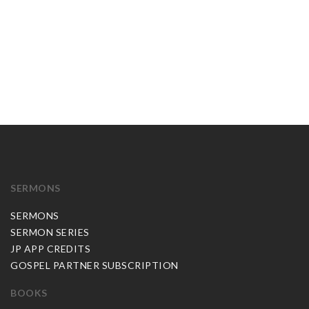
SERMONS
SERMONS
SERMON SERIES
JP APP CREDITS
GOSPEL PARTNER SUBSCRIPTION
BOOKS