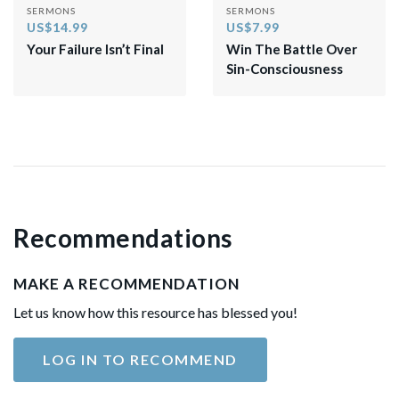
SERMONS
SERMONS
US$14.99
US$7.99
Your Failure Isn’t Final
Win The Battle Over
Sin-Consciousness
Recommendations
MAKE A RECOMMENDATION
Let us know how this resource has blessed you!
LOG IN TO RECOMMEND