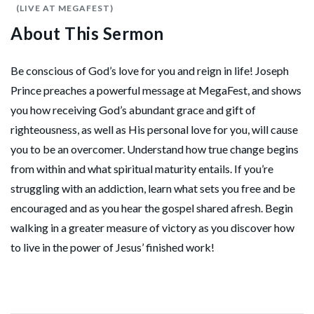
(LIVE AT MEGAFEST)
About This Sermon
Be conscious of God’s love for you and reign in life! Joseph
Prince preaches a powerful message at MegaFest, and shows
you how receiving God’s abundant grace and gift of
righteousness, as well as His personal love for you, will cause
you to be an overcomer. Understand how true change begins
from within and what spiritual maturity entails. If you’re
struggling with an addiction, learn what sets you free and be
encouraged and as you hear the gospel shared afresh. Begin
walking in a greater measure of victory as you discover how
to live in the power of Jesus’ finished work!