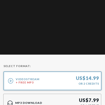
SELECT FORMAT:
US$
14.99
VIDEOSTREAM
+ FREE MP3
OR
2
CREDITS
US$
7.99
MP3 DOWNLOAD