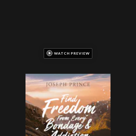
WATCH PREVIEW