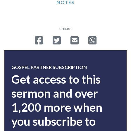
NOTES
SHARE
Share on Facebook
Tweet
Send email
Share on Whatsa
GOSPEL PARTNER SUBSCRIPTION
Get access to this
sermon and over
1,200 more when
you subscribe to