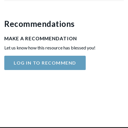
Recommendations
MAKE A RECOMMENDATION
Let us know how this resource has blessed you!
LOG IN TO RECOMMEND