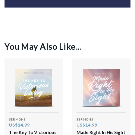
You May Also Like...
SERMONS
SERMONS
US$14.99
US$14.99
The Key To Victorious
Made Right In His Sight