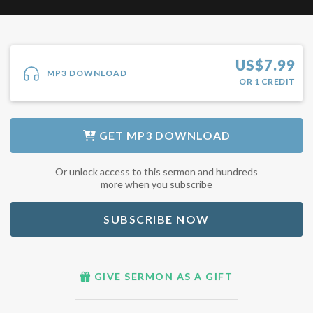
US$
7.99
MP3 DOWNLOAD
OR
1
CREDIT
GET
MP3 DOWNLOAD
Or unlock access to this sermon and hundreds
more when you subscribe
SUBSCRIBE NOW
GIVE SERMON AS A GIFT