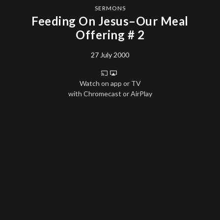
SERMONS
Feeding On Jesus–Our Meal
Offering # 2
27 July 2000
Watch on app or TV
with Chromecast or AirPlay