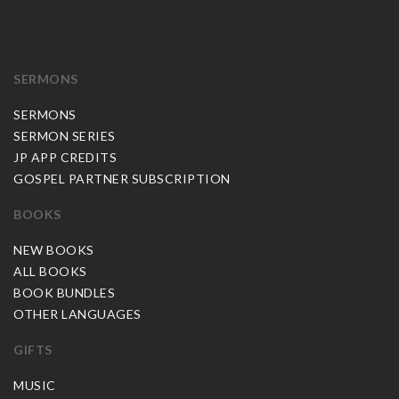
SERMONS
SERMONS
SERMON SERIES
JP APP CREDITS
GOSPEL PARTNER SUBSCRIPTION
BOOKS
NEW BOOKS
ALL BOOKS
BOOK BUNDLES
OTHER LANGUAGES
GIFTS
MUSIC