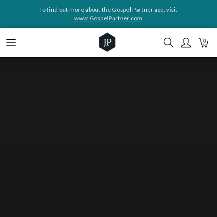
To find out more about the Gospel Partner app, visit
www.GospelPartner.com
0