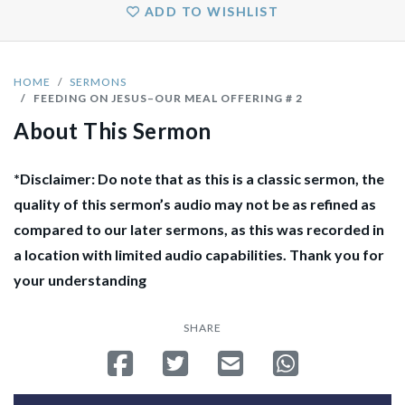
ADD TO WISHLIST
HOME
SERMONS
FEEDING ON JESUS–OUR MEAL OFFERING # 2
About This Sermon
*Disclaimer: Do note that as this is a classic sermon, the
quality of this sermon’s audio may not be as refined as
compared to our later sermons, as this was recorded in
a location with limited audio capabilities. Thank you for
your understanding
SHARE
Share on Facebook
Tweet
Send email
Share on Whatsa