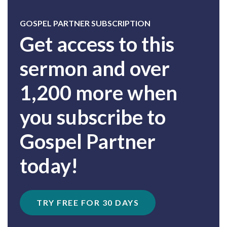
GOSPEL PARTNER SUBSCRIPTION
Get access to this
sermon and over
1,200 more when
you subscribe to
Gospel Partner
today!
TRY FREE FOR 30 DAYS