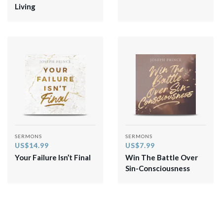
Living
SERMONS
SERMONS
US$14.99
US$7.99
Your Failure Isn’t Final
Win The Battle Over
Sin-Consciousness