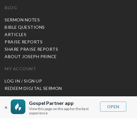
BLOG
SERMON NOTES
BIBLE QUESTIONS
ARTICLES
PRAISE REPORTS
SHARE PRAISE REPORTS
ABOUT JOSEPH PRINCE
MY ACCOUNT
LOG IN / SIGN UP
REDEEM DIGITAL SERMON
MORE INFO
Gospel Partner app
OPEN
×
View this page on the app for the best
FAQ
experience
CONTACT US
SHIPPING INFO
CAREERS