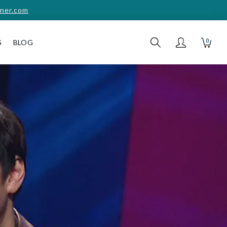
ner.com
0
S
BLOG