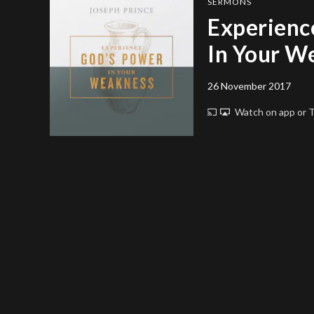
SERMONS
Experienc
In Your W
26 November 2017
Watch on app or