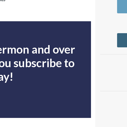
sermon and over
u subscribe to
ay!