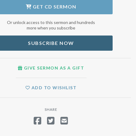
GET
CD SERMON
Or unlock access to this sermon and hundreds
more when you subscribe
SUBSCRIBE NOW
GIVE SERMON AS A GIFT
ADD TO WISHLIST
SHARE
SHARE ON FACEBOOK
TWEET
SEND EMAIL