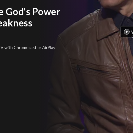
e God's Power
eakness
 TV
with Chromecast or AirPlay