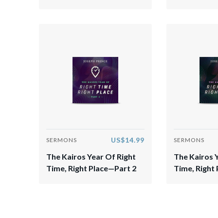
US$14.99
SERMONS
SERMONS
The Kairos Year Of Right
The Kairos 
Time, Right Place—Part 2
Time, Right 