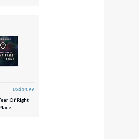
US$14.99
Year Of Right
Place