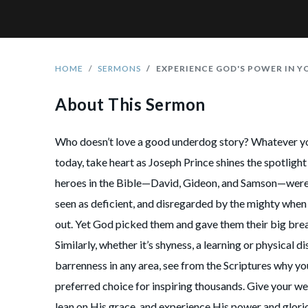
HOME
SERMONS
EXPERIENCE GOD'S POWER IN 
About This Sermon
Who doesn’t love a good underdog story? Whatever 
today, take heart as Joseph Prince shines the spotlig
heroes in the Bible—David, Gideon, and Samson—were 
seen as deficient, and disregarded by the mighty when 
out. Yet God picked them and gave them their big break
Similarly, whether it’s shyness, a learning or physical dis
barrenness in any area, see from the Scriptures why yo
preferred choice for inspiring thousands. Give your w
lean on His grace, and experience His power and glori