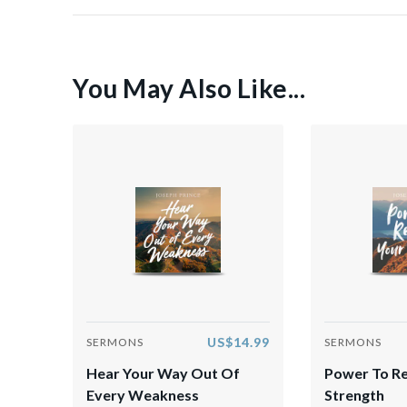
You May Also Like...
US$14.99
SERMONS
SERMONS
Hear Your Way Out Of
Power To R
Every Weakness
Strength