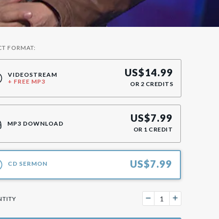
CT FORMAT:
US$
14.99
VIDEOSTREAM
+ FREE MP3
OR
2
CREDITS
US$
7.99
MP3 DOWNLOAD
OR
1
CREDIT
US$
7.99
CD SERMON
TITY