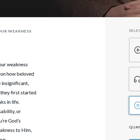
SELE
YOUR WEAKNESS
your weakness
ht on how beloved
insignificant,
they first started
s in life.
ability, or
u’re God’s
QUAN
eakness to Him,
ous