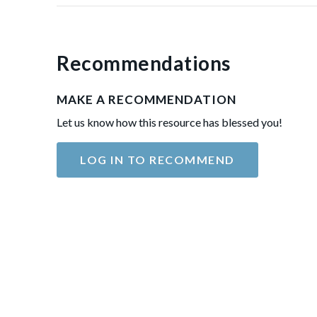
Recommendations
MAKE A RECOMMENDATION
Let us know how this resource has blessed you!
LOG IN TO RECOMMEND