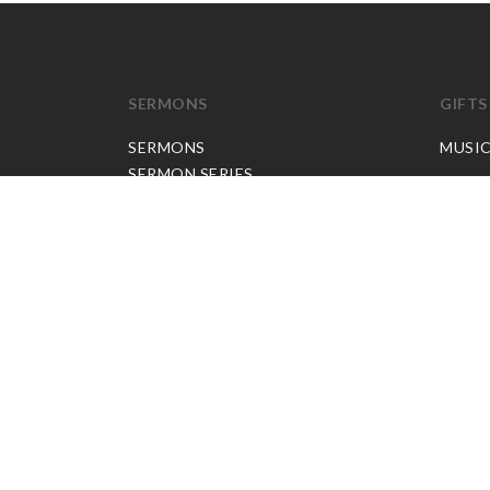
SERMONS
GIFTS
SERMONS
MUSI
SERMON SERIES
JP APP CREDITS
GOSPEL PARTNER SUBSCRIPTION
BOOKS
NEW BOOKS
ALL BOOKS
BOOK BUNDLES
OTHER LANGUAGES