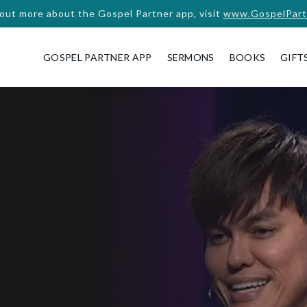
 out more about the Gospel Partner app, visit
www.GospelPart
GOSPEL PARTNER APP
SERMONS
BOOKS
GIFT