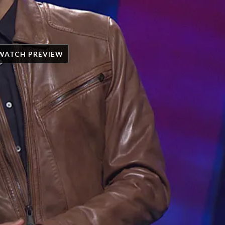
WATCH PREVIEW