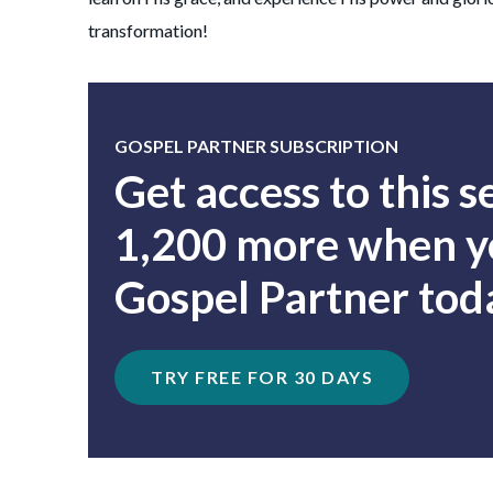
transformation!
GOSPEL PARTNER SUBSCRIPTION
Get access to this 
1,200 more when yo
Gospel Partner tod
TRY FREE FOR 30 DAYS