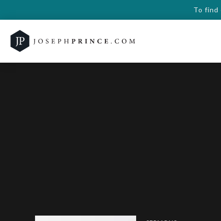
To find