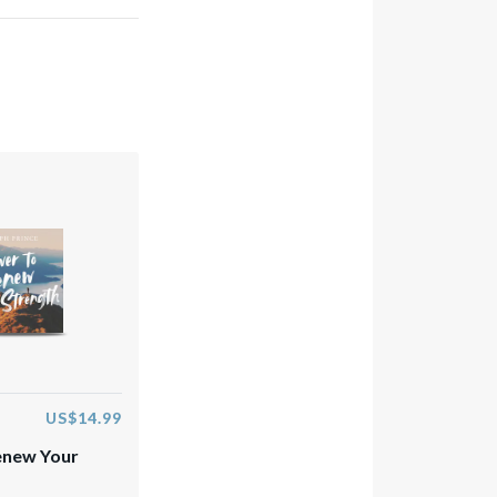
US$14.99
enew Your