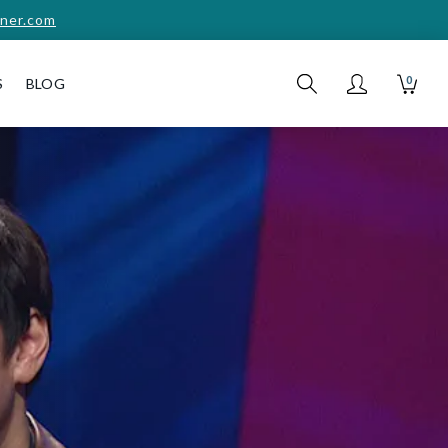
ner.com
0
S
BLOG