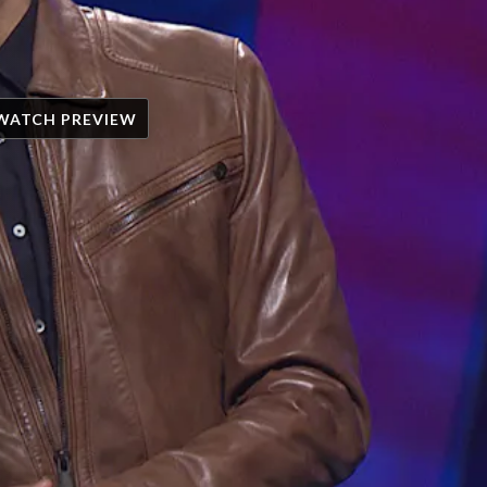
WATCH PREVIEW