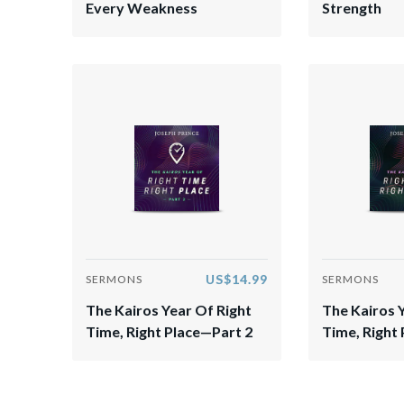
Every Weakness
Strength
US$14.99
SERMONS
SERMONS
The Kairos Year Of Right
The Kairos 
Time, Right Place—Part 2
Time, Right 