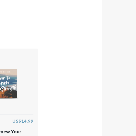
US$14.99
enew Your