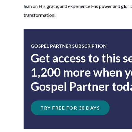
lean on His grace, and experience His power and glori
transformation!
GOSPEL PARTNER SUBSCRIPTION
Get access to this 
1,200 more when yo
Gospel Partner tod
TRY FREE FOR 30 DAYS