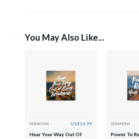
You May Also Like...
US$14.99
SERMONS
SERMONS
Hear Your Way Out Of
Power To R