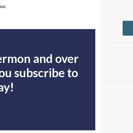
ous
sermon and over
u subscribe to
ay!