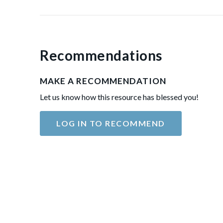
Recommendations
MAKE A RECOMMENDATION
Let us know how this resource has blessed you!
LOG IN TO RECOMMEND