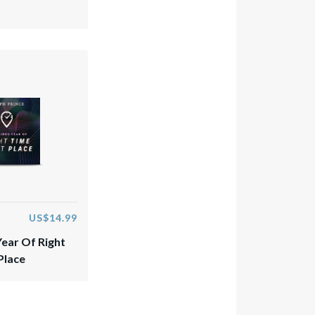
US$14.99
Year Of Right
Place