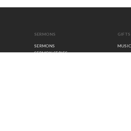
SERMONS
GIFTS
SERMONS
MUSI
SERMON SERIES
JP APP CREDITS
GOSPEL PARTNER SUBSCRIPTION
BOOKS
NEW BOOKS
ALL BOOKS
BOOK BUNDLES
OTHER LANGUAGES