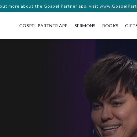
 out more about the Gospel Partner app, visit
www.GospelPart
GOSPEL PARTNER APP
SERMONS
BOOKS
GIFT