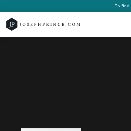
To find