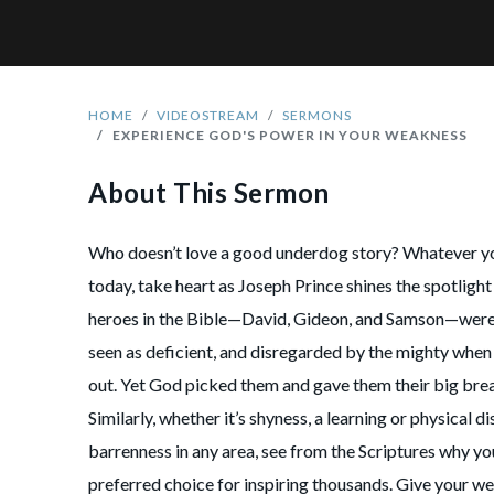
HOME
VIDEOSTREAM
SERMONS
EXPERIENCE GOD'S POWER IN YOUR WEAKNESS
About This Sermon
Who doesn’t love a good underdog story? Whatever 
today, take heart as Joseph Prince shines the spotlig
heroes in the Bible—David, Gideon, and Samson—were 
seen as deficient, and disregarded by the mighty when 
out. Yet God picked them and gave them their big break
Similarly, whether it’s shyness, a learning or physical dis
barrenness in any area, see from the Scriptures why yo
preferred choice for inspiring thousands. Give your w