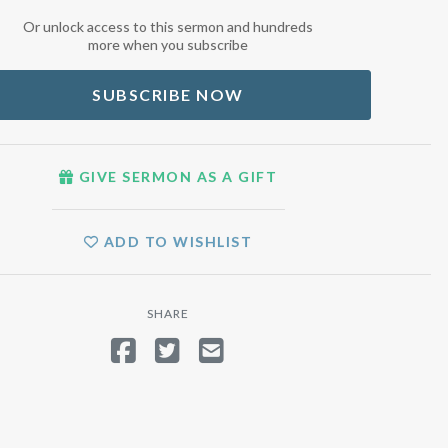
Or unlock access to this sermon and hundreds
more when you subscribe
SUBSCRIBE NOW
GIVE SERMON AS A GIFT
ADD TO WISHLIST
SHARE
SHARE ON FACEBOOK
TWEET
SEND EMAIL