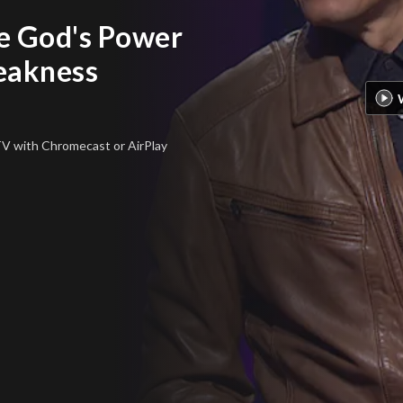
e God's Power
eakness
 TV
with Chromecast or AirPlay