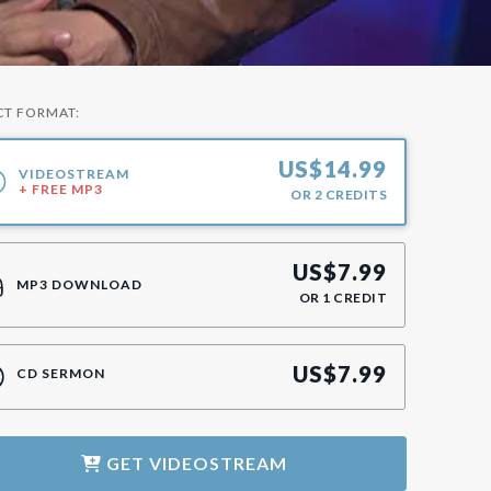
CT FORMAT:
US$
14.99
VIDEOSTREAM
+ FREE MP3
OR
2
CREDITS
US$
7.99
MP3 DOWNLOAD
OR
1
CREDIT
US$
7.99
CD SERMON
GET
VIDEOSTREAM