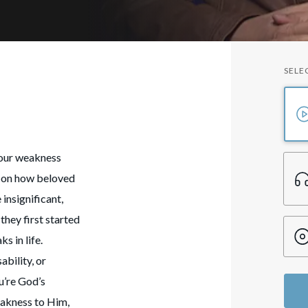
SELE
your weakness
ht on how beloved
insignificant,
they first started
s in life.
ability, or
u’re God’s
eakness to Him,