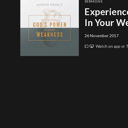
SERMONS
Experienc
In Your W
26 November 2017
Watch on app or