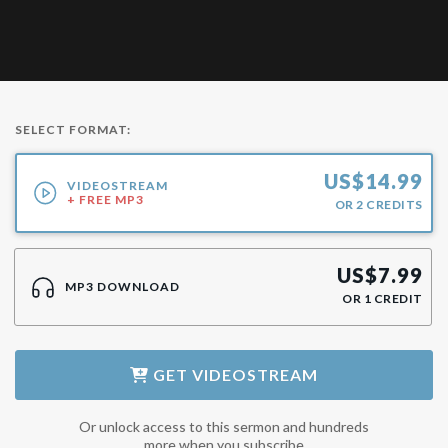
SELECT FORMAT:
US$
14.99
VIDEOSTREAM
+ FREE MP3
OR
2
CREDITS
US$
7.99
MP3 DOWNLOAD
OR
1
CREDIT
GET
VIDEOSTREAM
Or unlock access to this sermon and hundreds
more when you subscribe