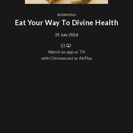
SERMONS
Eat Your Way To Divine Health
31 July 2016
Watch on app or TV
with Chromecast or AirPlay