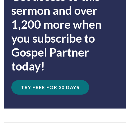
sermon and over
1,200 more when
you subscribe to
Gospel Partner
today!
TRY FREE FOR 30 DAYS