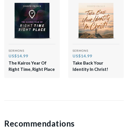
SERMONS
SERMONS
US$14.99
US$14.99
The Kairos Year Of
Take Back Your
Right Time, Right Place
Identity In Christ!
Recommendations