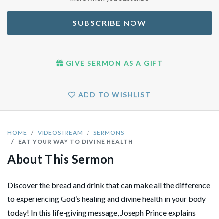
SUBSCRIBE NOW
GIVE SERMON AS A GIFT
ADD TO WISHLIST
HOME
VIDEOSTREAM
SERMONS
EAT YOUR WAY TO DIVINE HEALTH
About This Sermon
Discover the bread and drink that can make all the difference
to experiencing God’s healing and divine health in your body
today! In this life-giving message, Joseph Prince explains