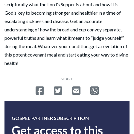
scripturally what the Lord’s Supper is about and how it is
God’s key to becoming stronger and healthier in a time of
escalating sickness and disease. Get an accurate
understanding of how the bread and cup convey separate,
powerful truths and learn what it means to “judge yourself”
during the meal. Whatever your condition, get a revelation of
this potent covenant meal and start eating your way to divine
health!
SHARE
Share on Facebook
Tweet
Send email
Share on Whatsa
GOSPEL PARTNER SUBSCRIPTION
Get access to this