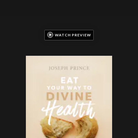
WATCH PREVIEW