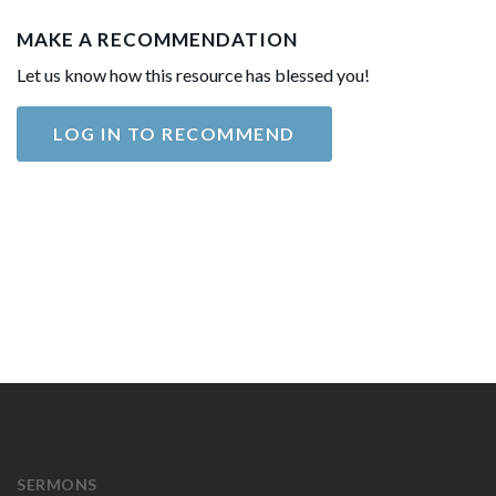
MAKE A RECOMMENDATION
Let us know how this resource has blessed you!
LOG IN TO RECOMMEND
SERMONS