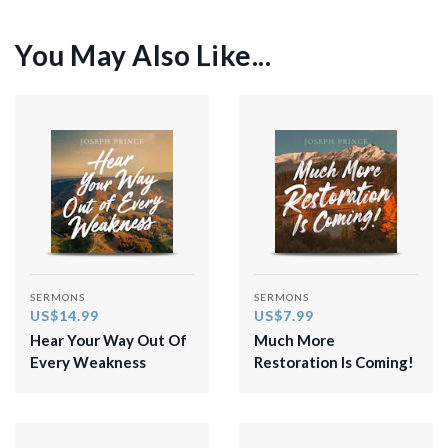
You May Also Like...
SERMONS
SERMONS
US$14.99
US$7.99
Hear Your Way Out Of
Much More
Every Weakness
Restoration Is Coming!