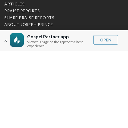
ARTICLES
PRAISE REPORTS
SHARE PRAISE REPORTS
ABOUT JOSEPH PRINCE
MY ACCOUNT
Gospel Partner app
OPEN
×
View this page on the app for the best
experience
LOG IN / SIGN UP
REDEEM DIGITAL SERMON
MORE INFO
FAQ
CONTACT US
SHIPPING INFO
CAREERS
You are browsing the United States store.
WE ACCEPT