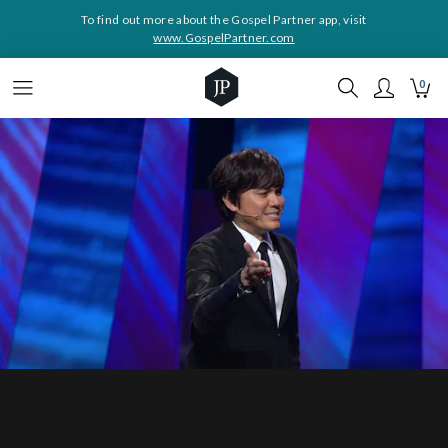
To find out more about the Gospel Partner app, visit
www.GospelPartner.com
0