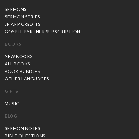
SERMONS
SERMON SERIES
JP APP CREDITS
GOSPEL PARTNER SUBSCRIPTION
BOOKS
NEW BOOKS
ALL BOOKS
BOOK BUNDLES
OTHER LANGUAGES
GIFTS
MUSIC
BLOG
SERMON NOTES
BIBLE QUESTIONS