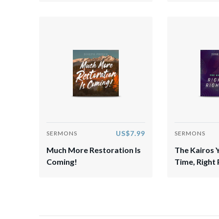
US$7.99
SERMONS
SERMONS
Much More Restoration Is
The Kairos 
Coming!
Time, Right