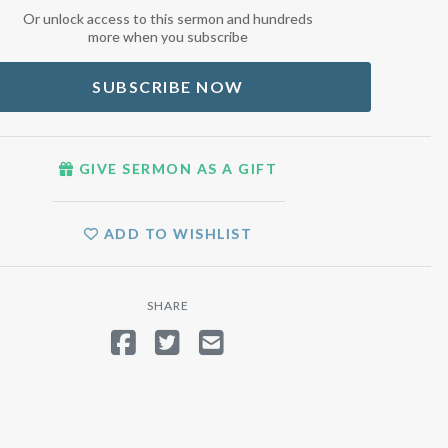
Or unlock access to this sermon and hundreds
more when you subscribe
SUBSCRIBE NOW
GIVE SERMON AS A GIFT
ADD TO WISHLIST
SHARE
SHARE ON FACEBOOK
TWEET
SEND EMAIL