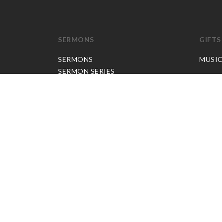
SERMONS
GIFTS
SERMONS
MUSI
SERMON SERIES
JP APP CREDITS
GOSPEL PARTNER SUBSCRIPTION
BOOKS
NEW BOOKS
ALL BOOKS
BOOK BUNDLES
OTHER LANGUAGES