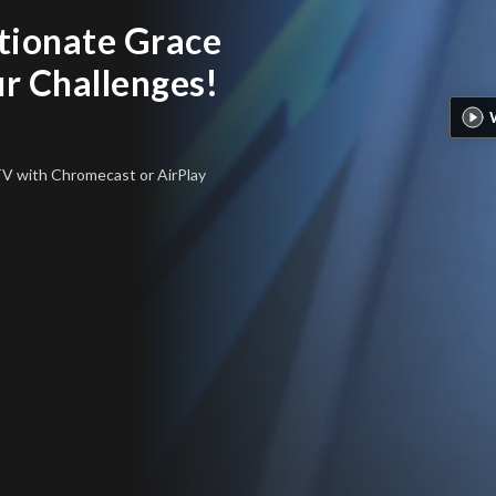
tionate Grace
ur Challenges!
 TV
with Chromecast or AirPlay