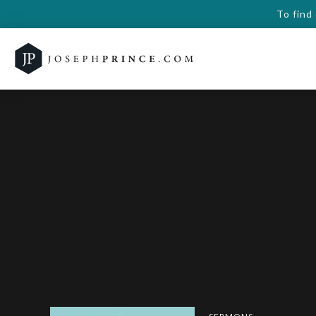
To find