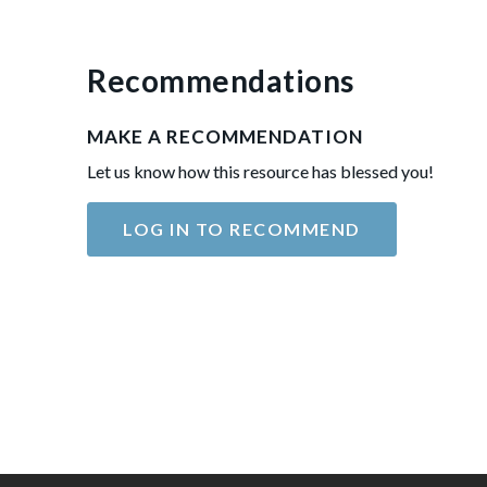
Recommendations
MAKE A RECOMMENDATION
Let us know how this resource has blessed you!
LOG IN TO RECOMMEND