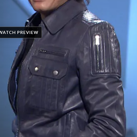
WATCH PREVIEW