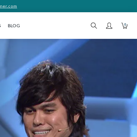
ner.com
0
S
BLOG