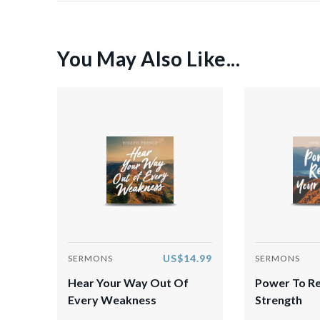
You May Also Like...
US$14.99
SERMONS
SERMONS
Hear Your Way Out Of
Power To R
Every Weakness
Strength