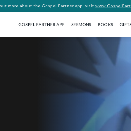
 out more about the Gospel Partner app, visit
www.GospelPart
GOSPEL PARTNER APP
SERMONS
BOOKS
GIFT