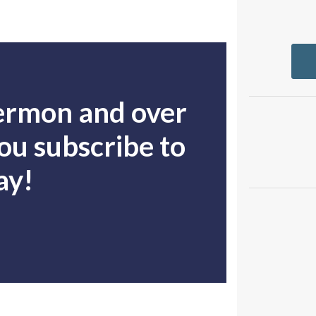
sermon and over
u subscribe to
ay!