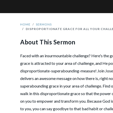
HOME
SERMONS
DISPROPORTIONATE GRACE FOR ALL YOUR CHALL
About This Sermon
Faced with an insurmountable challenge? Here's the 
grace is attracted to your area of challenge, and He pou
disproportionate-superabounding-measure! Join Jose
delivers an awesome message on how there is, right n
superabounding grace in your area of challenge. Find 
walk in this disproportionate grace so that the power o
on you to empower and transform you. Because God is 
to you, you can say goodbye to that bad habit or chall