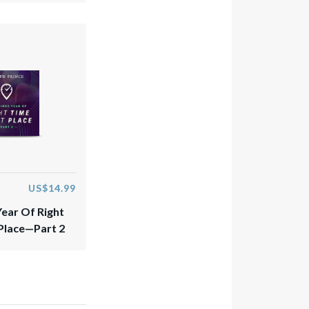
US$14.99
Year Of Right
 Place—Part 2