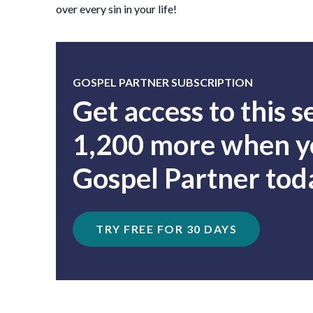
over every sin in your life!
GOSPEL PARTNER SUBSCRIPTION
Get access to this 
1,200 more when yo
Gospel Partner tod
TRY FREE FOR 30 DAYS