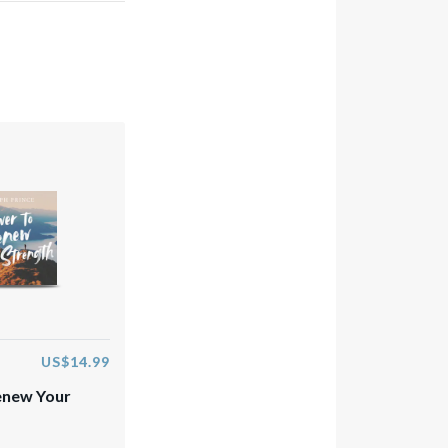
US$14.99
enew Your