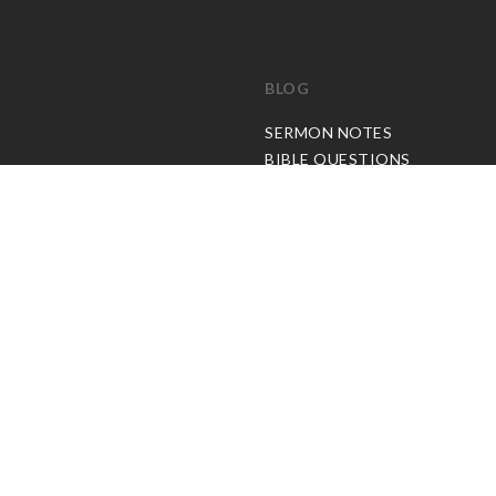
BLOG
C
SERMON NOTES
BIBLE QUESTIONS
ARTICLES
PRAISE REPORTS
SHARE PRAISE REPORTS
ABOUT JOSEPH PRINCE
MY ACCOUNT
LOG IN / SIGN UP
REDEEM DIGITAL SERMON
© Copyright Joseph Prince 2026.
Privacy Policy
.
Terms of Use
.
Site handcrafted by