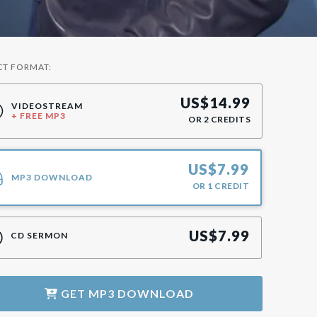
CT FORMAT:
US$
14.99
VIDEOSTREAM
+ FREE MP3
OR
2
CREDITS
US$
7.99
MP3 DOWNLOAD
OR
1
CREDIT
US$
7.99
CD SERMON
GET
MP3 DOWNLOAD