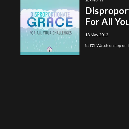
SERMONS
Dispropor
For All Yo
13 May 2012
Watch on app or