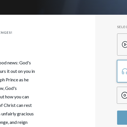
SELE
ENGES!
good news: God's
rs it out on you in
ph Prince as he
ow, God's
out how you can
f Christ can rest
unfairly gracious
enge, and reign