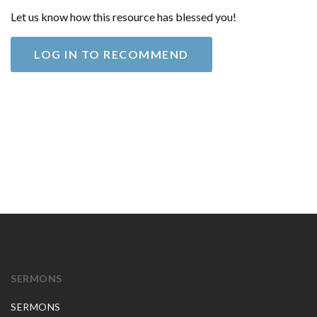
Let us know how this resource has blessed you!
LOG IN TO RECOMMEND
SERMONS
SERMONS