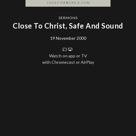
SERMONS
Close To Christ, Safe And Sound
19 November 2000
Watch on app or TV
with Chromecast or AirPlay