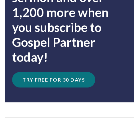
1,200 more when
you subscribe to
Gospel Partner
today!
TRY FREE FOR 30 DAYS