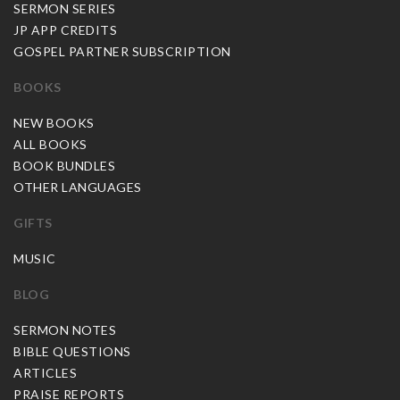
SERMON SERIES
JP APP CREDITS
GOSPEL PARTNER SUBSCRIPTION
BOOKS
NEW BOOKS
ALL BOOKS
BOOK BUNDLES
OTHER LANGUAGES
GIFTS
MUSIC
BLOG
SERMON NOTES
BIBLE QUESTIONS
ARTICLES
PRAISE REPORTS