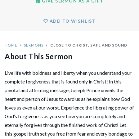
GIVE SERMON AS A GIFT
ADD TO WISHLIST
HOME
SERMONS
CLOSE TO CHRIST, SAFE AND SOUND
About This Sermon
Live life with boldness and liberty when you understand your
complete forgiveness that is found only in Christ! In this
pivotal and affirming message, Joseph Prince unveils the
heart and person of Jesus toward us as he explains how God
loves us even at our worst. Experience the liberating power of
God’s forgiveness as you see how you are completely and
eternally forgiven through the finished work of Christ! Let
this gospel truth set you free from fear and every bondage to