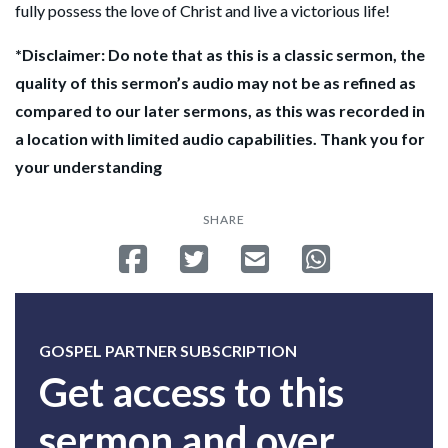
fully possess the love of Christ and live a victorious life!
*Disclaimer: Do note that as this is a classic sermon, the
quality of this sermon’s audio may not be as refined as
compared to our later sermons, as this was recorded in
a location with limited audio capabilities. Thank you for
your understanding
SHARE
Share on Facebook
Tweet
Send email
Share on Whatsa
GOSPEL PARTNER SUBSCRIPTION
Get access to this
sermon and over