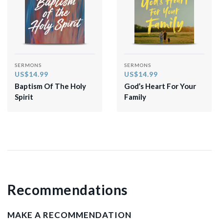
SERMONS
SERMONS
US$14.99
US$14.99
Baptism Of The Holy
God’s Heart For Your
Spirit
Family
Recommendations
MAKE A RECOMMENDATION