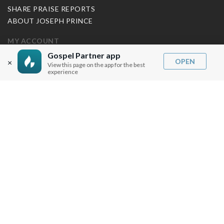
SHARE PRAISE REPORTS
ABOUT JOSEPH PRINCE
MY ACCOUNT
Gospel Partner app
LOG IN / SIGN UP
OPEN
×
View this page on the app for the best
experience
REDEEM DIGITAL SERMON
MORE INFO
FAQ
CONTACT US
SHIPPING INFO
CAREERS
You are browsing the United States store.
WE ACCEPT