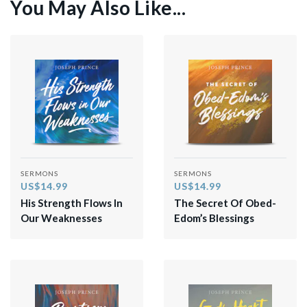
You May Also Like...
SERMONS
SERMONS
US$14.99
US$14.99
His Strength Flows In
The Secret Of Obed-
Our Weaknesses
Edom’s Blessings