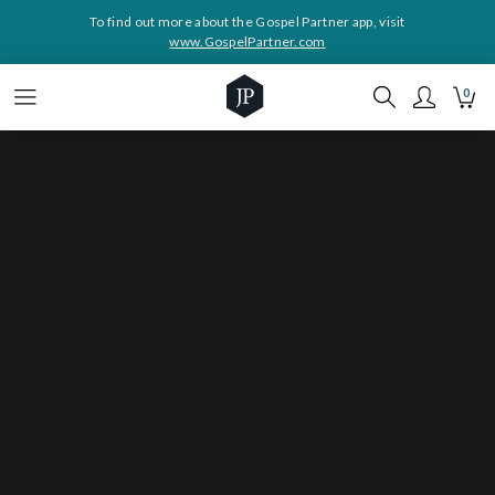
To find out more about the Gospel Partner app, visit
www.GospelPartner.com
0