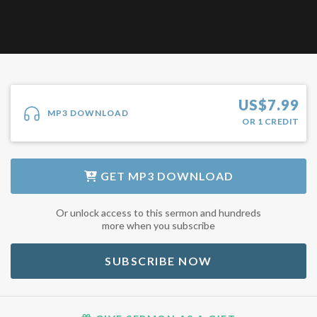
US$
7.99
MP3 DOWNLOAD
OR
1
CREDIT
GET
MP3 DOWNLOAD
Or unlock access to this sermon and hundreds
more when you subscribe
SUBSCRIBE NOW