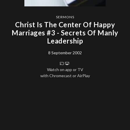
SERMONS
Christ Is The Center Of Happy
Marriages #3 - Secrets Of Manly
Leadership
8 September 2002
Watch on app or TV
with Chromecast or AirPlay