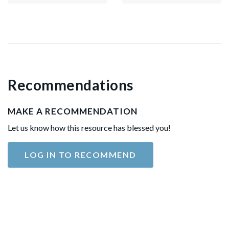
Recommendations
MAKE A RECOMMENDATION
Let us know how this resource has blessed you!
LOG IN TO RECOMMEND