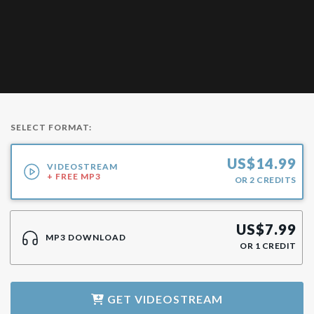
SELECT FORMAT:
US$
14.99
VIDEOSTREAM
+ FREE MP3
OR
2
CREDITS
US$
7.99
MP3 DOWNLOAD
OR
1
CREDIT
GET
VIDEOSTREAM