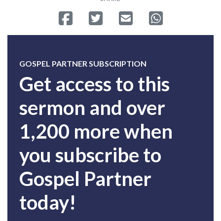
Share on Facebook
Tweet
Send email
Share on Whatsa
GOSPEL PARTNER SUBSCRIPTION
Get access to this
sermon and over
1,200 more when
you subscribe to
Gospel Partner
today!