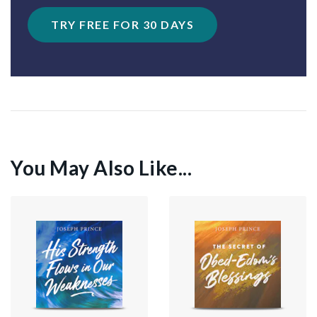
TRY FREE FOR 30 DAYS
You May Also Like...