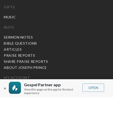
GIFTS
MUSIC
BLOG
SERMON NOTES
BIBLE QUESTIONS
ARTICLES
PRAISE REPORTS
SHARE PRAISE REPORTS
ABOUT JOSEPH PRINCE
MY ACCOUNT
Gospel Partner app
LOG IN / SIGN UP
OPEN
×
View this page on the app for the best
experience
REDEEM DIGITAL SERMON
MORE INFO