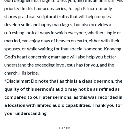
God designed marriage to bless you, and this union is still His
priority! In this humorous series, Joseph Prince not only
shares practical, scriptural truths that will help couples
develop solid and happy marriages, but also provides a
refreshing look at ways in which everyone, whether single or
married, can enjoy days of heaven on earth, either with their
spouses, or while waiting for that special someone. Knowing
God's heart concerning marriage will also help you better
understand the exceeding love Jesus has for you, and the
church, His bride.
*Disclaimer: Do note that as this is a classic sermon, the
quality of this sermon’s audio may not be as refined as
compared to our later sermons, as this was recorded in
a location with limited audio capabilities. Thank you for
your understanding
SHARE