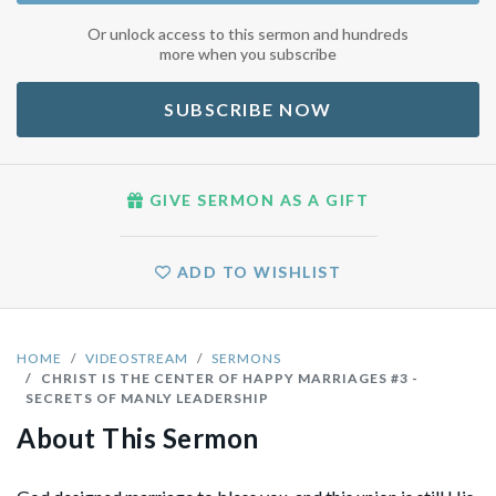
Or unlock access to this sermon and hundreds
more when you subscribe
SUBSCRIBE NOW
GIVE SERMON AS A GIFT
ADD TO WISHLIST
HOME
VIDEOSTREAM
SERMONS
CHRIST IS THE CENTER OF HAPPY MARRIAGES #3 -
SECRETS OF MANLY LEADERSHIP
About This Sermon