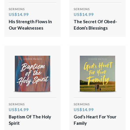
SERMONS
SERMONS
US$14.99
US$14.99
His Strength Flows In
The Secret Of Obed-
Our Weaknesses
Edom’s Blessings
SERMONS
SERMONS
US$14.99
US$14.99
Baptism Of The Holy
God’s Heart For Your
Spirit
Family