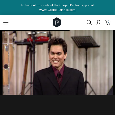
To find out more about the Gospel Partner app, visit
www.GospelPartner.com
0