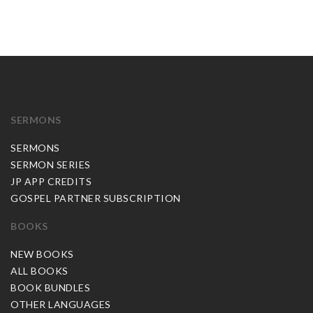
SERMONS
SERMONS
SERMON SERIES
JP APP CREDITS
GOSPEL PARTNER SUBSCRIPTION
BOOKS
NEW BOOKS
ALL BOOKS
BOOK BUNDLES
OTHER LANGUAGES