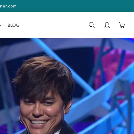
ner.com
0
S
BLOG