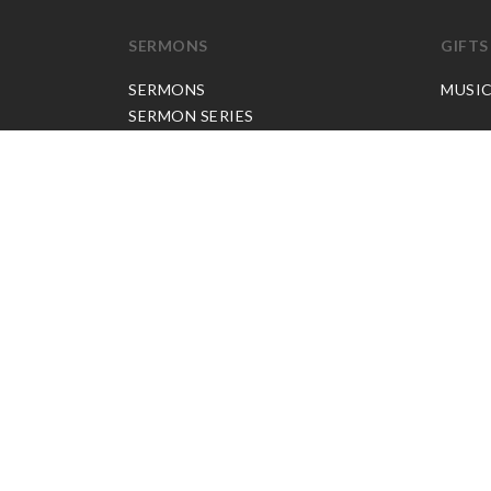
SERMONS
GIFTS
SERMONS
MUSI
SERMON SERIES
JP APP CREDITS
GOSPEL PARTNER SUBSCRIPTION
BOOKS
NEW BOOKS
ALL BOOKS
BOOK BUNDLES
OTHER LANGUAGES