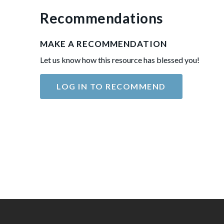
Recommendations
MAKE A RECOMMENDATION
Let us know how this resource has blessed you!
LOG IN TO RECOMMEND