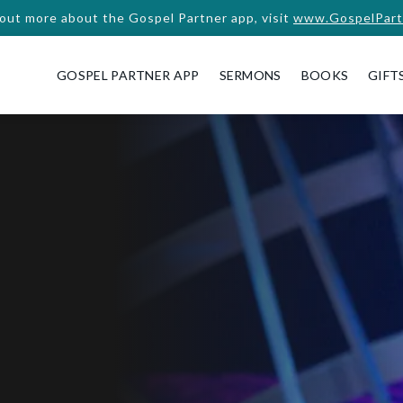
 out more about the Gospel Partner app, visit
www.GospelPart
GOSPEL PARTNER APP
SERMONS
BOOKS
GIFT