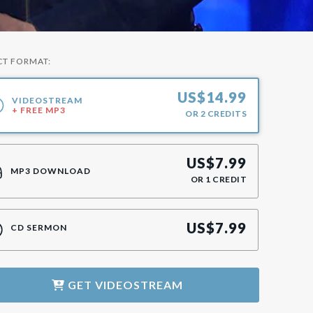
CT FORMAT:
US$
14.99
VIDEOSTREAM
+ FREE MP3
OR
2
CREDITS
US$
7.99
MP3 DOWNLOAD
OR
1
CREDIT
US$
7.99
CD SERMON
GET
VIDEOSTREAM