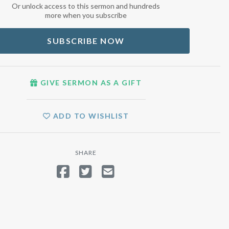
Or unlock access to this sermon and hundreds
more when you subscribe
SUBSCRIBE NOW
GIVE SERMON AS A GIFT
ADD TO WISHLIST
SHARE
SHARE ON FACEBOOK
TWEET
SEND EMAIL