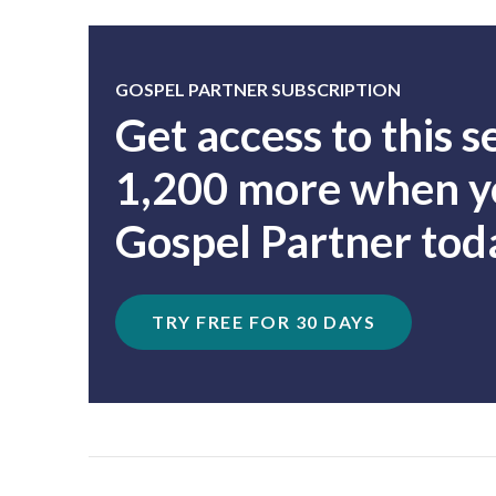
GOSPEL PARTNER SUBSCRIPTION
Get access to this 
1,200 more when yo
Gospel Partner tod
TRY FREE FOR 30 DAYS