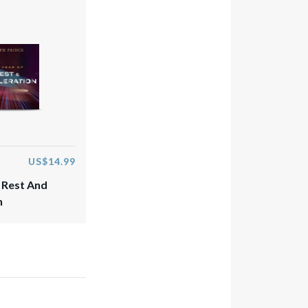
US$14.99
 Rest And
n