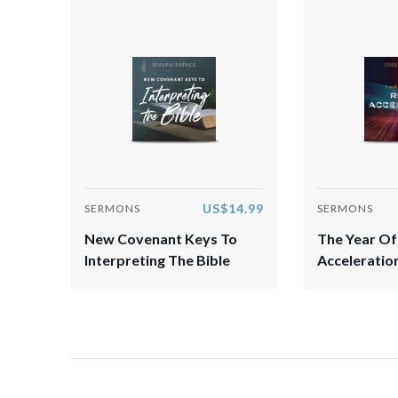
US$14.99
SERMONS
SERMONS
New Covenant Keys To
The Year Of
Interpreting The Bible
Acceleratio