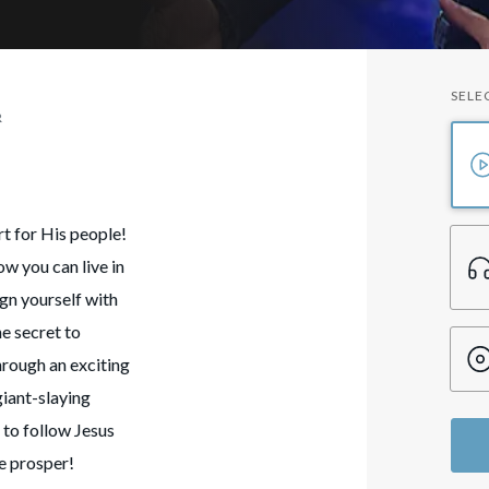
SELE
R
t for His people!
w you can live in
ign yourself with
he secret to
hrough an exciting
giant-slaying
 to follow Jesus
fe prosper!