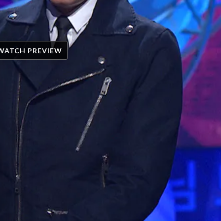
WATCH PREVIEW