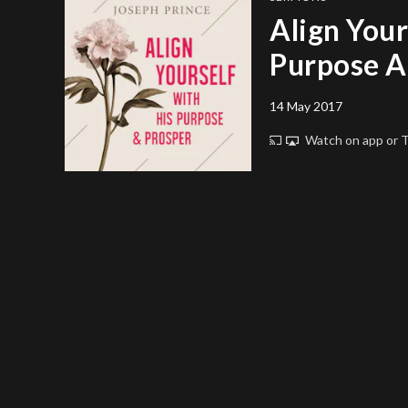
Align Your
Purpose A
14 May 2017
Watch on app or