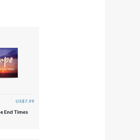
US$7.99
e End Times