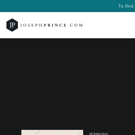
To find
SERMONS