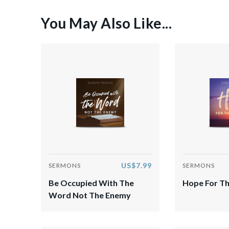
You May Also Like...
US$7.99
SERMONS
SERMONS
Be Occupied With The
Hope For Th
Word Not The Enemy