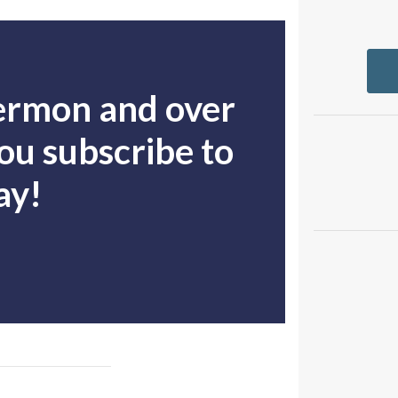
sermon and over
u subscribe to
ay!