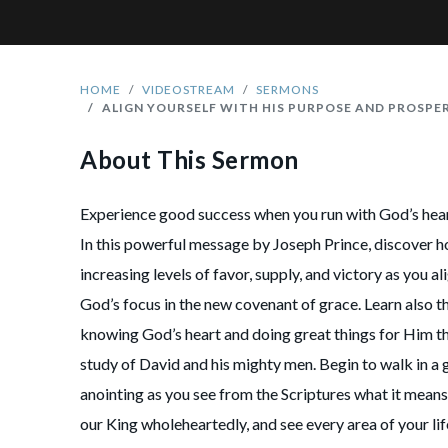
HOME
VIDEOSTREAM
SERMONS
ALIGN YOURSELF WITH HIS PURPOSE AND PROSPE
About This Sermon
Experience good success when you run with God’s hear
In this powerful message by Joseph Prince, discover ho
increasing levels of favor, supply, and victory as you al
God’s focus in the new covenant of grace. Learn also t
knowing God’s heart and doing great things for Him t
study of David and his mighty men. Begin to walk in a 
anointing as you see from the Scriptures what it means
our King wholeheartedly, and see every area of your li