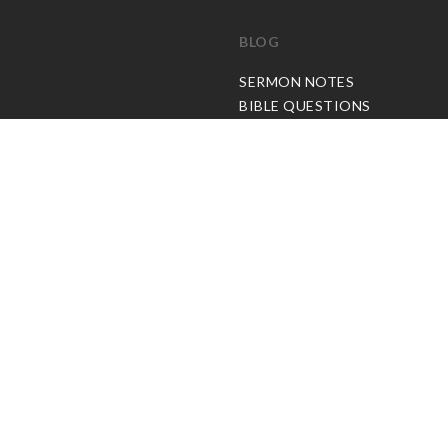
BLOG
C
SERMON NOTES
BIBLE QUESTIONS
ARTICLES
PRAISE REPORTS
SHARE PRAISE REPORTS
ABOUT JOSEPH PRINCE
MY ACCOUNT
LOG IN / SIGN UP
REDEEM DIGITAL SERMON
© Copyright Joseph Prince 2026.
Privacy Policy
.
Terms of Use
.
Site handcrafted by