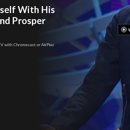
self With His
nd Prosper
 TV
with Chromecast or AirPlay